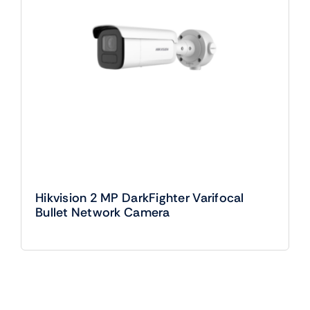
Hikvision 2 MP DarkFighter Varifocal
Bullet Network Camera