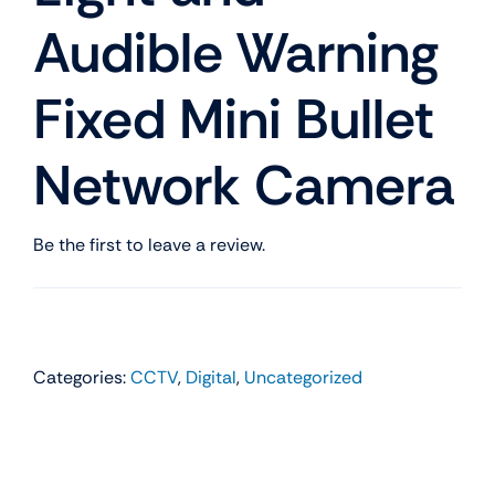
Audible Warning
Fixed Mini Bullet
Network Camera
Be the first to leave a review.
Categories:
CCTV
,
Digital
,
Uncategorized