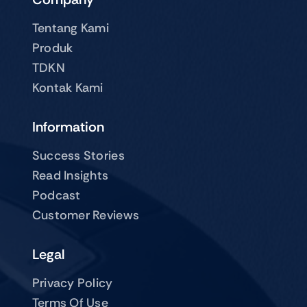
Tentang Kami
Produk
TDKN
Kontak Kami
Information
Success Stories
Read Insights
Podcast
Customer Reviews
Legal
Privacy Policy
Terms Of Use