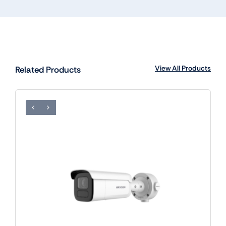
View All Products
Related Products