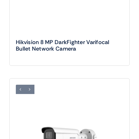
Hikvision 8 MP DarkFighter Varifocal
Bullet Network Camera