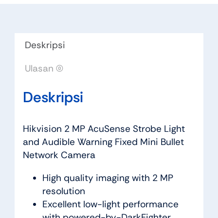
Deskripsi
Ulasan (0)
Deskripsi
Hikvision 2 MP AcuSense Strobe Light
and Audible Warning Fixed Mini Bullet
Network Camera
High quality imaging with 2 MP
resolution
Excellent low-light performance
with powered-by-DarkFighter