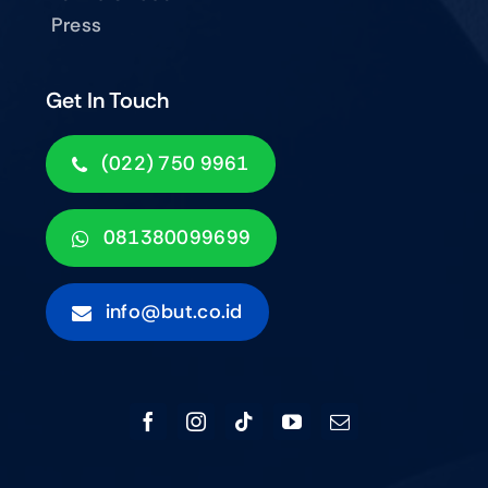
Press
Get In Touch
(022) 750 9961
081380099699
info@but.co.id