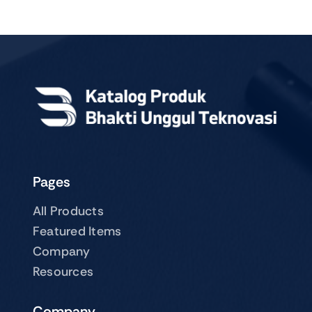
Pages
All Products
Featured Items
Company
Resources
Company