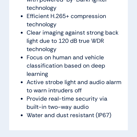
technology
Efficient H.265+ compression
technology
Clear imaging against strong back
light due to 120 dB true WDR
technology
Focus on human and vehicle
classification based on deep
learning
Active strobe light and audio alarm
to warn intruders off
Provide real-time security via
built-in two-way audio
Water and dust resistant (IP67)