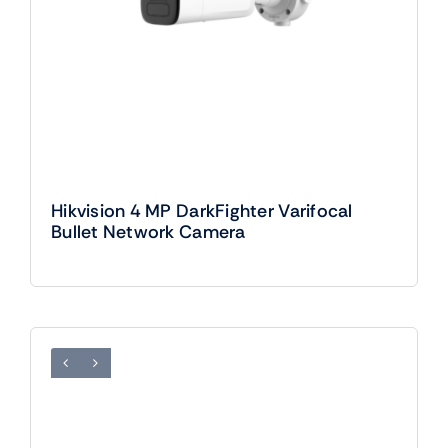
Hikvision 4 MP DarkFighter Varifocal
Bullet Network Camera