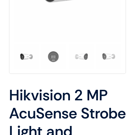
Hikvision 2 MP
AcuSense Strobe
Light and