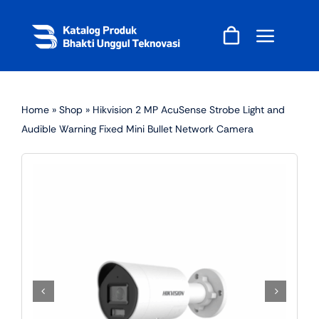
Skip
to
content
Home
»
Shop
»
Hikvision 2 MP AcuSense Strobe Light and
Audible Warning Fixed Mini Bullet Network Camera