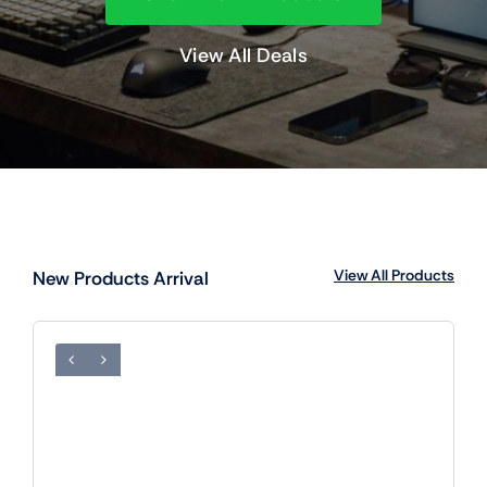
View All Deals
View All Products
New Products Arrival