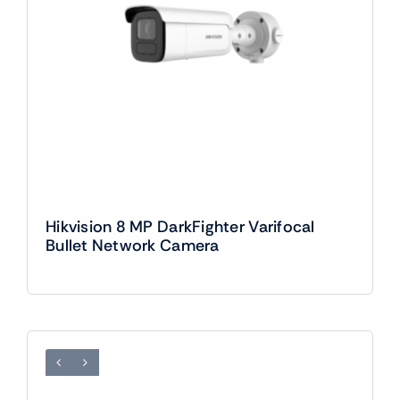
Hikvision 8 MP DarkFighter Varifocal
Bullet Network Camera