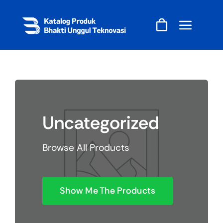
Skip
to
content
Uncategorized
Browse All Products
Show Me The Products