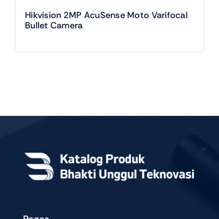
Hikvision 2MP AcuSense Moto Varifocal
Bullet Camera