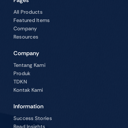
Pages
All Products
Featured Items
Company
Resources
Company
Tentang Kami
Produk
TDKN
Kontak Kami
Information
Success Stories
Read Insights