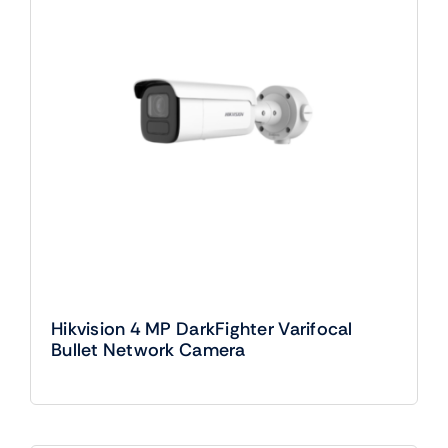
Hikvision 4 MP DarkFighter Varifocal
Bullet Network Camera