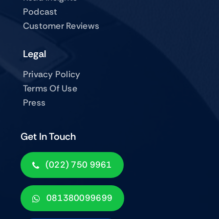
Podcast
Customer Reviews
Legal
Privacy Policy
Terms Of Use
Press
Get In Touch
(022) 750 9961
081380099699