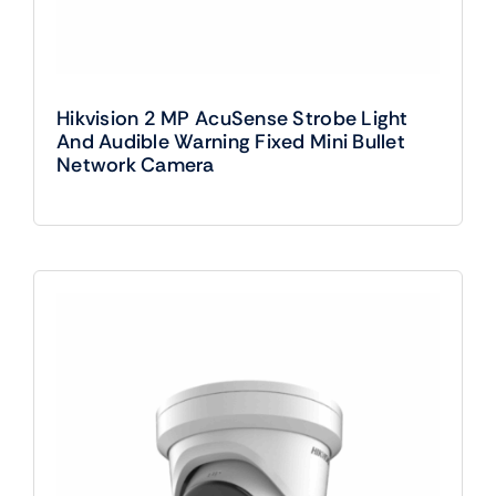
Hikvision 2 MP AcuSense Strobe Light
And Audible Warning Fixed Mini Bullet
Network Camera