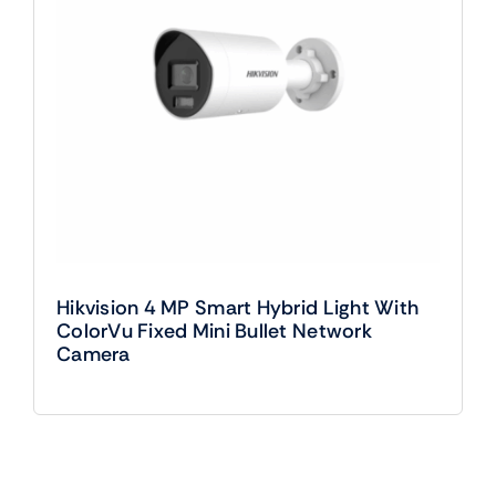
Hikvision 4 MP Smart Hybrid Light With
ColorVu Fixed Mini Bullet Network
Camera