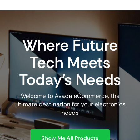
Where Future
Tech Meets
Today’s Needs
Welcome to Avada eCommerce, the
ultimate destination for your electronics
needs
Show Me All Products