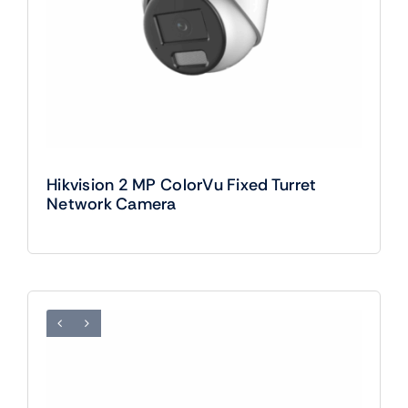
Hikvision 2 MP ColorVu Fixed Turret
Network Camera