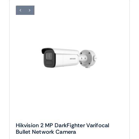
Hikvision 2 MP DarkFighter Varifocal
Bullet Network Camera