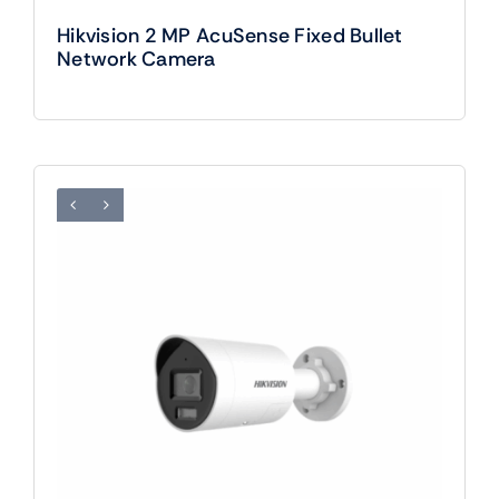
Hikvision 2 MP AcuSense Fixed Bullet
Network Camera