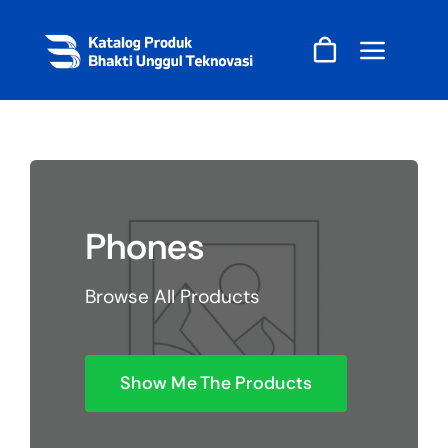
Skip
to
content
Phones
Browse All Products
Show Me The Products