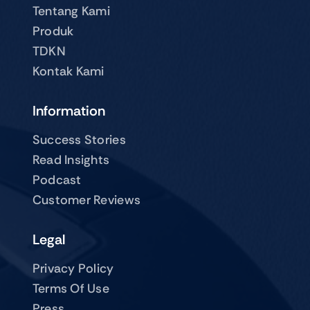
Tentang Kami
Produk
TDKN
Kontak Kami
Information
Success Stories
Read Insights
Podcast
Customer Reviews
Legal
Privacy Policy
Terms Of Use
Press