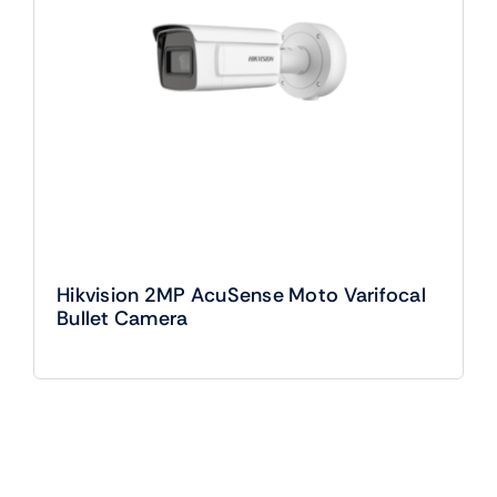
Hikvision 2MP AcuSense Moto Varifocal
Bullet Camera