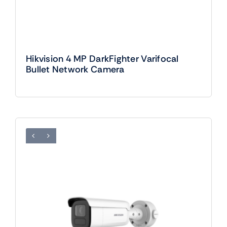
Hikvision 4 MP DarkFighter Varifocal
Bullet Network Camera