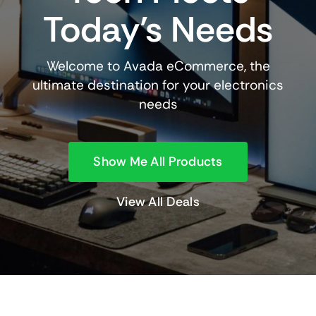
Today’s Needs
Welcome to Avada eCommerce, the
ultimate destination for your electronics
needs
Show Me All Products
View All Deals