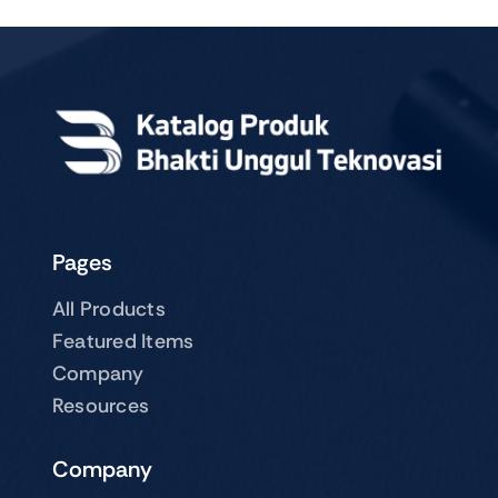
Pages
All Products
Featured Items
Company
Resources
Company