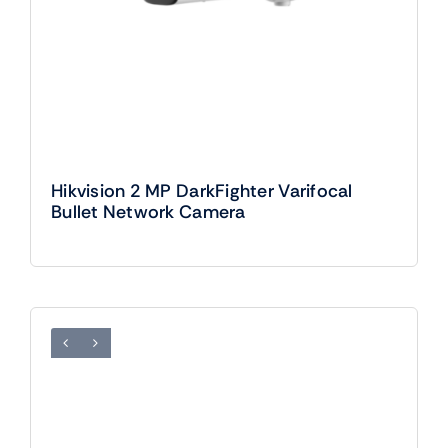
Hikvision 2 MP DarkFighter Varifocal
Bullet Network Camera