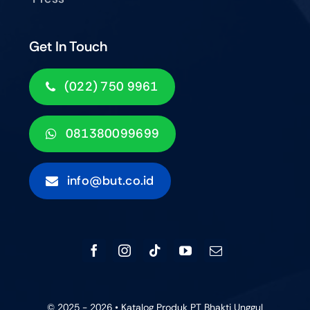
Get In Touch
(022) 750 9961
081380099699
info@but.co.id
© 2025 - 2026 • Katalog Produk PT Bhakti Unggul