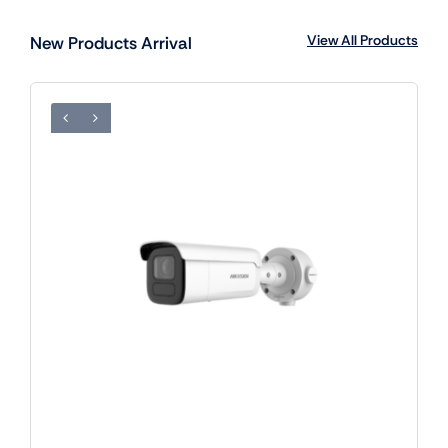
View All Products
New Products Arrival