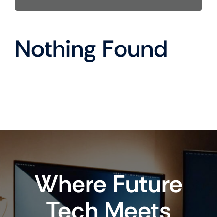
Nothing Found
Where Future
Tech Meets