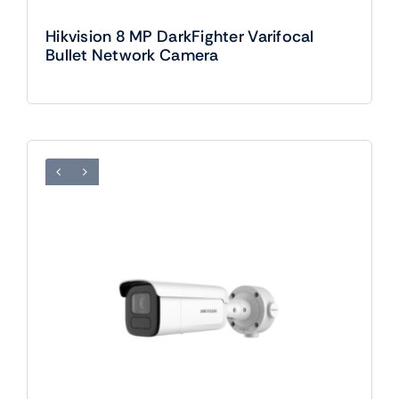
Hikvision 8 MP DarkFighter Varifocal
Bullet Network Camera