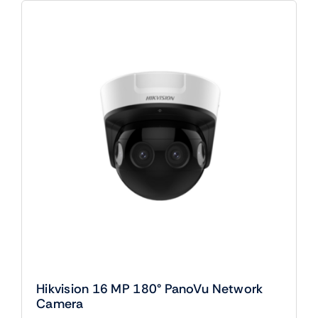
Hikvision 16 MP 180° PanoVu Network
Camera