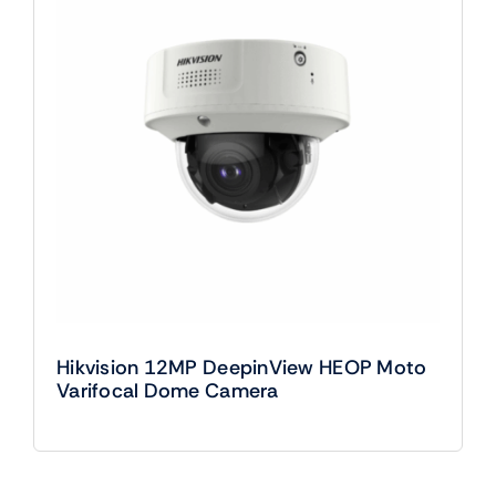
Hikvision 12MP DeepinView HEOP Moto
Varifocal Dome Camera