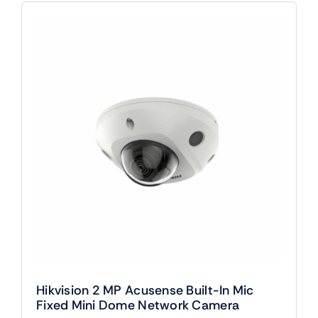
Hikvision 2 MP Acusense Built-In Mic
Fixed Mini Dome Network Camera