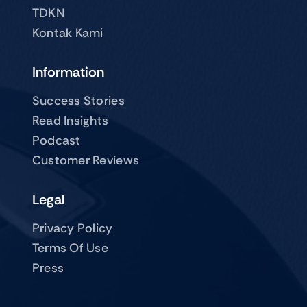
TDKN
Kontak Kami
Information
Success Stories
Read Insights
Podcast
Customer Reviews
Legal
Privacy Policy
Terms Of Use
Press