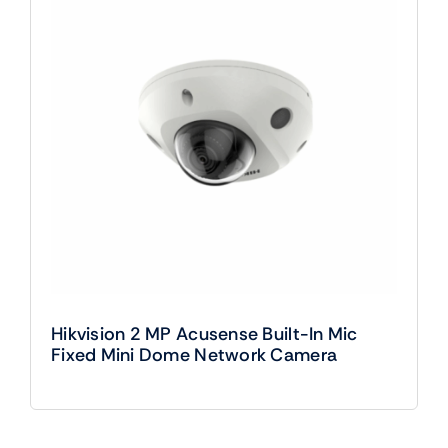
Hikvision 2 MP Acusense Built-In Mic
Fixed Mini Dome Network Camera