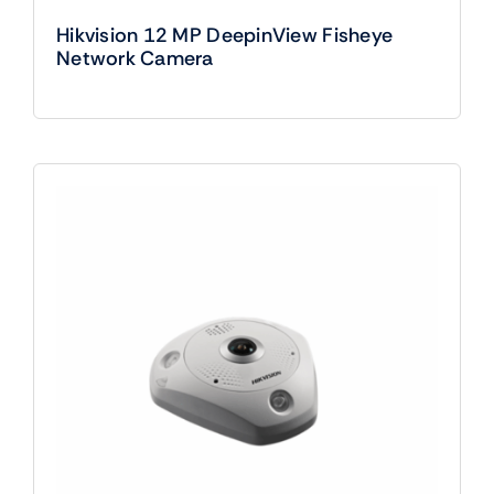
Hikvision 12 MP DeepinView Fisheye
Network Camera