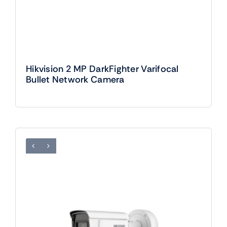
Hikvision 2 MP DarkFighter Varifocal
Bullet Network Camera