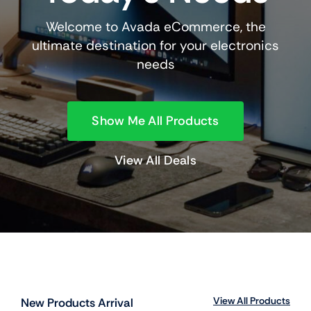
Welcome to Avada eCommerce, the
ultimate destination for your electronics
needs
Show Me All Products
View All Deals
View All Products
New Products Arrival