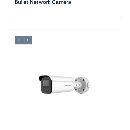
Bullet Network Camera