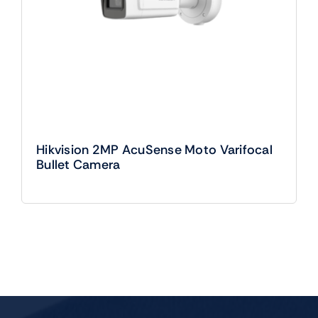
Hikvision 2MP AcuSense Moto Varifocal
Bullet Camera