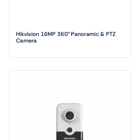
Hikvision 16MP 360° Panoramic & PTZ
Camera