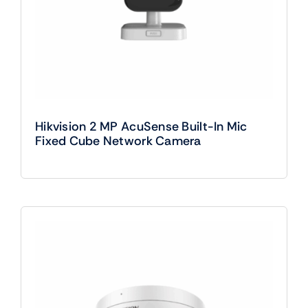
Hikvision 2 MP AcuSense Built-In Mic
Fixed Cube Network Camera