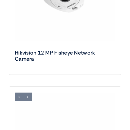
Hikvision 12 MP Fisheye Network
Camera