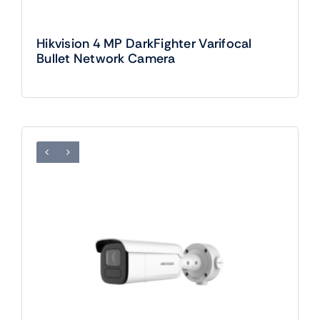
Hikvision 4 MP DarkFighter Varifocal
Bullet Network Camera