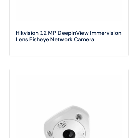
Hikvision 12 MP DeepinView Immervision
Lens Fisheye Network Camera