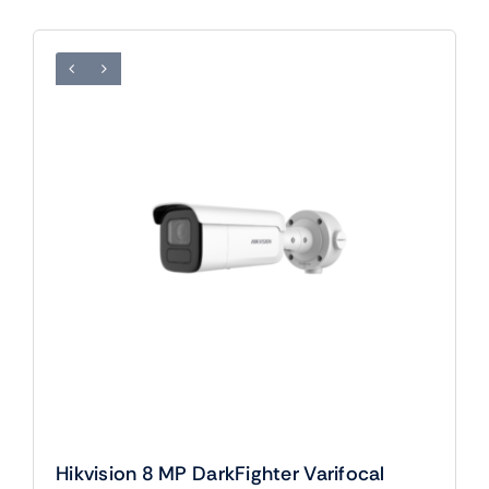
Hikvision 8 MP DarkFighter Varifocal