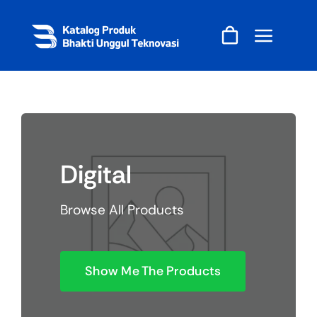
Skip
to
content
Digital
Browse All Products
Show Me The Products