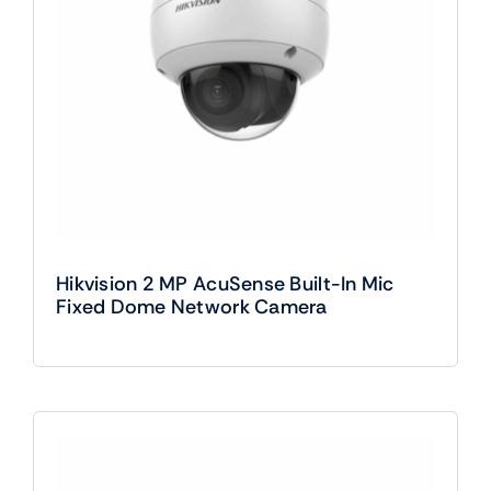
Hikvision 2 MP AcuSense Built-In Mic
Fixed Dome Network Camera