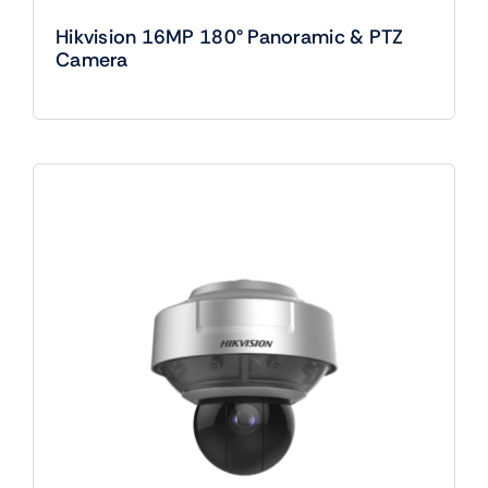
Hikvision 16MP 180° Panoramic & PTZ
Camera