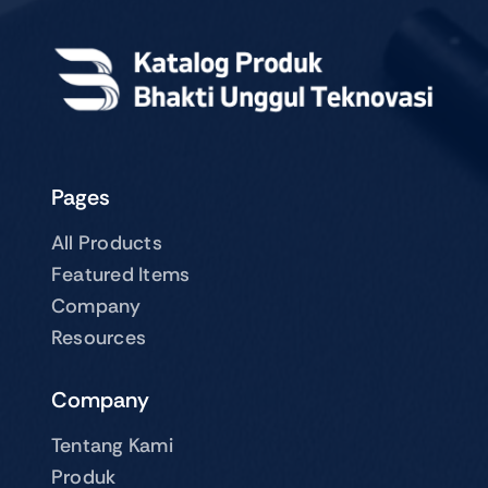
Pages
All Products
Featured Items
Company
Resources
Company
Tentang Kami
Produk