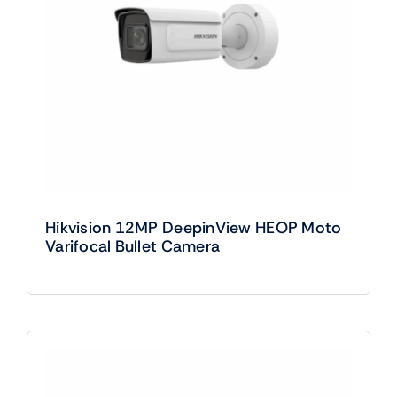
Hikvision 12MP DeepinView HEOP Moto
Varifocal Bullet Camera