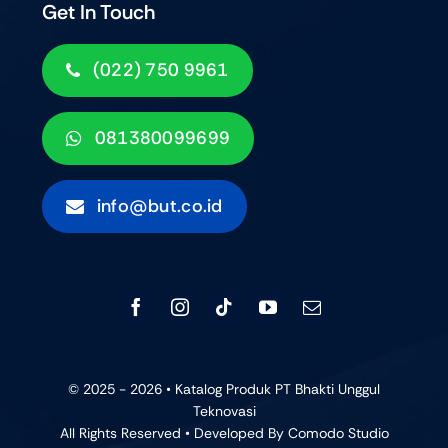
Get In Touch
(022) 750 9961
081380099699
info@but.co.id
© 2025 - 2026 • Katalog Produk PT Bhakti Unggul
Teknovasi
All Rights Reserved • Developed By
Comodo Studio