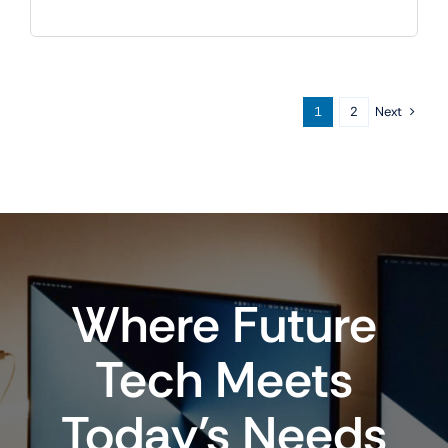
Next
1
2
Where Future
Tech Meets
Today’s Needs