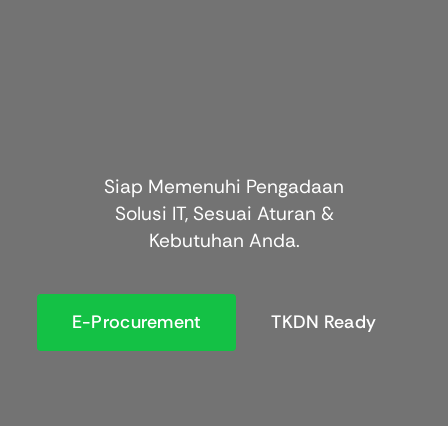
Siap Memenuhi Pengadaan
Solusi IT, Sesuai Aturan &
Kebutuhan Anda.
E-Procurement
TKDN Ready