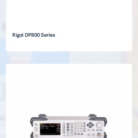
Rigol DP800 Series