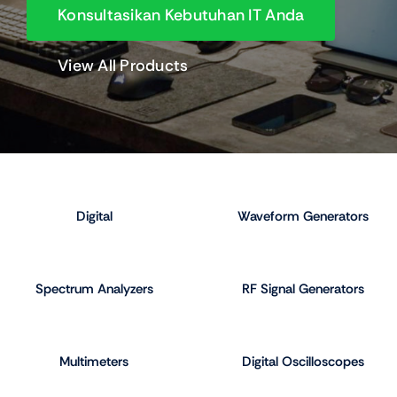
Konsultasikan Kebutuhan IT Anda
View All Products
Digital
Waveform Generators
Spectrum Analyzers
RF Signal Generators
Multimeters
Digital Oscilloscopes