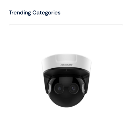
Trending Categories