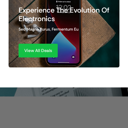
Experience The Evolution Of
Electronics
Sed Magna Purus, Fermentum Eu
View All Deals