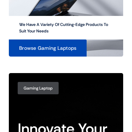
We Have A Variety Of Cutting-Edge Products To
Suit Your Needs
Browse Gaming Laptops
Gaming Laptop
Innovate
Your