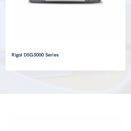
Rigol DSG3000 Series