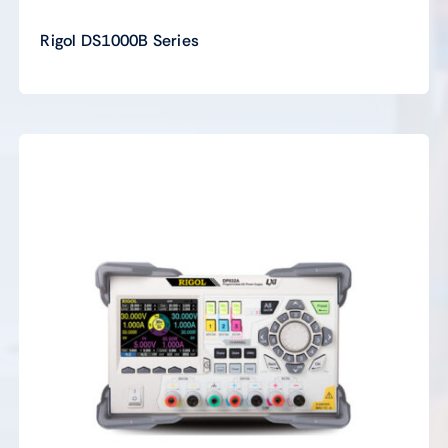
Rigol DS1000B Series