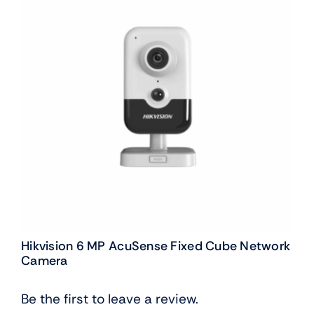
Hikvision 6 MP AcuSense Fixed Cube Network
Camera
Be the first to leave a review.