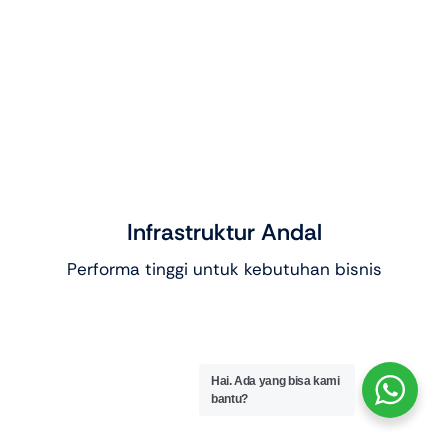
Infrastruktur Andal
Performa tinggi untuk kebutuhan bisnis
Hai. Ada yang bisa kami
bantu?