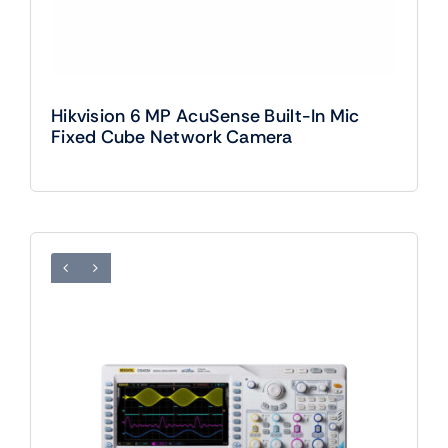
Hikvision 6 MP AcuSense Built-In Mic
Fixed Cube Network Camera