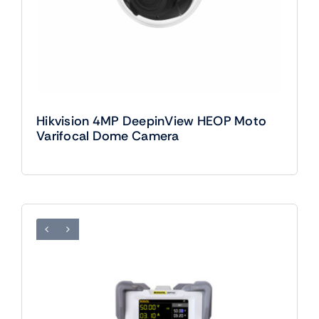
Hikvision 4MP DeepinView HEOP Moto
Varifocal Dome Camera