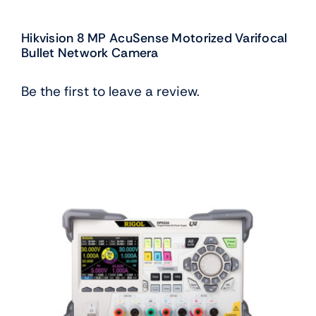
Hikvision 8 MP AcuSense Motorized Varifocal
Bullet Network Camera
Be the first to leave a review.