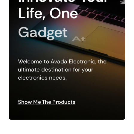
Life,
One
Gadget
At
A
Welcome to Avada Electronic, the
ultimate destination for your
electronics needs.
Show Me The Products