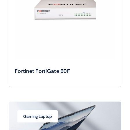
Fortinet FortiGate 60F
Gaming Laptop