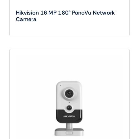
Hikvision 16 MP 180° PanoVu Network
Camera