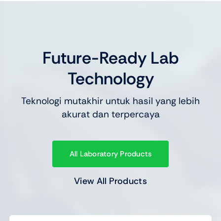
Future-Ready Lab
Technology
Teknologi mutakhir untuk hasil yang lebih
akurat dan terpercaya
All Laboratory Products
View All Products