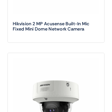
Hikvision 2 MP Acusense Built-In Mic
Fixed Mini Dome Network Camera