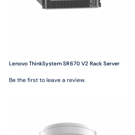
Lenovo ThinkSystem SR670 V2 Rack Server
Be the first to leave a review.