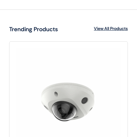
Trending Products
View All Products