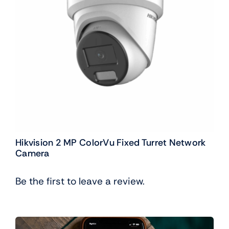
Hikvision 2 MP ColorVu Fixed Turret Network
Camera
Be the first to leave a review.