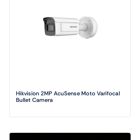
Hikvision 2MP AcuSense Moto Varifocal
Bullet Camera