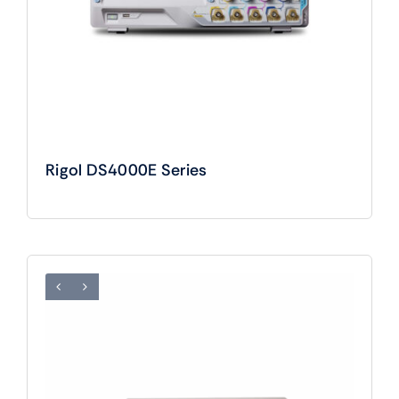
Rigol DS4000E Series