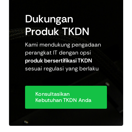
Dukungan
Produk
TKDN
Kami mendukung pengadaan
perangkat IT dengan opsi
produk bersertifikasi TKDN
sesuai regulasi yang berlaku
Konsultasikan
Kebutuhan TKDN Anda