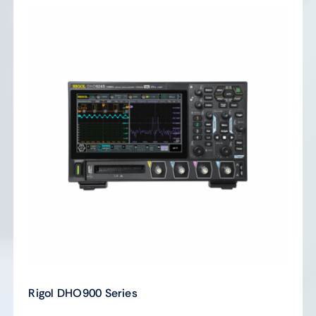
Rigol DHO900 Series