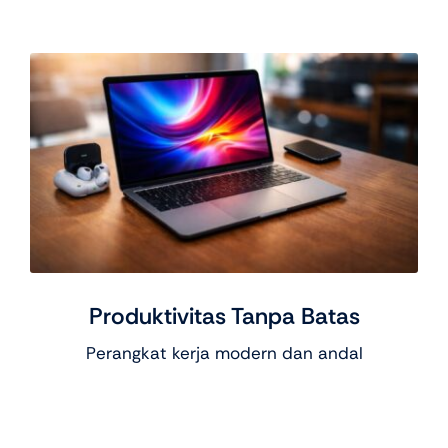
Produktivitas Tanpa Batas
Perangkat kerja modern dan andal