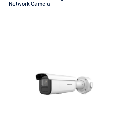
Network Camera