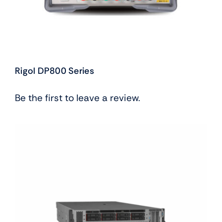
Rigol DP800 Series
Be the first to leave a review.