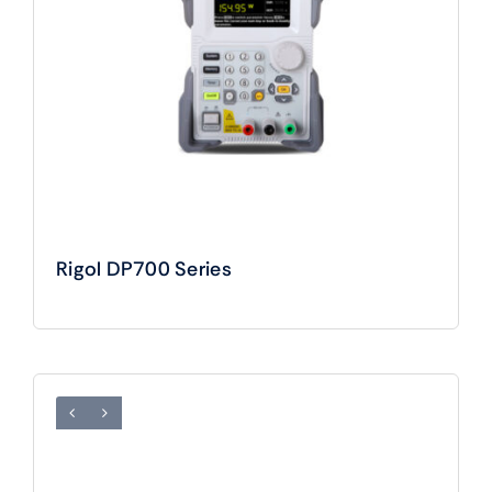
Rigol DP700 Series