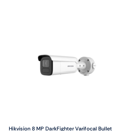
Hikvision 8 MP DarkFighter Varifocal Bullet