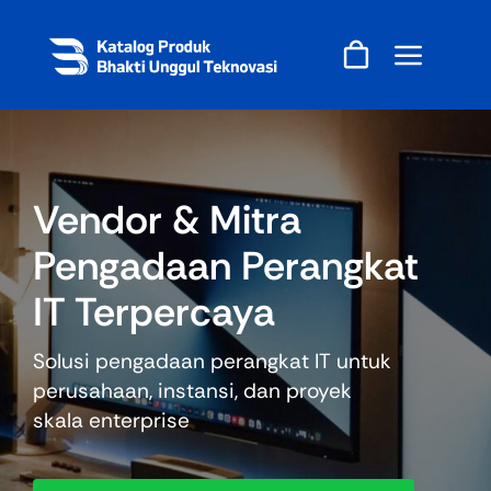
Skip
to
content
Vendor & Mitra
Pengadaan Perangkat
IT Terpercaya
Solusi pengadaan perangkat IT untuk
perusahaan, instansi, dan proyek
skala enterprise