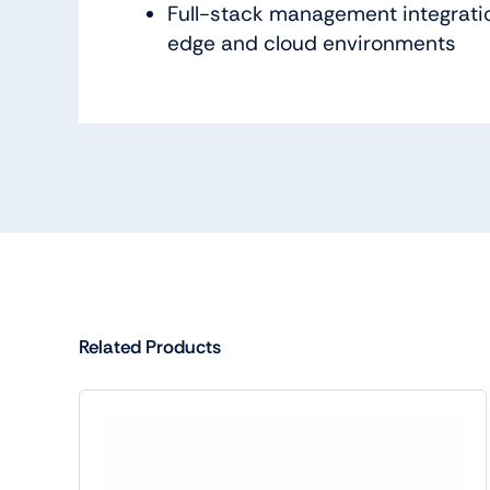
Full-stack management integratio
edge and cloud environments
Related Products