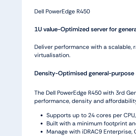
Dell PowerEdge R450
1U value-Optimized server for gener
Deliver performance with a scalable, 
virtualisation.
Density-Optimised general-purpose 
The Dell PowerEdge R450 with 3rd Gen
performance, density and affordabili
Supports up to 24 cores per CPU
Built with a minimum footprint an
Manage with iDRAC9 Enterprise, 