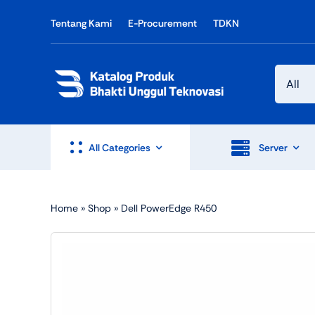
Skip
Tentang Kami
E-Procurement
TDKN
to
content
All Categories
Server
Home
»
Shop
»
Dell PowerEdge R450