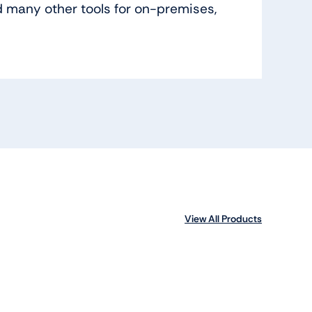
 many other tools for on-premises,
View All Products