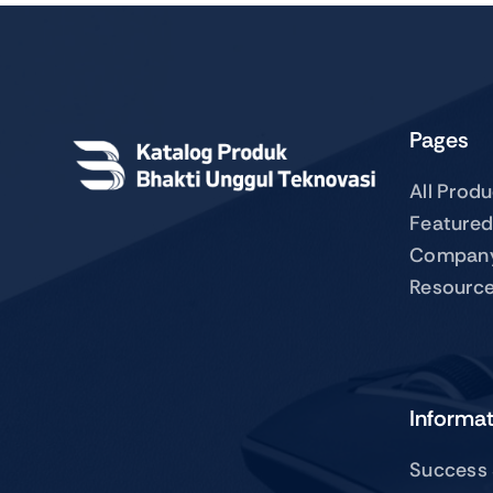
Pages
All Prod
Featured
Compan
Resourc
Informa
Success 