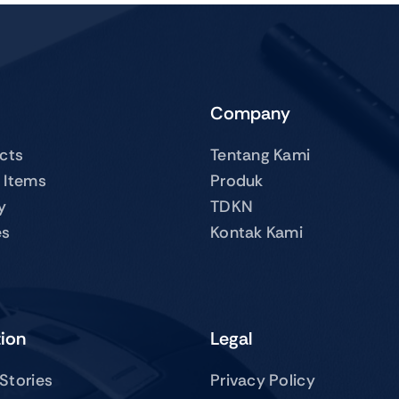
Company
ucts
Tentang Kami
 Items
Produk
y
TDKN
es
Kontak Kami
tion
Legal
Stories
Privacy Policy