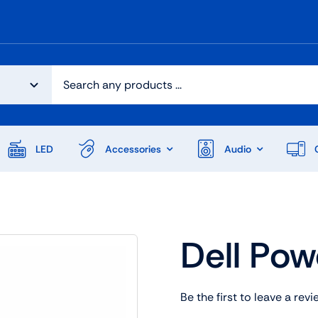
LED
Accessories
Audio
Dell Po
Be the first to leave a revi