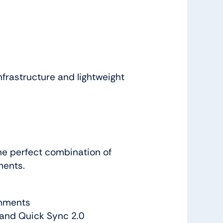
nfrastructure and lightweight
he perfect combination of
ments.
onments
 and Quick Sync 2.0