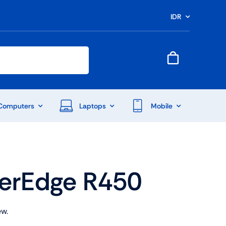
IDR
Computers
Laptops
Mobile
werEdge R450
ew.
End Of Season Sale