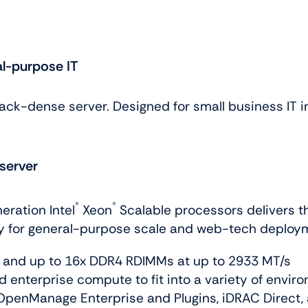
al-purpose IT
rack-dense server. Designed for small business IT i
server
®
®
eration Intel
Xeon
Scalable processors delivers t
ty for general-purpose scale and web-tech deploy
, and up to 16x DDR4 RDIMMs at up to 2933 MT/s
d enterprise compute to fit into a variety of envir
OpenManage Enterprise and Plugins, iDRAC Direct,