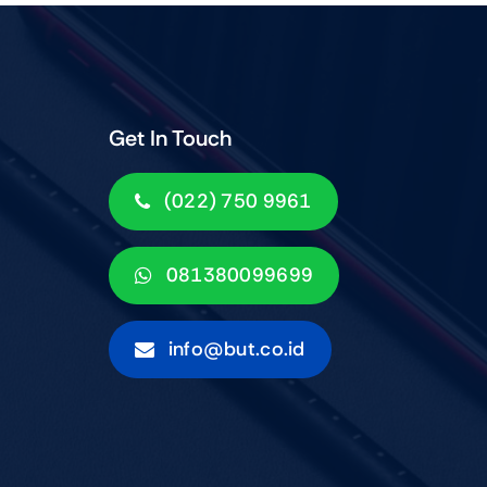
Get In Touch
(022) 750 9961
081380099699
info@but.co.id