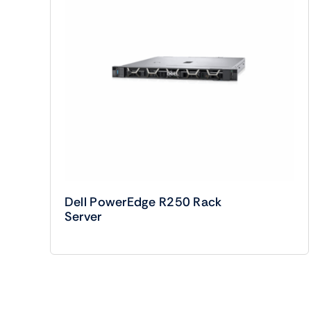
Dell PowerEdge R250 Rack
Server