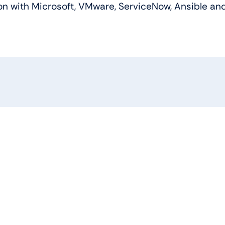
n with Microsoft, VMware, ServiceNow, Ansible and