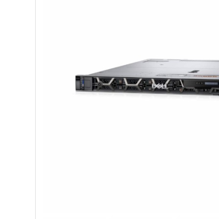
Shop Accesories
Shop 
Watches
Headph
Fitness
Speaker