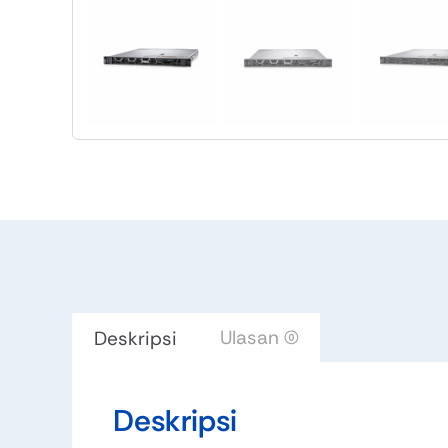
Ulasan (0)
Deskripsi
Deskripsi