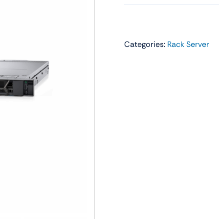
Audio
Shop Laptops
ones
Gaming Laptops
Categories:
Rack Server
s
Ultrabooks