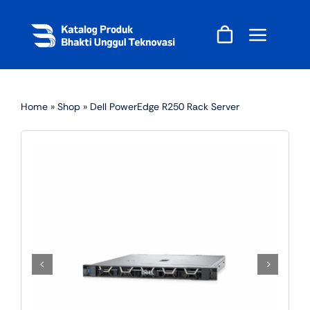
Skip
to
content
Home
»
Shop
»
Dell PowerEdge R250 Rack Server