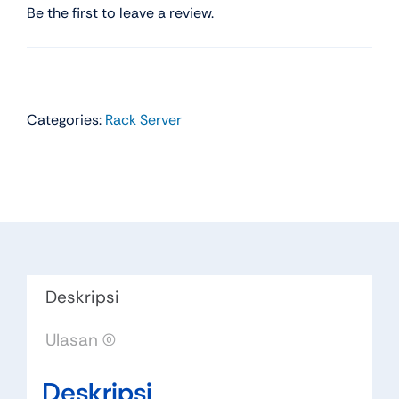
Be the first to leave a review.
Categories:
Rack Server
Deskripsi
Ulasan (0)
Deskripsi