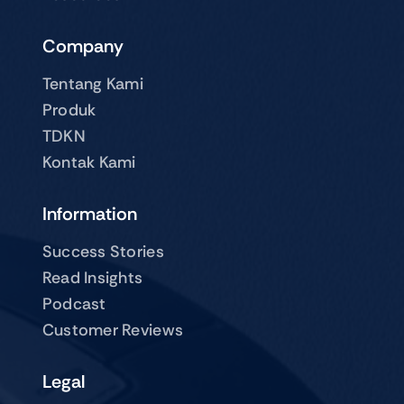
Company
Tentang Kami
Produk
TDKN
Kontak Kami
Information
Success Stories
Read Insights
Podcast
Customer Reviews
Legal