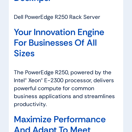
Dell PowerEdge R250 Rack Server
Your Innovation Engine
For Businesses Of All
Sizes
The PowerEdge R250, powered by the
Intel® Xeon® E-2300 processor, delivers
powerful compute for common
business applications and streamlines
productivity.
Maximize Performance
And Adapt To Meet