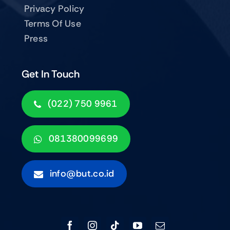
Privacy Policy
Terms Of Use
Press
Get In Touch
(022) 750 9961
081380099699
info@but.co.id