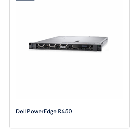
Dell PowerEdge R450