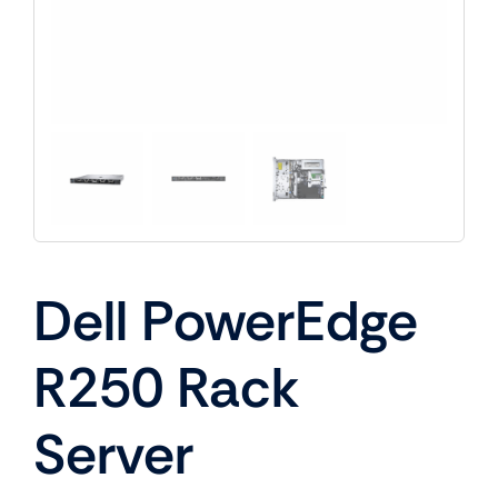
Dell PowerEdge
R250 Rack
Server