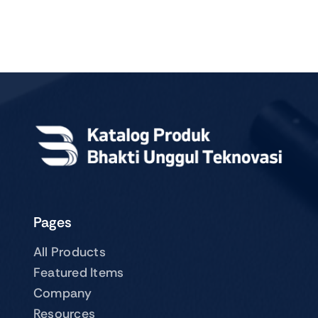
Pages
All Products
Featured Items
Company
Resources