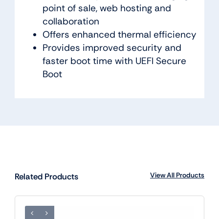
point of sale, web hosting and
collaboration
Offers enhanced thermal efficiency
Provides improved security and
faster boot time with UEFI Secure
Boot
View All Products
Related Products