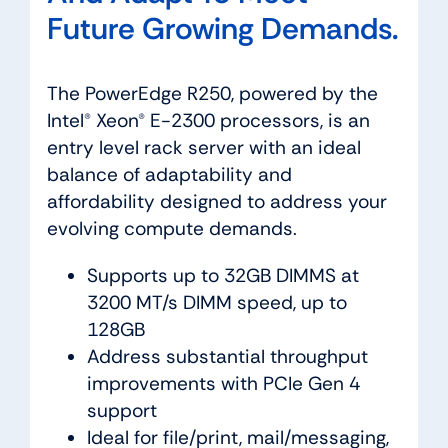
Future Growing Demands.
The PowerEdge R250, powered by the
Intel® Xeon® E-2300 processors, is an
entry level rack server with an ideal
balance of adaptability and
affordability designed to address your
evolving compute demands.
Supports up to 32GB DIMMS at
3200 MT/s DIMM speed, up to
128GB
Address substantial throughput
improvements with PCIe Gen 4
support
Ideal for file/print, mail/messaging,