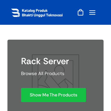
Skip
to
content
Rack Server
Browse All Products
Show Me The Products