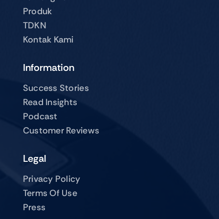
Produk
TDKN
Kontak Kami
Information
Success Stories
Read Insights
Podcast
Customer Reviews
Legal
Privacy Policy
Terms Of Use
Press