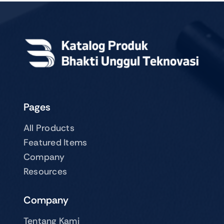
Pages
All Products
Featured Items
Company
Resources
Company
Tentang Kami