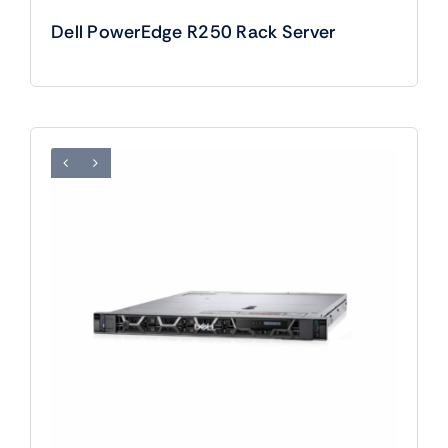
Dell PowerEdge R250 Rack Server