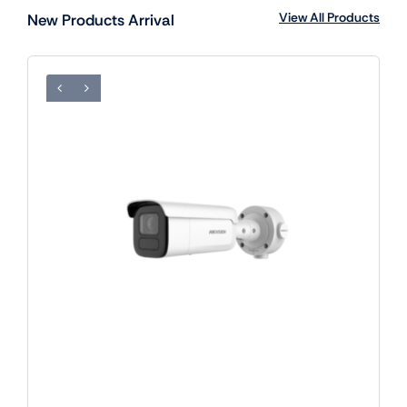
View All Products
New Products Arrival