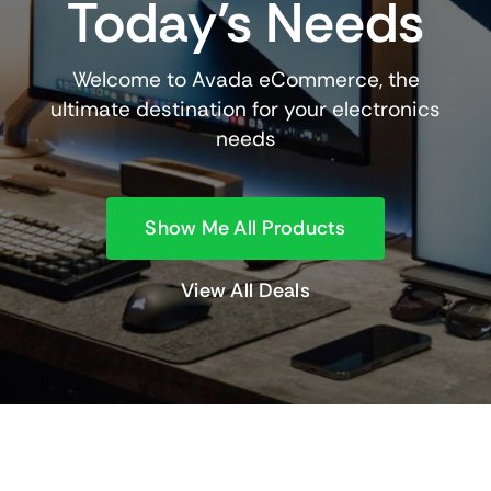
Today’s Needs
Welcome to Avada eCommerce, the
ultimate destination for your electronics
needs
Show Me All Products
View All Deals