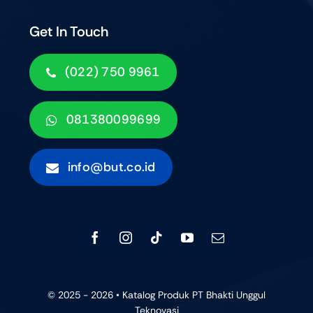
Get In Touch
(022) 750 9961
081380099699
info@but.co.id
© 2025 - 2026 • Katalog Produk PT Bhakti Unggul
Teknovasi