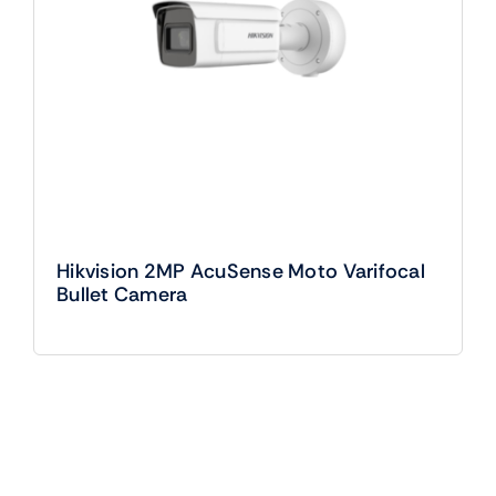
Hikvision 2MP AcuSense Moto Varifocal
Bullet Camera