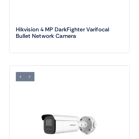
Hikvision 4 MP DarkFighter Varifocal
Bullet Network Camera