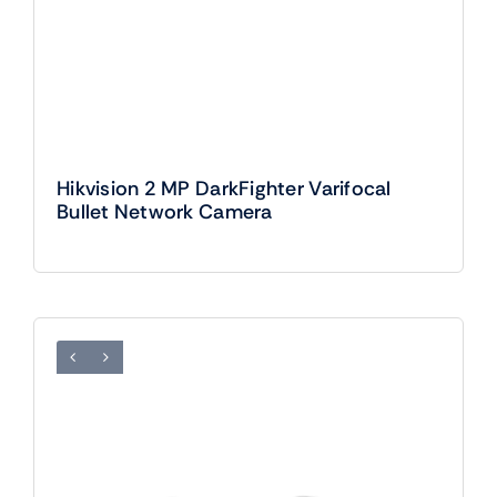
Hikvision 2 MP DarkFighter Varifocal
Bullet Network Camera