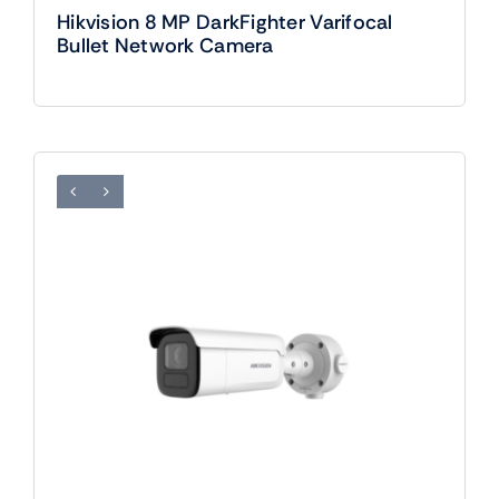
Hikvision 8 MP DarkFighter Varifocal
Bullet Network Camera