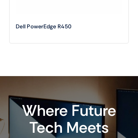
Dell PowerEdge R450
Where Future
Tech Meets