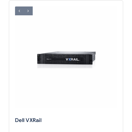
Dell VXRail