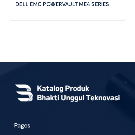
DELL EMC POWERVAULT ME4 SERIES
Pages