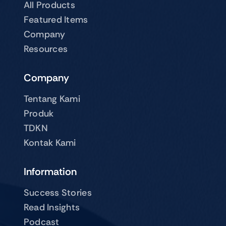
All Products
Featured Items
Company
Resources
Company
Tentang Kami
Produk
TDKN
Kontak Kami
Information
Success Stories
Read Insights
Podcast