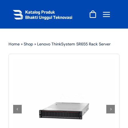
Skip
to
content
Home
»
Shop
»
Lenovo ThinkSystem SR655 Rack Server