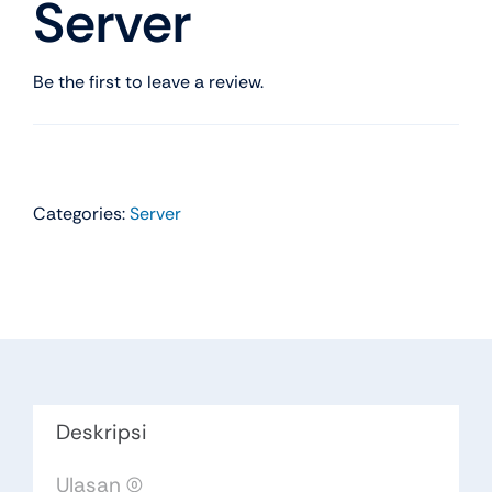
Server
Be the first to leave a review.
Categories:
Server
Deskripsi
Ulasan (0)