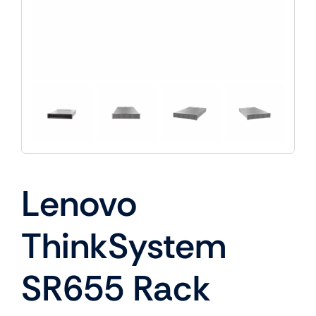
Lenovo
ThinkSystem
SR655 Rack