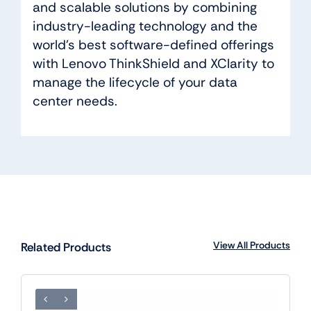
and scalable solutions by combining
industry-leading technology and the
world’s best software-defined offerings
with Lenovo ThinkShield and XClarity to
manage the lifecycle of your data
center needs.
View All Products
Related Products