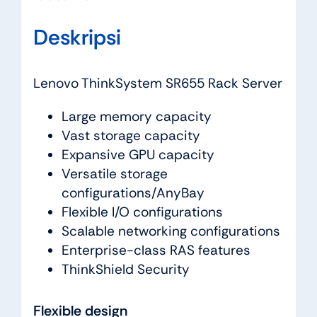
Deskripsi
Lenovo ThinkSystem SR655 Rack Server
Large memory capacity
Vast storage capacity
Expansive GPU capacity
Versatile storage
configurations/AnyBay
Flexible I/O configurations
Scalable networking configurations
Enterprise-class RAS features
ThinkShield Security
Flexible design