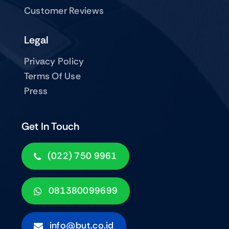
Customer Reviews
Legal
Privacy Policy
Terms Of Use
Press
Get In Touch
(022) 750 9961
081380099699
info@but.co.id