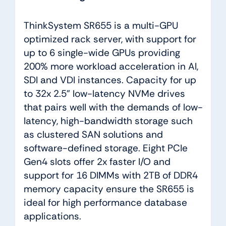
ThinkSystem SR655 is a multi-GPU
optimized rack server, with support for
up to 6 single-wide GPUs providing
200% more workload acceleration in AI,
SDI and VDI instances. Capacity for up
to 32x 2.5” low-latency NVMe drives
that pairs well with the demands of low-
latency, high-bandwidth storage such
as clustered SAN solutions and
software-defined storage. Eight PCIe
Gen4 slots offer 2x faster I/O and
support for 16 DIMMs with 2TB of DDR4
memory capacity ensure the SR655 is
ideal for high performance database
applications.