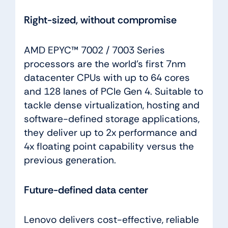
Right-sized, without compromise
AMD EPYC™ 7002 / 7003 Series
processors are the world’s first 7nm
datacenter CPUs with up to 64 cores
and 128 lanes of PCIe Gen 4. Suitable to
tackle dense virtualization, hosting and
software-defined storage applications,
they deliver up to 2x performance and
4x floating point capability versus the
previous generation.
Future-defined data center
Lenovo delivers cost-effective, reliable