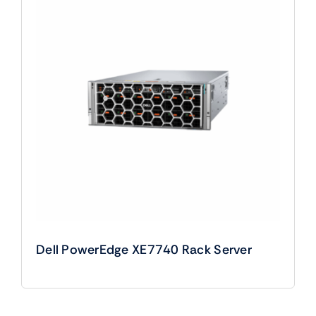
Dell PowerEdge XE7740 Rack Server