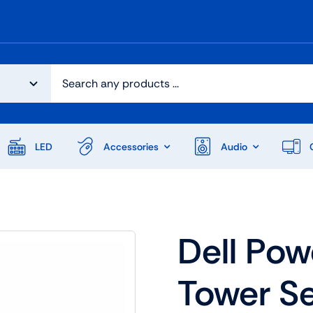
LED
Accessories
Audio
Dell Po
Tower Se