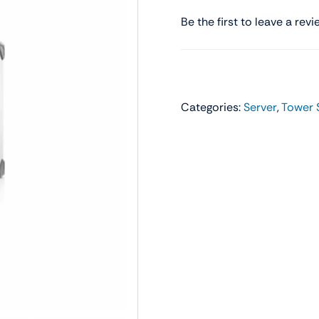
Audio
Shop Laptops
Be the first to leave a revi
ones
Gaming Laptops
s
Ultrabooks
Categories:
Server
,
Tower 