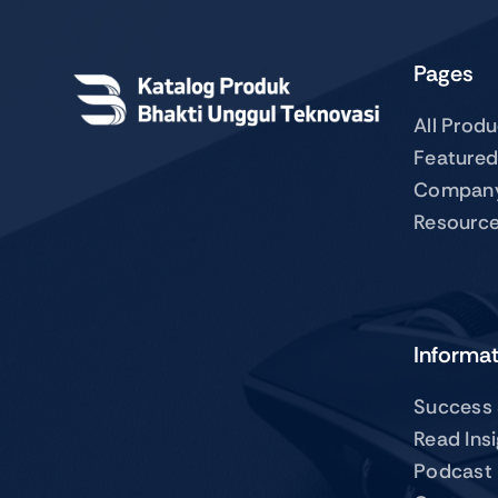
Pages
All Prod
Featured
Compan
Resourc
Informa
Success 
Read Ins
Podcast