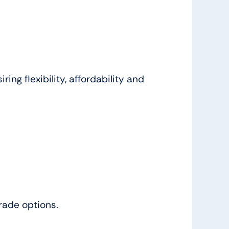
ng flexibility, affordability and
grade options.