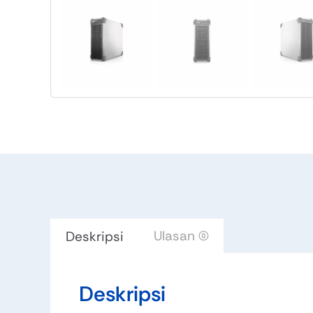
Ulasan (0)
Deskripsi
Deskripsi