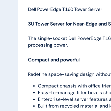
Dell PowerEdge T160 Tower Server
3U Tower Server for Near-Edge and 
The single-socket Dell PowerEdge T160 
processing power.
Compact and powerful
Redefine space-saving design witho
Compact chassis with office frie
Easy-to-manage filter bezels shi
Enterprise-level server features 
Built from recycled material and 