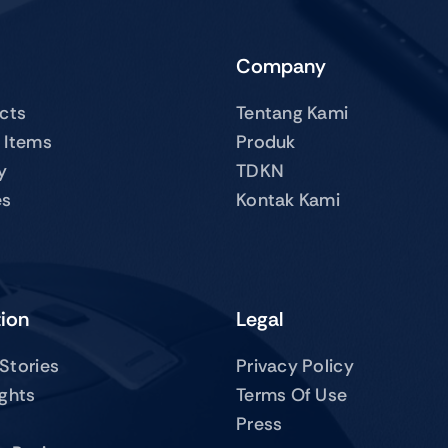
Company
ucts
Tentang Kami
 Items
Produk
y
TDKN
es
Kontak Kami
tion
Legal
Stories
Privacy Policy
ights
Terms Of Use
Press