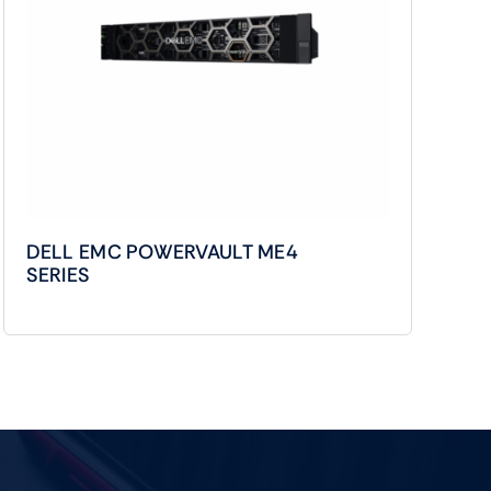
DELL EMC POWERVAULT ME4
SERIES