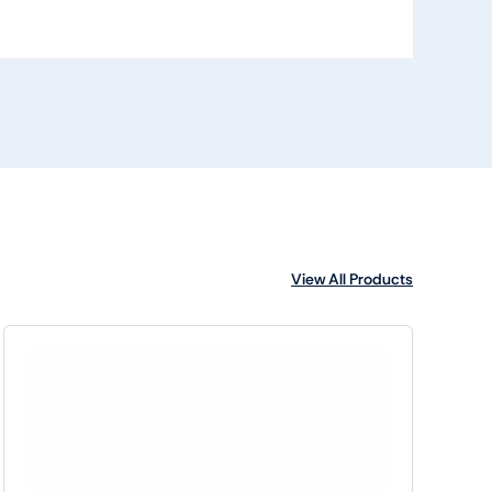
View All Products