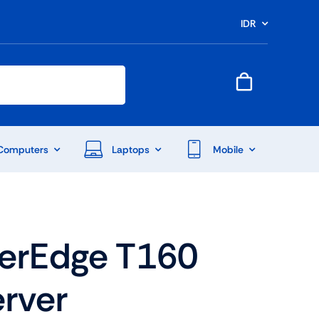
IDR
Computers
Laptops
Mobile
werEdge T160
rver
End Of Season Sale