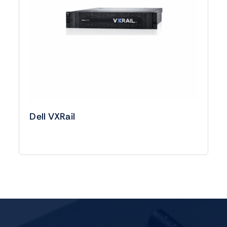
Dell VXRail