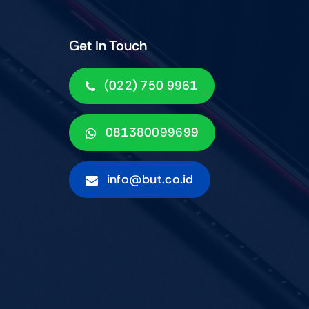
Get In Touch
(022) 750 9961
081380099699
info@but.co.id