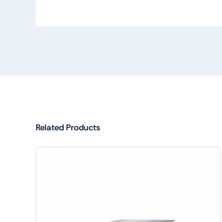
Related Products