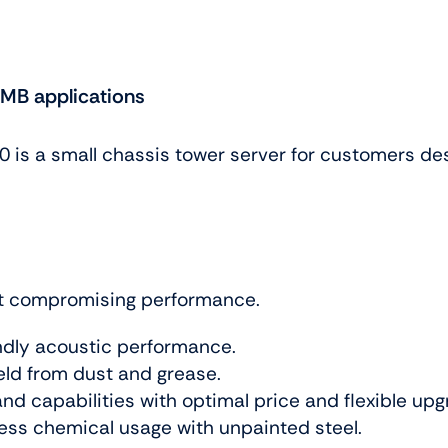
SMB applications
is a small chassis tower server for customers desiri
ut compromising performance.
ndly acoustic performance.
eld from dust and grease.
and capabilities with optimal price and flexible up
less chemical usage with unpainted steel.