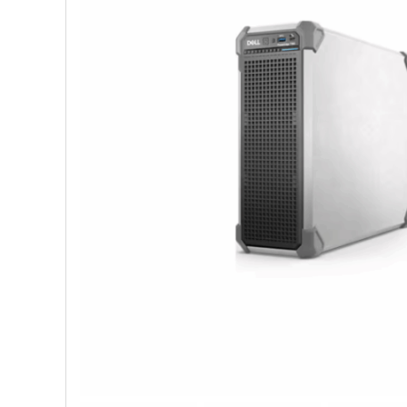
Shop Accesories
Shop 
Watches
Headph
Fitness
Speaker