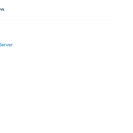
Shop Now
ew.
Server
View All Tablets Deals
Shop Now