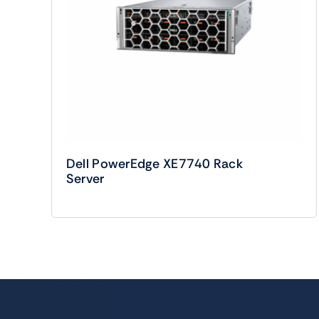
Dell PowerEdge XE7740 Rack
Server