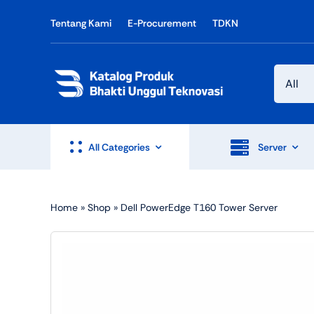
Skip
Tentang Kami
E-Procurement
TDKN
to
content
All Categories
Server
Home
»
Shop
»
Dell PowerEdge T160 Tower Server