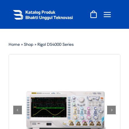
Skip
to
content
Home
»
Shop
»
Rigol DS4000 Series