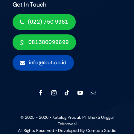
Get In Touch
(022) 750 9961
081380099699
info@but.co.id
© 2025 - 2026 • Katalog Produk PT Bhakti Unggul
Teknovasi
All Rights Reserved • Developed By
Comodo Studio