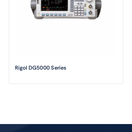
Rigol DG5000 Series