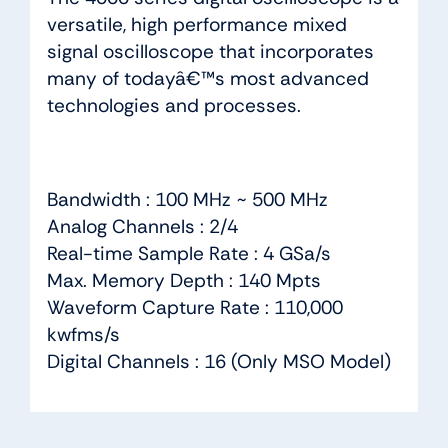
versatile, high performance mixed
signal oscilloscope that incorporates
many of todayâ€™s most advanced
technologies and processes.
Bandwidth : 100 MHz ~ 500 MHz
Analog Channels : 2/4
Real-time Sample Rate : 4 GSa/s
Max. Memory Depth : 140 Mpts
Waveform Capture Rate : 110,000
kwfms/s
Digital Channels : 16 (Only MSO Model)