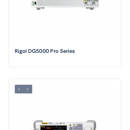
Rigol DG5000 Pro Series