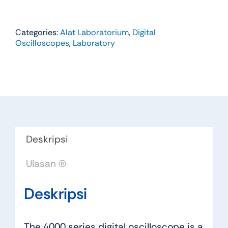
Categories:
Alat Laboratorium
,
Digital
Oscilloscopes
,
Laboratory
Deskripsi
Ulasan (0)
Deskripsi
The 4000 series digital oscilloscope is a