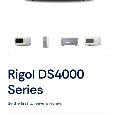
Rigol DS4000
Series
Be the first to leave a review.