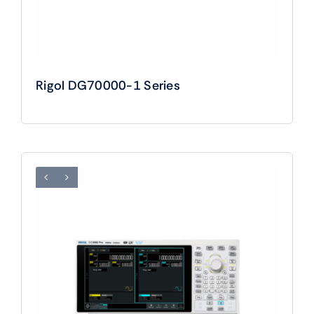
Rigol DG70000-1 Series