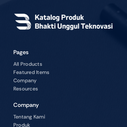
Pages
All Products
Featured Items
Company
Resources
Company
Tentang Kami
Produk