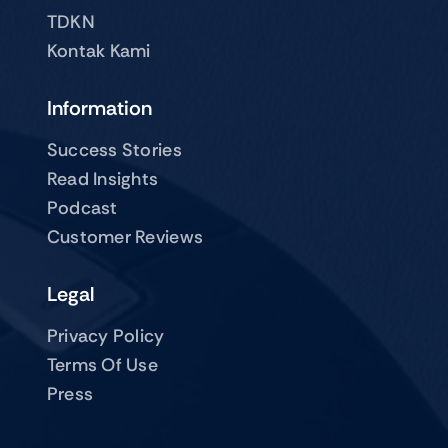
TDKN
Kontak Kami
Information
Success Stories
Read Insights
Podcast
Customer Reviews
Legal
Privacy Policy
Terms Of Use
Press