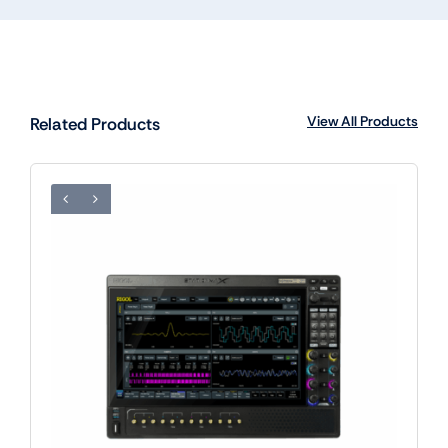
View All Products
Related Products