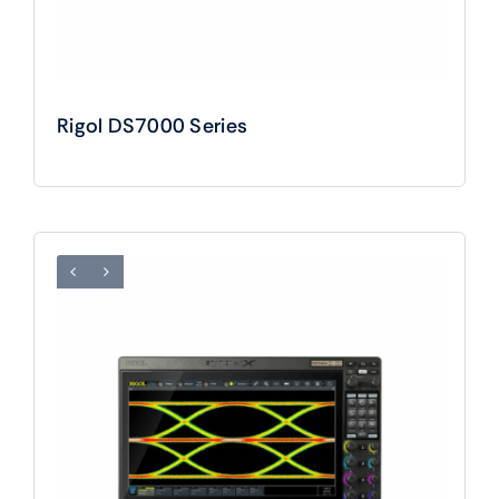
Rigol DS7000 Series