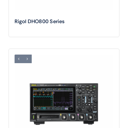
Rigol DHO800 Series