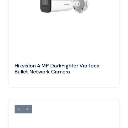
Hikvision 4 MP DarkFighter Varifocal
Bullet Network Camera