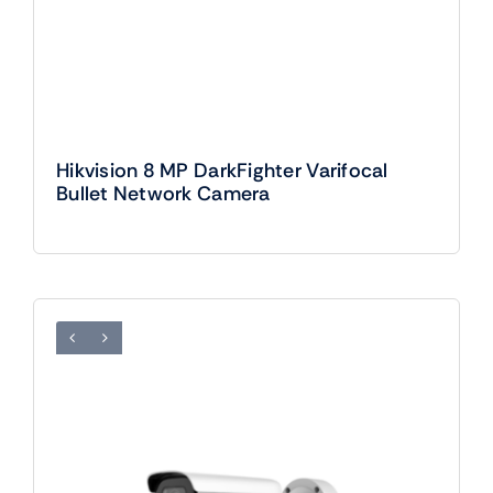
Hikvision 8 MP DarkFighter Varifocal
Bullet Network Camera