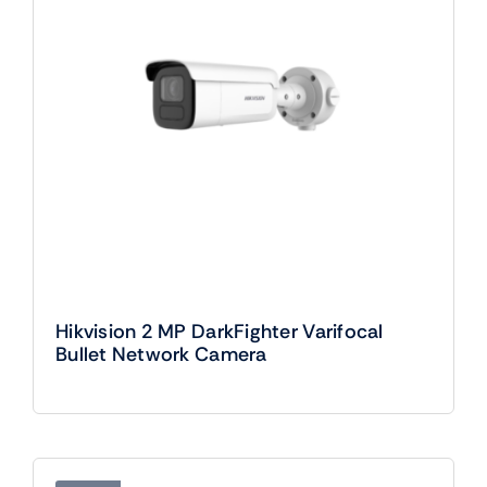
Hikvision 2 MP DarkFighter Varifocal
Bullet Network Camera