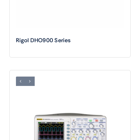
Rigol DHO900 Series