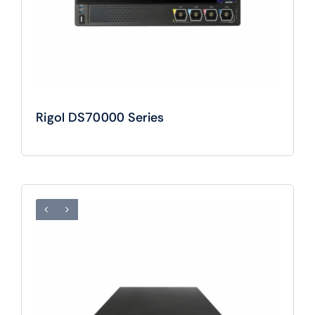
Rigol DS70000 Series