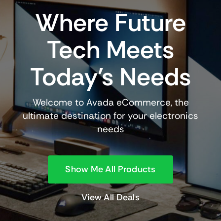
Where Future
Tech Meets
Today’s Needs
Welcome to Avada eCommerce, the
ultimate destination for your electronics
needs
Show Me All Products
View All Deals