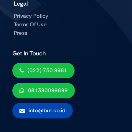
Legal
Privacy Policy
Terms Of Use
Press
Get In Touch
(022) 750 9961
081380099699
info@but.co.id