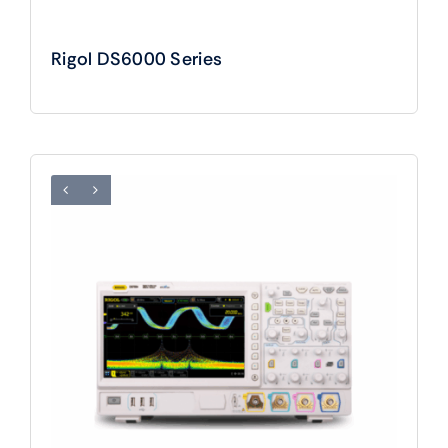
Rigol DS6000 Series