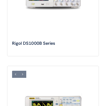
Rigol DS1000B Series