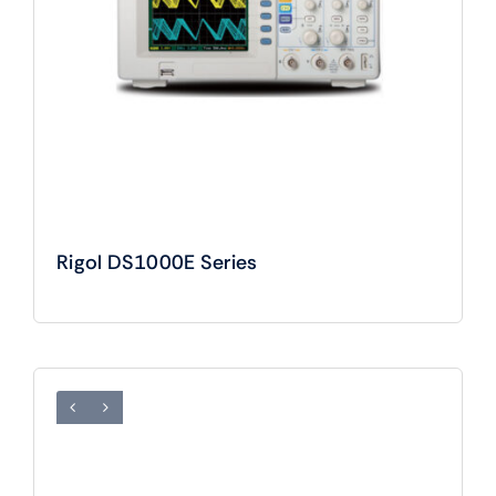
Rigol DS1000E Series