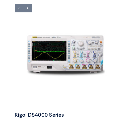
Rigol DS4000 Series