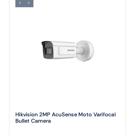
Hikvision 2MP AcuSense Moto Varifocal
Bullet Camera