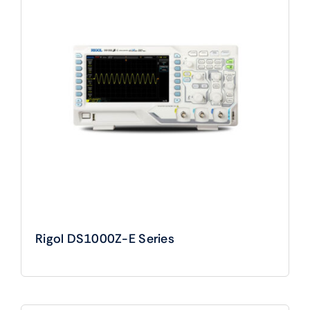
Rigol DS1000Z-E Series