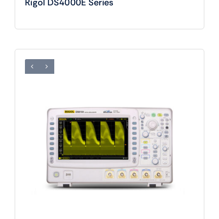
Rigol DS4000E Series