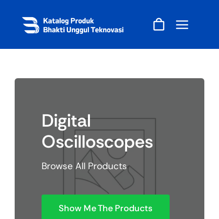
Skip
to
content
Digital
Oscilloscopes
Browse All Products
Show Me The Products