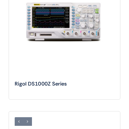
Rigol DS1000Z Series