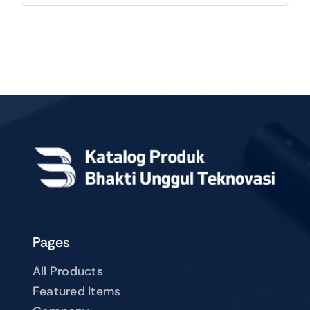
Pages
All Products
Featured Items