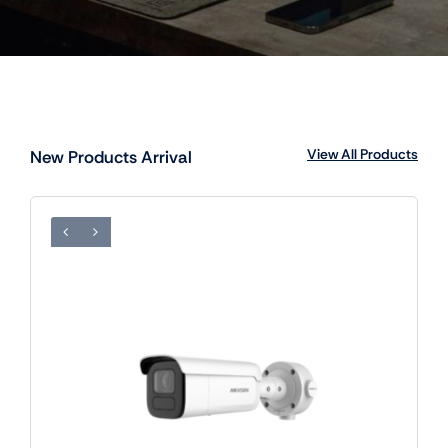
View All Products
New Products Arrival