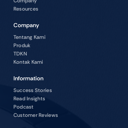
Company
Resources
Company
Tentang Kami
Produk
TDKN
Kontak Kami
Information
Success Stories
Read Insights
Podcast
Customer Reviews