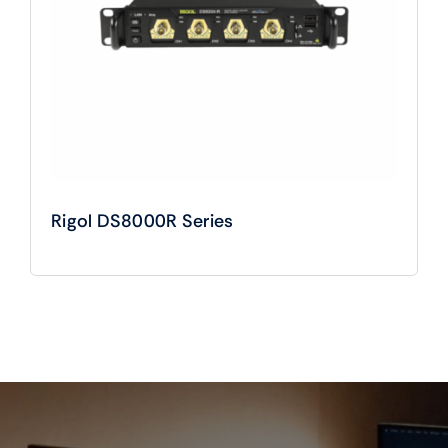
Rigol DS8000R Series