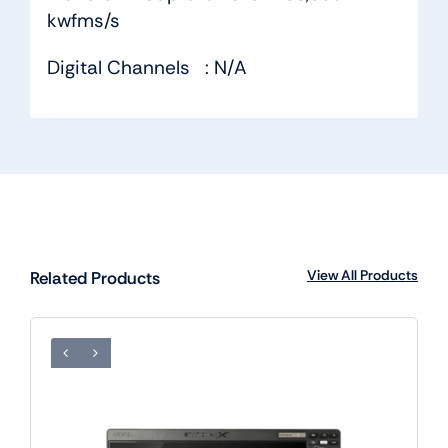
kwfms/s
Digital Channels : N/A
View All Products
Related Products