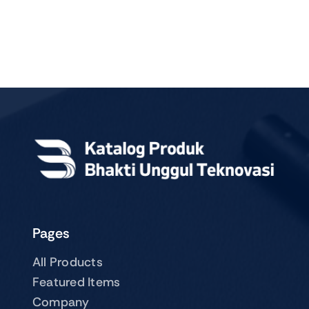
Pages
All Products
Featured Items
Company