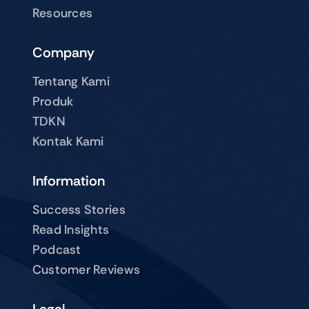
Resources
Company
Tentang Kami
Produk
TDKN
Kontak Kami
Information
Success Stories
Read Insights
Podcast
Customer Reviews