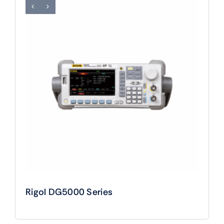
Rigol DG5000 Series