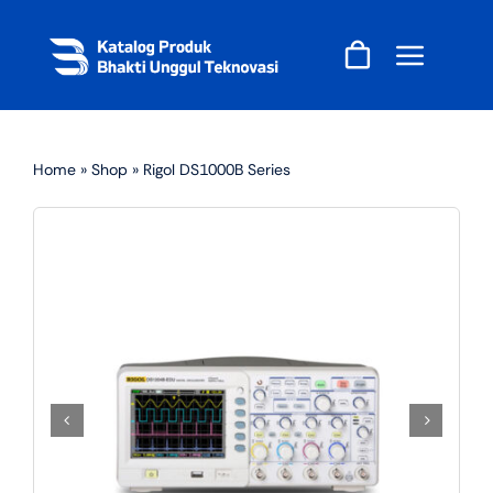
Skip
to
content
Home
»
Shop
»
Rigol DS1000B Series