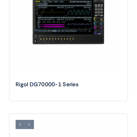
Rigol DG70000-1 Series