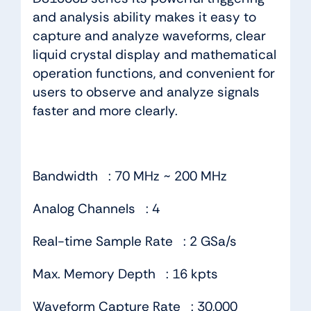
and analysis ability makes it easy to
capture and analyze waveforms, clear
liquid crystal display and mathematical
operation functions, and convenient for
users to observe and analyze signals
faster and more clearly.
Bandwidth : 70 MHz ~ 200 MHz
Analog Channels : 4
Real-time Sample Rate : 2 GSa/s
Max. Memory Depth : 16 kpts
Waveform Capture Rate : 30,000