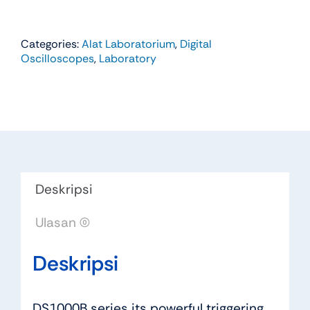
Categories:
Alat Laboratorium
,
Digital
Oscilloscopes
,
Laboratory
Deskripsi
Ulasan (0)
Deskripsi
DS1000B series its powerful triggering