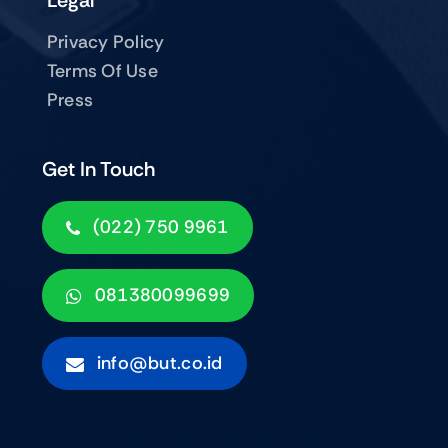
Legal
Privacy Policy
Terms Of Use
Press
Get In Touch
(022) 750 9961
081380099699
info@but.co.id