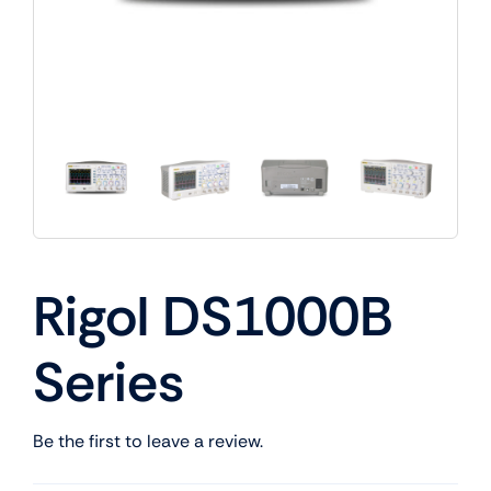
Rigol DS1000B
Series
Be the first to leave a review.