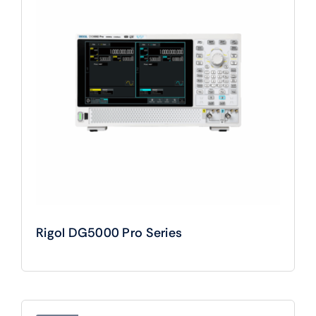
Rigol DG5000 Pro Series