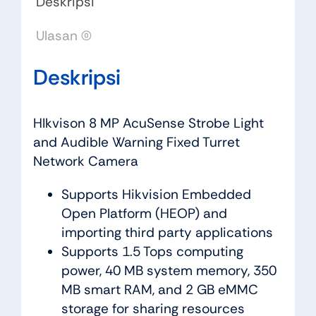
Deskripsi
Ulasan (0)
Deskripsi
HIkvison 8 MP AcuSense Strobe Light
and Audible Warning Fixed Turret
Network Camera
Supports Hikvision Embedded
Open Platform (HEOP) and
importing third party applications
Supports 1.5 Tops computing
power, 40 MB system memory, 350
MB smart RAM, and 2 GB eMMC
storage for sharing resources