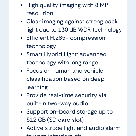
High quality imaging with 8 MP
resolution
Clear imaging against strong back
light due to 130 dB WDR technology
Efficient H.265+ compression
technology
Smart Hybrid Light: advanced
technology with long range
Focus on human and vehicle
classification based on deep
learning
Provide real-time security via
built-in two-way audio
Support on-board storage up to
512 GB (SD card slot)
Active strobe light and audio alarm