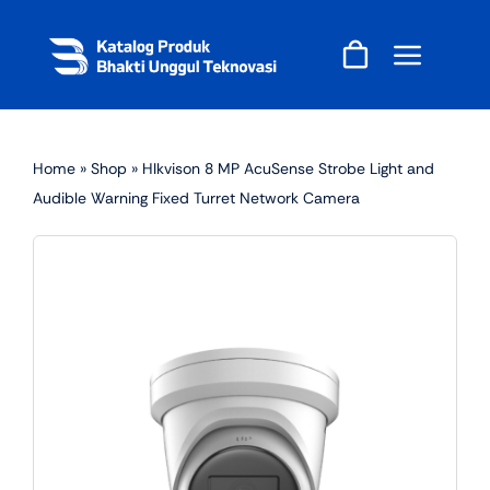
Skip
to
content
Home
»
Shop
»
HIkvison 8 MP AcuSense Strobe Light and
Audible Warning Fixed Turret Network Camera