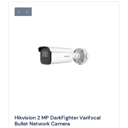
Hikvision 2 MP DarkFighter Varifocal
Bullet Network Camera