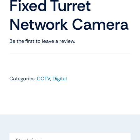
Fixed Turret
Network Camera
Be the first to leave a review.
Categories:
CCTV
,
Digital