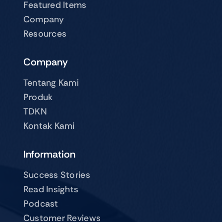
Featured Items
Company
Resources
Company
Tentang Kami
Produk
TDKN
Kontak Kami
Information
Success Stories
Read Insights
Podcast
Customer Reviews