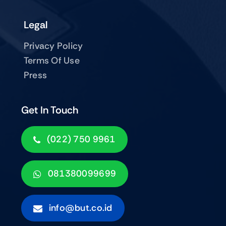
Legal
Privacy Policy
Terms Of Use
Press
Get In Touch
(022) 750 9961
081380099699
info@but.co.id