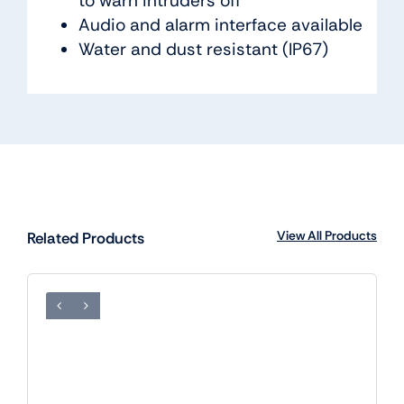
to warn intruders off
Audio and alarm interface available
Water and dust resistant (IP67)
View All Products
Related Products