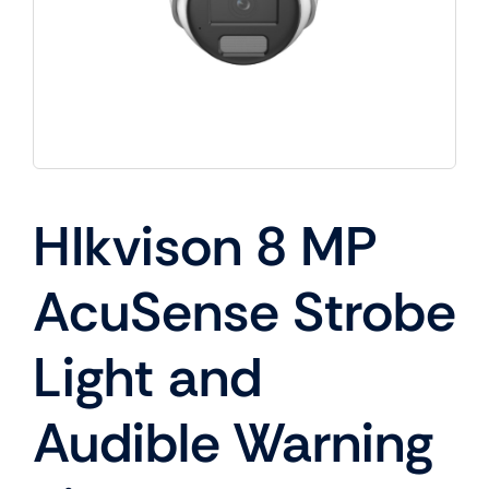
HIkvison 8 MP
AcuSense Strobe
Light and
Audible Warning