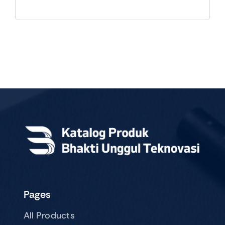
Pages
All Products