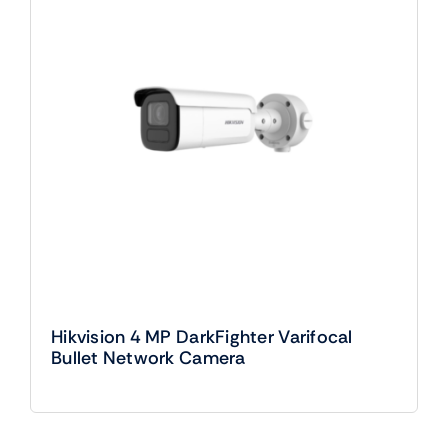
Hikvision 4 MP DarkFighter Varifocal
Bullet Network Camera