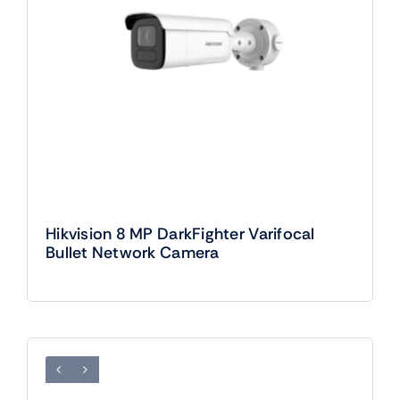
Hikvision 8 MP DarkFighter Varifocal
Bullet Network Camera