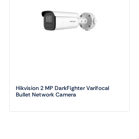
Hikvision 2 MP DarkFighter Varifocal
Bullet Network Camera