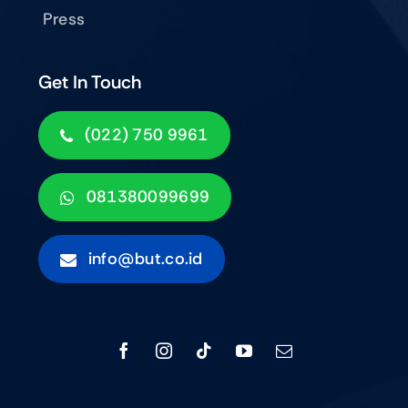
Press
Get In Touch
(022) 750 9961
081380099699
info@but.co.id