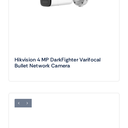
Hikvision 4 MP DarkFighter Varifocal
Bullet Network Camera