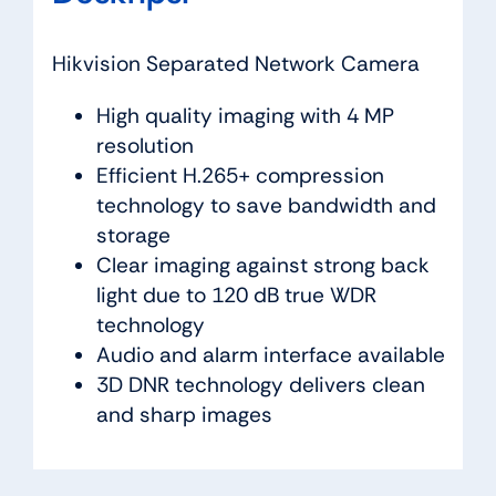
Hikvision Separated Network Camera
High quality imaging with 4 MP
resolution
Efficient H.265+ compression
technology to save bandwidth and
storage
Clear imaging against strong back
light due to 120 dB true WDR
technology
Audio and alarm interface available
3D DNR technology delivers clean
and sharp images