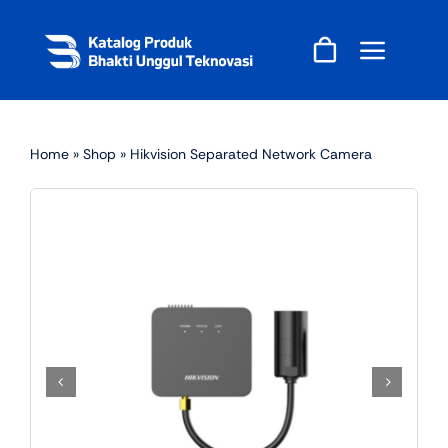
Skip
to
content
Home
»
Shop
»
Hikvision Separated Network Camera