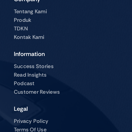
Tentang Kami
Produk
TDKN
Kontak Kami
Information
Success Stories
Read Insights
Podcast
Customer Reviews
Legal
Privacy Policy
Terms Of Use