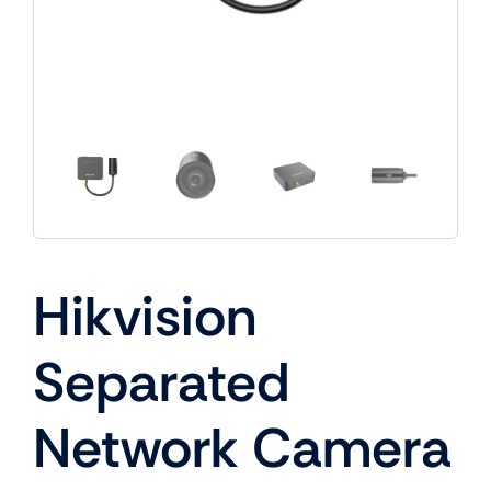
Hikvision
Separated
Network Camera