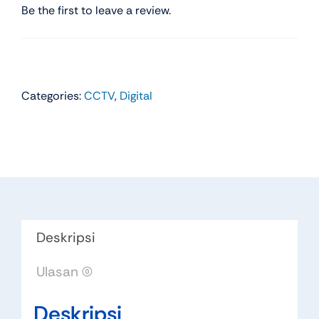
Be the first to leave a review.
Categories:
CCTV
,
Digital
Deskripsi
Ulasan (0)
Deskripsi