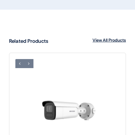
View All Products
Related Products