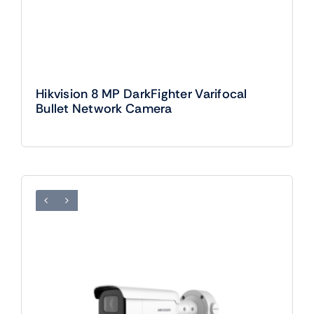
Hikvision 8 MP DarkFighter Varifocal
Bullet Network Camera