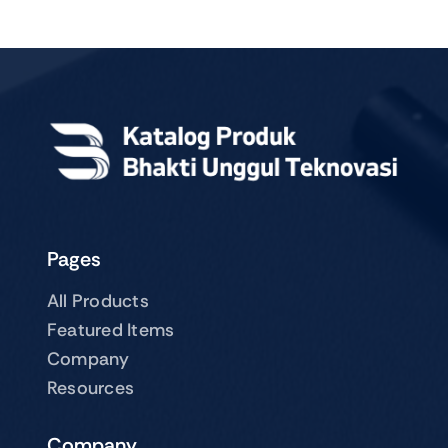
Pages
All Products
Featured Items
Company
Resources
Company