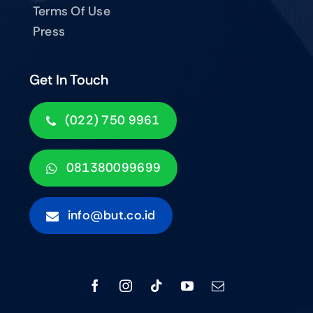
Terms Of Use
Press
Get In Touch
(022) 750 9961
081380099699
info@but.co.id