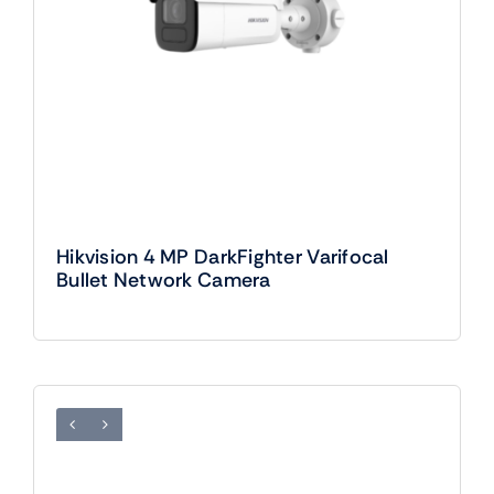
Hikvision 4 MP DarkFighter Varifocal
Bullet Network Camera