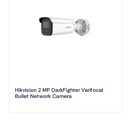
Hikvision 2 MP DarkFighter Varifocal
Bullet Network Camera