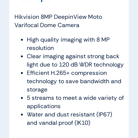
Hikvision 8MP DeepinView Moto
Varifocal Dome Camera
High quality imaging with 8 MP
resolution
Clear imaging against strong back
light due to 120 dB WDR technology
Efficient H.265+ compression
technology to save bandwidth and
storage
5 streams to meet a wide variety of
applications
Water and dust resistant (IP67)
and vandal proof (IK10)