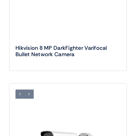
Hikvision 8 MP DarkFighter Varifocal
Bullet Network Camera