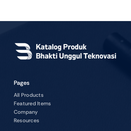
Pages
All Products
Featured Items
Company
Resources