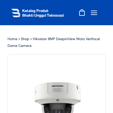
Skip
to
content
Home
»
Shop
»
Hikvision 8MP DeepinView Moto Varifocal
Dome Camera