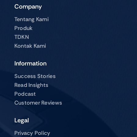
Company
Tentang Kami
Produk
TDKN
Kontak Kami
Information
Success Stories
Read Insights
Podcast
Customer Reviews
Legal
Privacy Policy