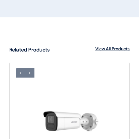
View All Products
Related Products