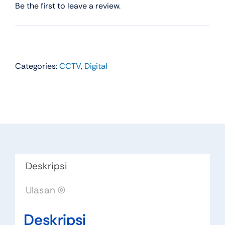
Be the first to leave a review.
Categories:
CCTV
,
Digital
Deskripsi
Ulasan (0)
Deskripsi