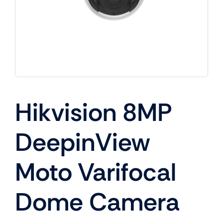
Hikvision 8MP
DeepinView
Moto Varifocal
Dome Camera