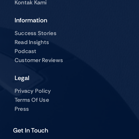
Kontak Kami
Information
Success Stories
Read Insights
Podcast
Customer Reviews
Legal
Privacy Policy
Terms Of Use
Press
Get In Touch