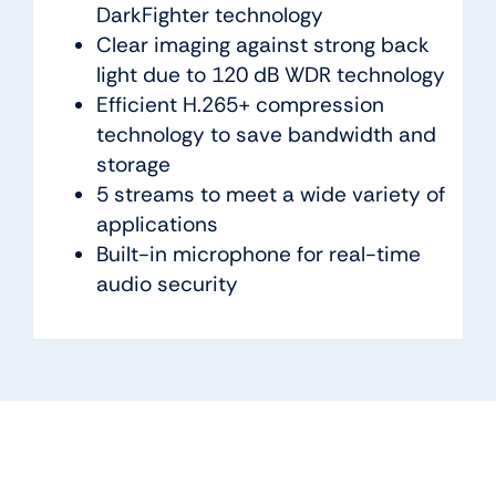
DarkFighter technology
Clear imaging against strong back
light due to 120 dB WDR technology
Efficient H.265+ compression
technology to save bandwidth and
storage
5 streams to meet a wide variety of
applications
Built-in microphone for real-time
audio security