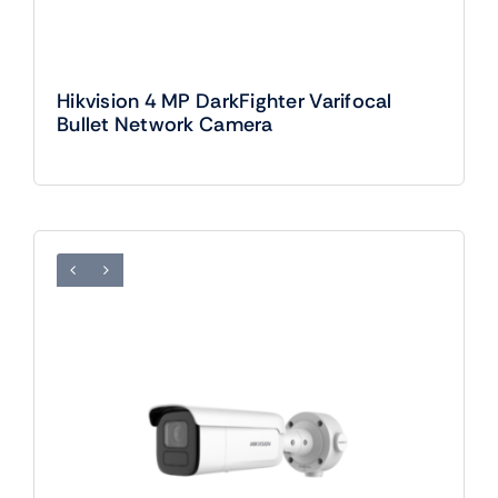
Hikvision 4 MP DarkFighter Varifocal
Bullet Network Camera