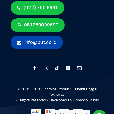
(022) 750 9961
081380099699
info@but.co.id
© 2025 - 2026 • Katalog Produk PT Bhakti Unggul
Teknovasi
All Rights Reserved • Developed By
Comodo Studio