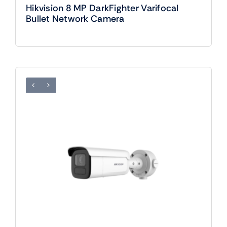
Hikvision 8 MP DarkFighter Varifocal
Bullet Network Camera