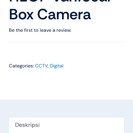
Box Camera
Be the first to leave a review.
Categories:
CCTV
,
Digital
Deskripsi