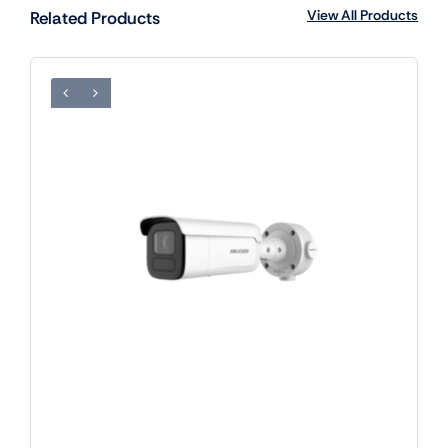
View All Products
Related Products