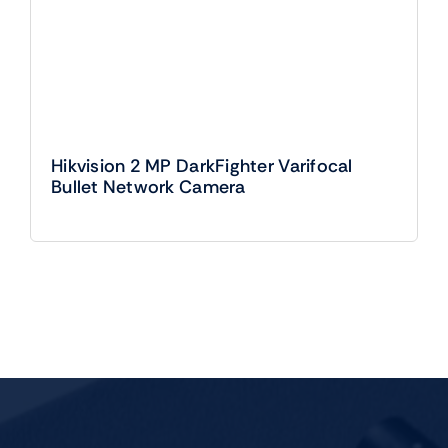
Hikvision 2 MP DarkFighter Varifocal
Bullet Network Camera