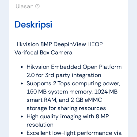
Ulasan (0)
Deskripsi
Hikvision 8MP DeepinView HEOP
Varifocal Box Camera
Hikvsion Embedded Open Platform
2.0 for 3rd party integration
Supports 2 Tops computing power,
150 MB system memory, 1024 MB
smart RAM, and 2 GB eMMC
storage for sharing resources
High quality imaging with 8 MP
resolution
Excellent low-light performance via