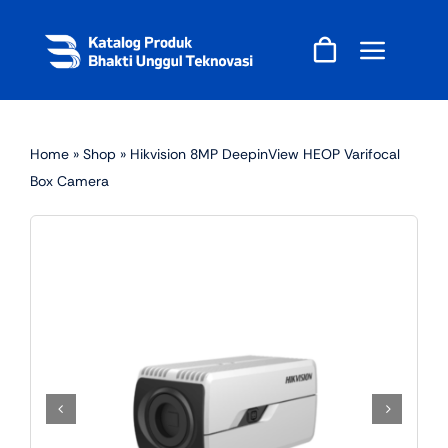
Skip
to
content
Home
»
Shop
»
Hikvision 8MP DeepinView HEOP Varifocal
Box Camera