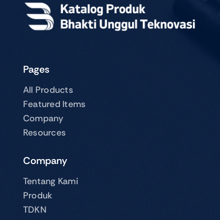
Pages
All Products
Featured Items
Company
Resources
Company
Tentang Kami
Produk
TDKN