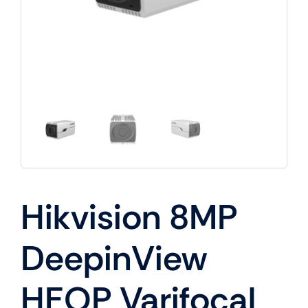
Hikvision 8MP
DeepinView
HEOP Varifocal