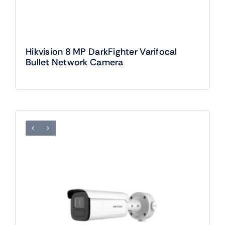
Hikvision 8 MP DarkFighter Varifocal
Bullet Network Camera