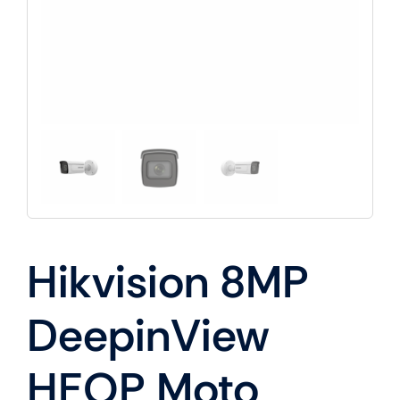
Hikvision 8MP
DeepinView
HEOP Moto