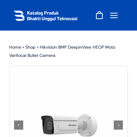
Skip
to
content
Home
»
Shop
»
Hikvision 8MP DeepinView HEOP Moto
Varifocal Bullet Camera