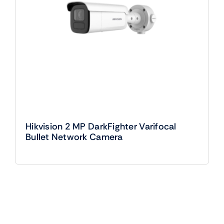
Hikvision 2 MP DarkFighter Varifocal
Bullet Network Camera