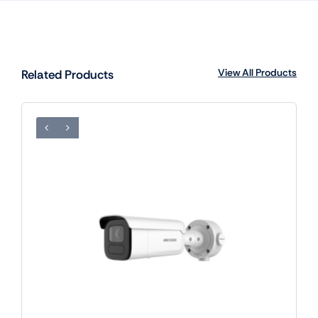
View All Products
Related Products