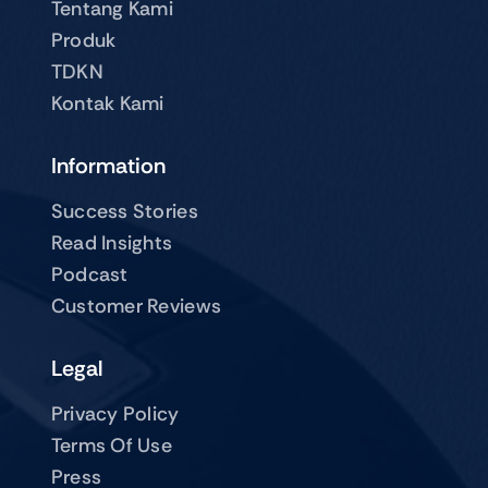
Tentang Kami
Produk
TDKN
Kontak Kami
Information
Success Stories
Read Insights
Podcast
Customer Reviews
Legal
Privacy Policy
Terms Of Use
Press