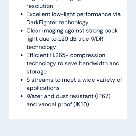
resolution
Excellent low-light performance via
DarkFighter technology
Clear imaging against strong back
light due to 120 dB true WDR
technology
Efficient H.265+ compression
technology to save bandwidth and
storage
5 streams to meet a wide variety of
applications
Water and dust resistant (IP67)
and vandal proof (IK10)