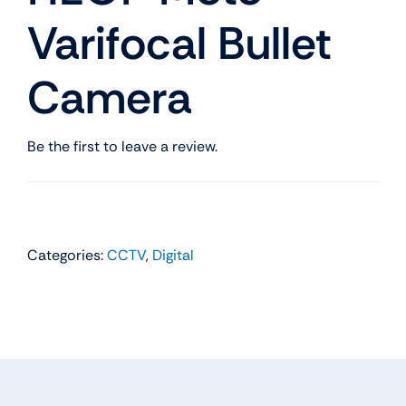
Varifocal Bullet
Camera
Be the first to leave a review.
Categories:
CCTV
,
Digital