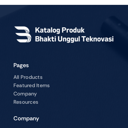
Pages
All Products
Featured Items
Company
Resources
Company