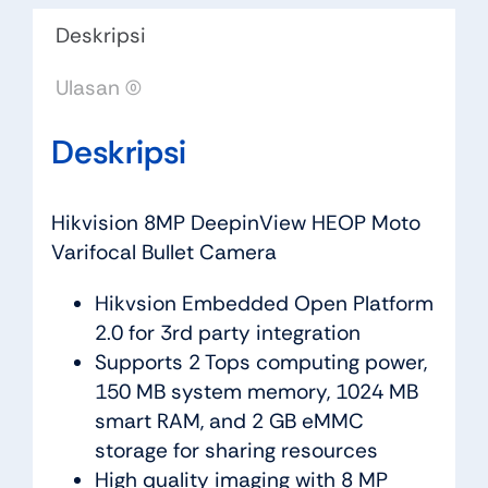
Deskripsi
Ulasan (0)
Deskripsi
Hikvision 8MP DeepinView HEOP Moto
Varifocal Bullet Camera
Hikvsion Embedded Open Platform
2.0 for 3rd party integration
Supports 2 Tops computing power,
150 MB system memory, 1024 MB
smart RAM, and 2 GB eMMC
storage for sharing resources
High quality imaging with 8 MP