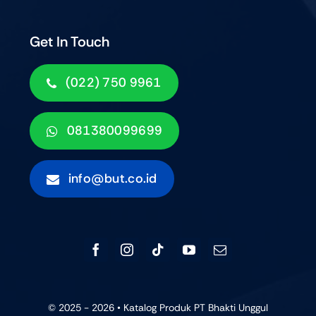
Get In Touch
(022) 750 9961
081380099699
info@but.co.id
© 2025 - 2026 • Katalog Produk PT Bhakti Unggul