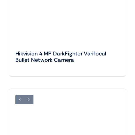
Hikvision 4 MP DarkFighter Varifocal
Bullet Network Camera