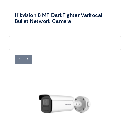
Hikvision 8 MP DarkFighter Varifocal
Bullet Network Camera