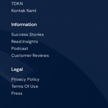
TDKN
Kontak Kami
Information
Success Stories
Read Insights
Podcast
Customer Reviews
Legal
Privacy Policy
Terms Of Use
Press