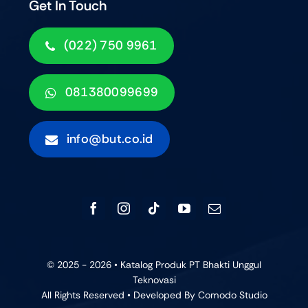
Get In Touch
(022) 750 9961
081380099699
info@but.co.id
© 2025 - 2026 • Katalog Produk PT Bhakti Unggul
Teknovasi
All Rights Reserved • Developed By
Comodo Studio