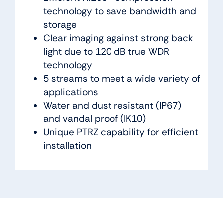
technology to save bandwidth and
storage
Clear imaging against strong back
light due to 120 dB true WDR
technology
5 streams to meet a wide variety of
applications
Water and dust resistant (IP67)
and vandal proof (IK10)
Unique PTRZ capability for efficient
installation