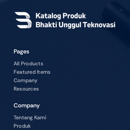
Pages
All Products
Featured Items
Company
Resources
Company
Tentang Kami
Produk