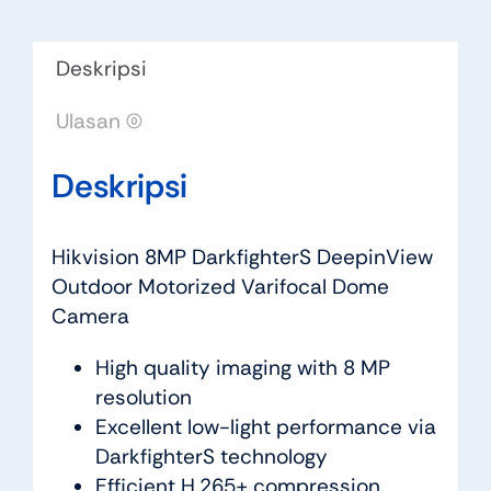
Deskripsi
Ulasan (0)
Deskripsi
Hikvision 8MP DarkfighterS DeepinView
Outdoor Motorized Varifocal Dome
Camera
High quality imaging with 8 MP
resolution
Excellent low-light performance via
DarkfighterS technology
Efficient H.265+ compression