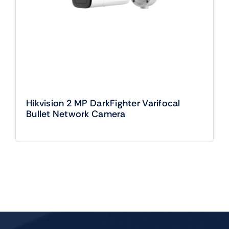
Hikvision 2 MP DarkFighter Varifocal
Bullet Network Camera