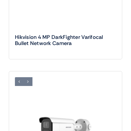
Hikvision 4 MP DarkFighter Varifocal
Bullet Network Camera