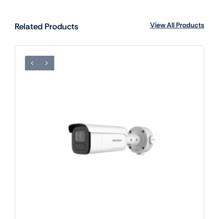
View All Products
Related Products