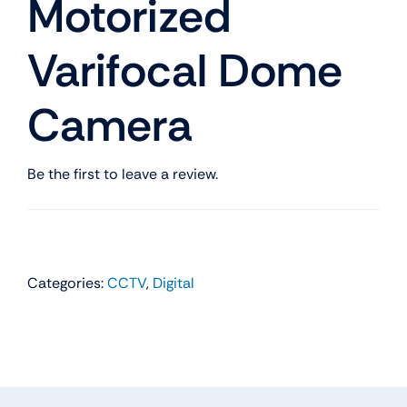
Motorized
Varifocal Dome
Camera
Be the first to leave a review.
Categories:
CCTV
,
Digital