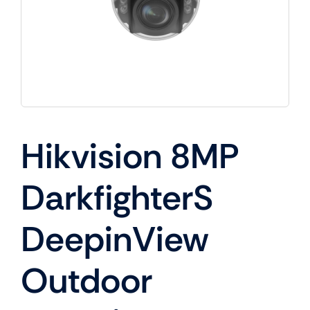
Hikvision 8MP
DarkfighterS
DeepinView
Outdoor