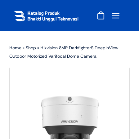
Skip
to
content
Home
»
Shop
»
Hikvision 8MP DarkfighterS DeepinView
Outdoor Motorized Varifocal Dome Camera