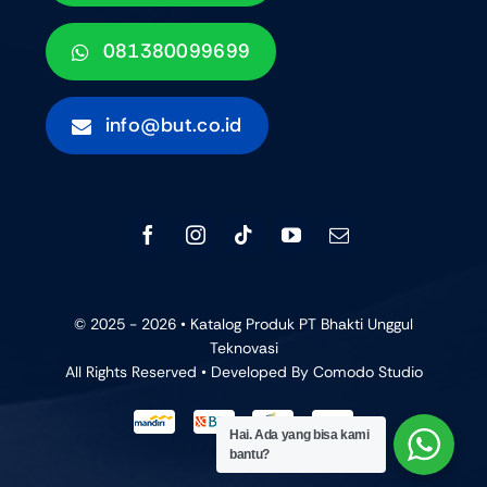
081380099699
info@but.co.id
© 2025 - 2026 • Katalog Produk PT Bhakti Unggul
Teknovasi
All Rights Reserved • Developed By
Comodo Studio
Hai. Ada yang bisa kami
bantu?