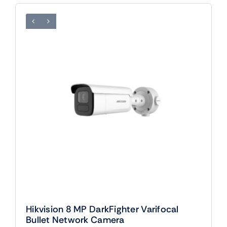
Hikvision 8 MP DarkFighter Varifocal
Bullet Network Camera