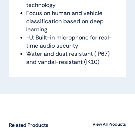
technology
Focus on human and vehicle
classification based on deep
learning
-U: Built-in microphone for real-
time audio security
Water and dust resistant (IP67)
and vandal-resistant (IK10)
View All Products
Related Products