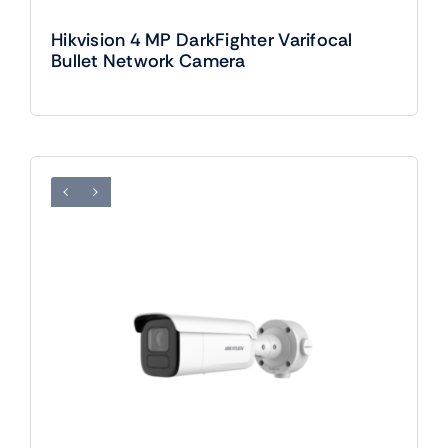
Hikvision 4 MP DarkFighter Varifocal
Bullet Network Camera