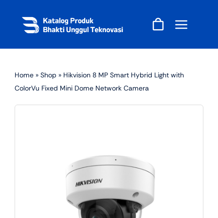
Skip
to
content
Home
»
Shop
»
Hikvision 8 MP Smart Hybrid Light with
ColorVu Fixed Mini Dome Network Camera