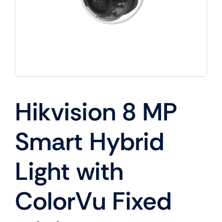
Hikvision 8 MP
Smart Hybrid
Light with
ColorVu Fixed