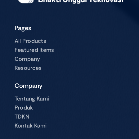
Pages
All Products
Featured Items
Company
Resources
Company
Tentang Kami
Produk
TDKN
Kontak Kami