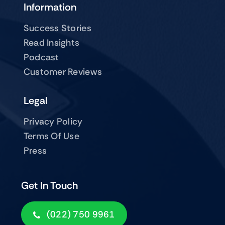
Information
Success Stories
Read Insights
Podcast
Customer Reviews
Legal
Privacy Policy
Terms Of Use
Press
Get In Touch
(022) 750 9961