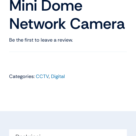
Mini Dome
Network Camera
Be the first to leave a review.
Categories:
CCTV
,
Digital