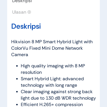
Deskripsi
Ulasan (0)
Deskripsi
Hikvision 8 MP Smart Hybrid Light with
ColorVu Fixed Mini Dome Network
Camera
High quality imaging with 8 MP
resolution
Smart Hybrid Light: advanced
technology with long range
Clear imaging against strong back
light due to 130 dB WDR technology
Efficient H.265+ compression