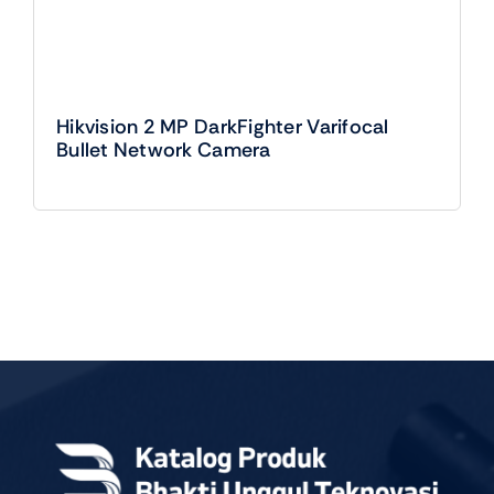
Hikvision 2 MP DarkFighter Varifocal
Bullet Network Camera