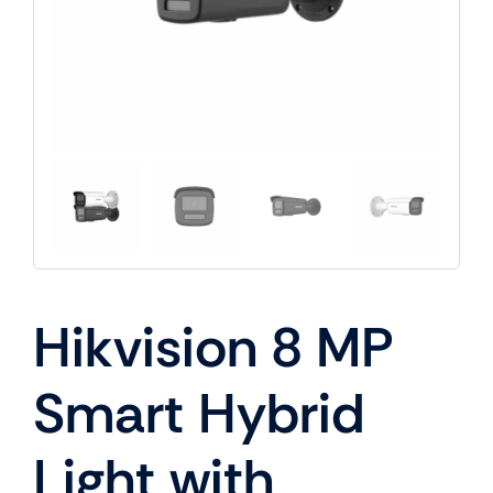
Hikvision 8 MP
Smart Hybrid
Light with