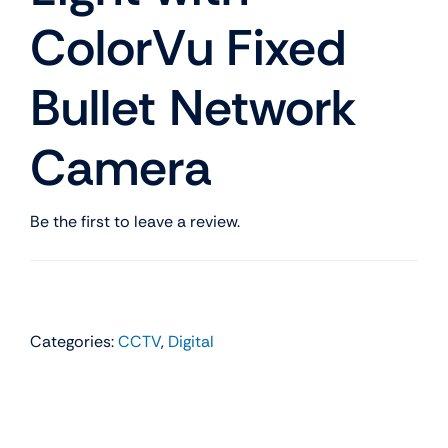
ColorVu Fixed
Bullet Network
Camera
Be the first to leave a review.
Categories:
CCTV
,
Digital