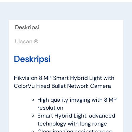
Deskripsi
Ulasan (0)
Deskripsi
Hikvision 8 MP Smart Hybrid Light with
ColorVu Fixed Bullet Network Camera
High quality imaging with 8 MP
resolution
Smart Hybrid Light: advanced
technology with long range
Clear imaging against strong