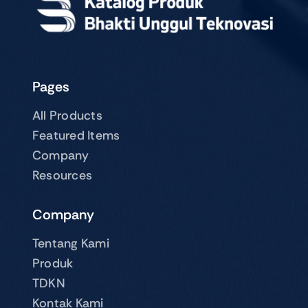
Pages
All Products
Featured Items
Company
Resources
Company
Tentang Kami
Produk
TDKN
Kontak Kami