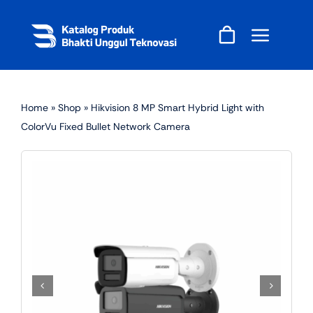
Skip
to
content
Home
»
Shop
»
Hikvision 8 MP Smart Hybrid Light with
ColorVu Fixed Bullet Network Camera