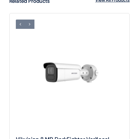
Related Products