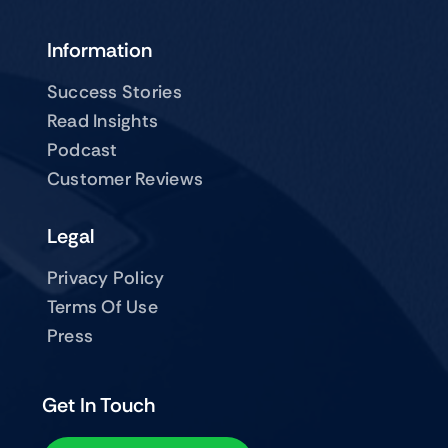
Information
Success Stories
Read Insights
Podcast
Customer Reviews
Legal
Privacy Policy
Terms Of Use
Press
Get In Touch