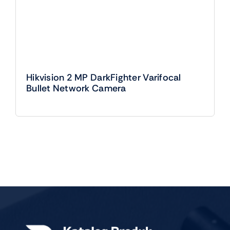
Hikvision 2 MP DarkFighter Varifocal
Bullet Network Camera