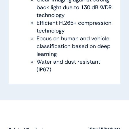
back light due to 130 dB WDR
technology
Efficient H.265+ compression
technology
Focus on human and vehicle
classification based on deep
learning
Water and dust resistant
(IP67)
View All Products