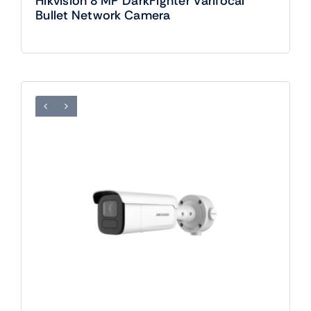
Hikvision 8 MP DarkFighter Varifocal
Bullet Network Camera