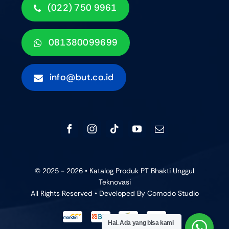
(022) 750 9961
081380099699
info@but.co.id
© 2025 - 2026 • Katalog Produk PT Bhakti Unggul
Teknovasi
All Rights Reserved • Developed By
Comodo Studio
Hai. Ada yang bisa kami