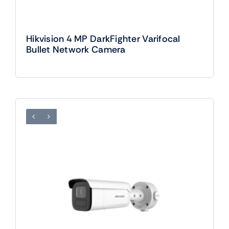
Hikvision 4 MP DarkFighter Varifocal
Bullet Network Camera