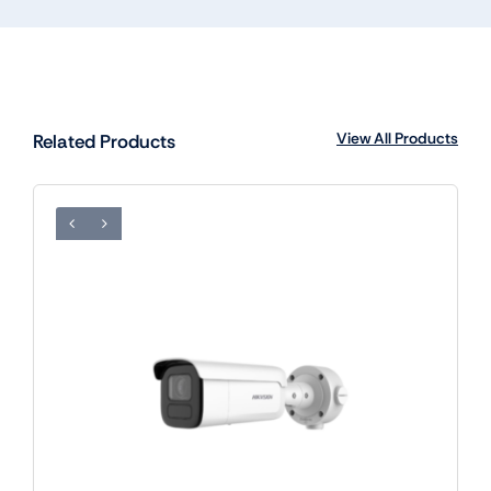
View All Products
Related Products