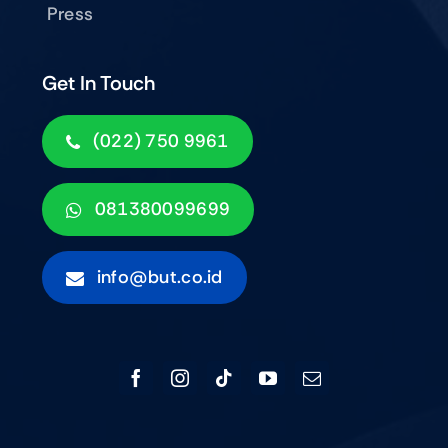
Press
Get In Touch
(022) 750 9961
081380099699
info@but.co.id