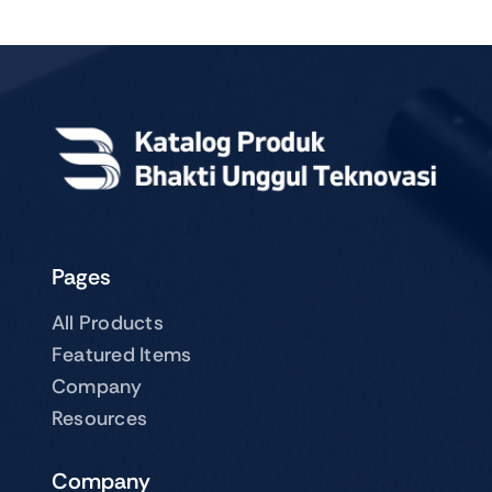
Pages
All Products
Featured Items
Company
Resources
Company