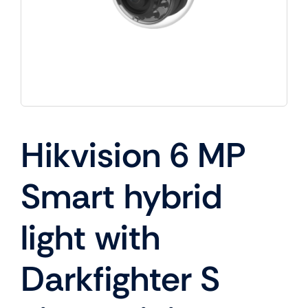
Hikvision 6 MP
Smart hybrid
light with
Darkfighter S