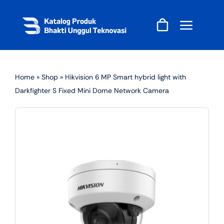
Skip
to
content
Home
»
Shop
»
Hikvision 6 MP Smart hybrid light with
Darkfighter S Fixed Mini Dome Network Camera