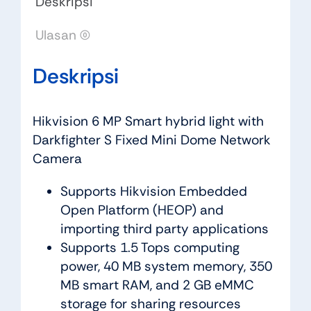
Deskripsi
Ulasan (0)
Deskripsi
Hikvision 6 MP Smart hybrid light with
Darkfighter S Fixed Mini Dome Network
Camera
Supports Hikvision Embedded
Open Platform (HEOP) and
importing third party applications
Supports 1.5 Tops computing
power, 40 MB system memory, 350
MB smart RAM, and 2 GB eMMC
storage for sharing resources