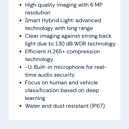
High quality imaging with 6 MP
resolution
Smart Hybrid Light: advanced
technology with long range
Clear imaging against strong back
light due to 130 dB WDR technology
Efficient H.265+ compression
technology
-U: Built-in microphone for real-
time audio security
Focus on human and vehicle
classification based on deep
learning
Water and dust resistant (IP67)