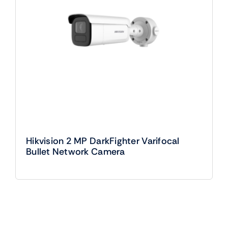
Hikvision 2 MP DarkFighter Varifocal
Bullet Network Camera