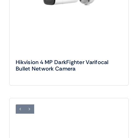
Hikvision 4 MP DarkFighter Varifocal
Bullet Network Camera