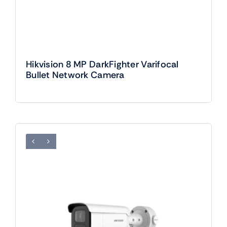
Hikvision 8 MP DarkFighter Varifocal
Bullet Network Camera