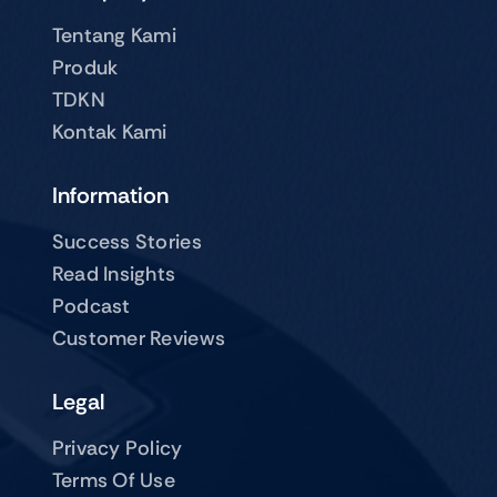
Tentang Kami
Produk
TDKN
Kontak Kami
Information
Success Stories
Read Insights
Podcast
Customer Reviews
Legal
Privacy Policy
Terms Of Use