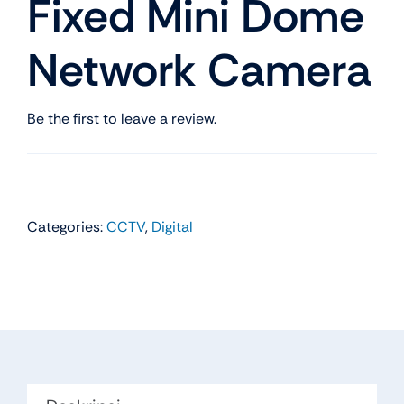
Fixed Mini Dome
Network Camera
Be the first to leave a review.
Categories:
CCTV
,
Digital