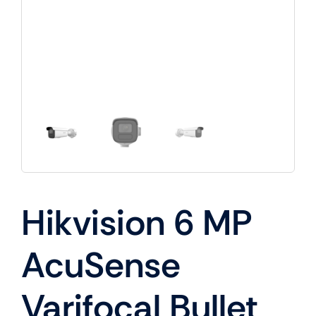
Hikvision 6 MP
AcuSense
Varifocal Bullet