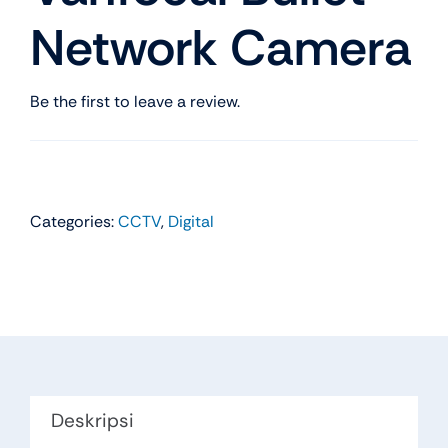
Network Camera
Be the first to leave a review.
Categories:
CCTV
,
Digital
Deskripsi