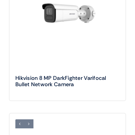
Hikvision 8 MP DarkFighter Varifocal
Bullet Network Camera