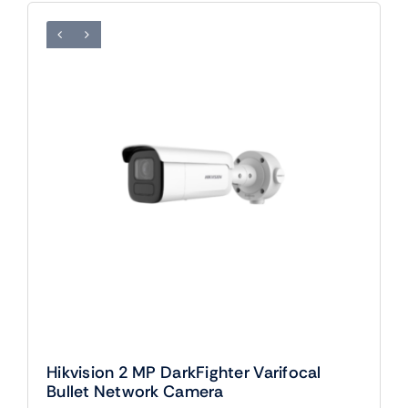
Hikvision 2 MP DarkFighter Varifocal
Bullet Network Camera