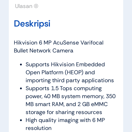
Ulasan (0)
Deskripsi
Hikvision 6 MP AcuSense Varifocal
Bullet Network Camera
Supports Hikvision Embedded
Open Platform (HEOP) and
importing third party applications
Supports 1.5 Tops computing
power, 40 MB system memory, 350
MB smart RAM, and 2 GB eMMC
storage for sharing resources
High quality imaging with 6 MP
resolution