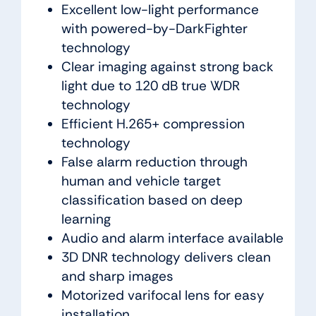
Excellent low-light performance
with powered-by-DarkFighter
technology
Clear imaging against strong back
light due to 120 dB true WDR
technology
Efficient H.265+ compression
technology
False alarm reduction through
human and vehicle target
classification based on deep
learning
Audio and alarm interface available
3D DNR technology delivers clean
and sharp images
Motorized varifocal lens for easy
installation