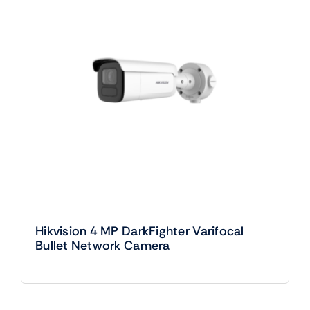
Hikvision 4 MP DarkFighter Varifocal
Bullet Network Camera