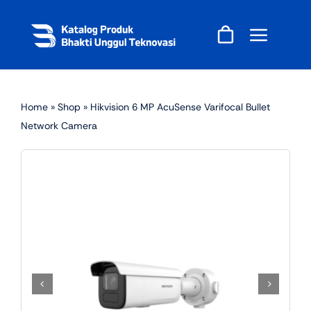
Skip
to
content
Home
»
Shop
»
Hikvision 6 MP AcuSense Varifocal Bullet
Network Camera