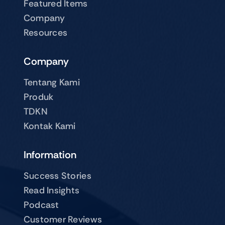
Featured Items
Company
Resources
Company
Tentang Kami
Produk
TDKN
Kontak Kami
Information
Success Stories
Read Insights
Podcast
Customer Reviews