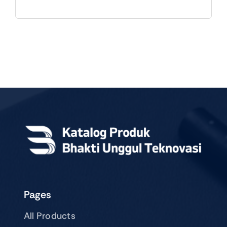
Pages
All Products