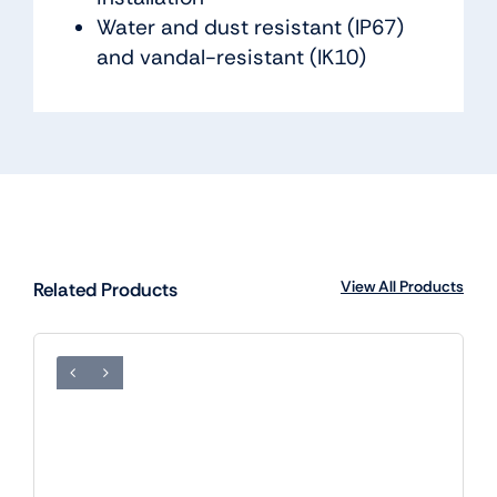
Water and dust resistant (IP67)
and vandal-resistant (IK10)
View All Products
Related Products