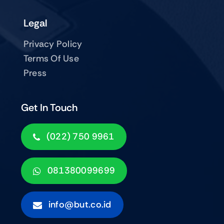
Legal
Privacy Policy
Terms Of Use
Press
Get In Touch
(022) 750 9961
081380099699
info@but.co.id