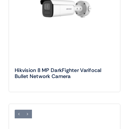
Hikvision 8 MP DarkFighter Varifocal
Bullet Network Camera