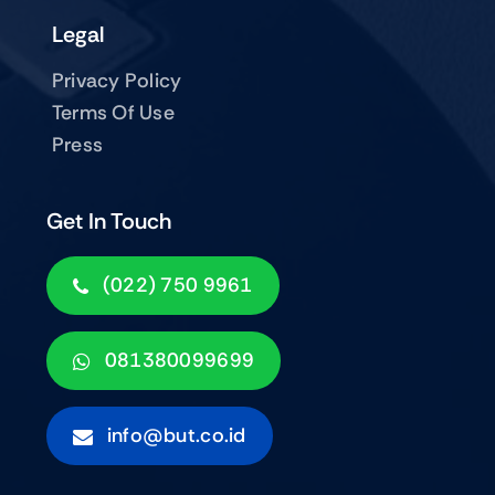
Legal
Privacy Policy
Terms Of Use
Press
Get In Touch
(022) 750 9961
081380099699
info@but.co.id