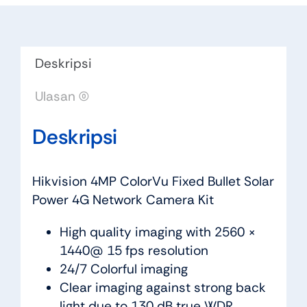
Deskripsi
Ulasan (0)
Deskripsi
Hikvision 4MP ColorVu Fixed Bullet Solar
Power 4G Network Camera Kit
High quality imaging with 2560 ×
1440@ 15 fps resolution
24/7 Colorful imaging
Clear imaging against strong back
light due to 130 dB true WDR