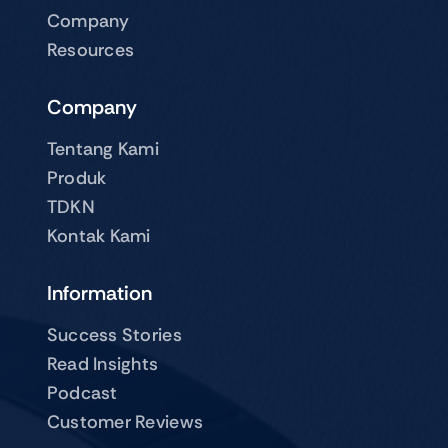
Company
Resources
Company
Tentang Kami
Produk
TDKN
Kontak Kami
Information
Success Stories
Read Insights
Podcast
Customer Reviews