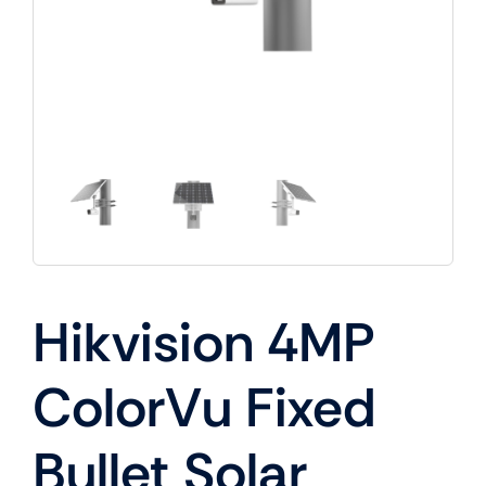
Hikvision 4MP
ColorVu Fixed
Bullet Solar