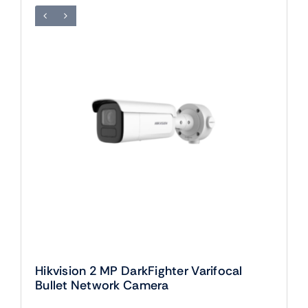
Hikvision 2 MP DarkFighter Varifocal
Bullet Network Camera