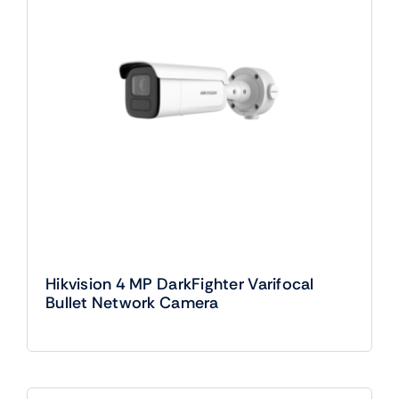
Hikvision 4 MP DarkFighter Varifocal
Bullet Network Camera