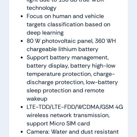
technology
Focus on human and vehicle
targets classification based on
deep learning
80 W photovoltaic panel, 360 WH
chargeable lithium battery
Support battery management,
battery display, battery high-low
temperature protection, charge-
discharge protection, low-battery
sleep protection and remote
wakeup
LTE-TDD/LTE-FDD/WCDMA/GSM 4G
wireless network transmission,
support Micro SIM card
Camera: Water and dust resistant