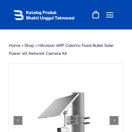
Skip
to
content
Home
»
Shop
»
Hikvision 4MP ColorVu Fixed Bullet Solar
Power 4G Network Camera Kit