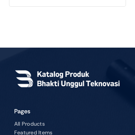
Pages
All Products
Featured Items