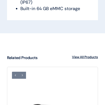
(IP67)
Built-in 64 GB eMMC storage
View All Products
Related Products