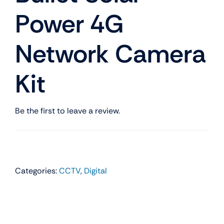
Power 4G
Network Camera
Kit
Be the first to leave a review.
Categories:
CCTV
,
Digital