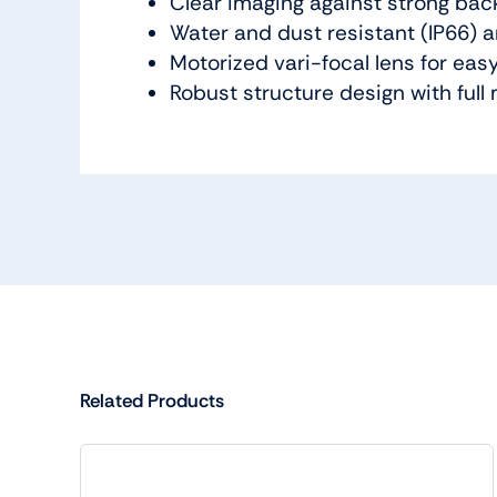
Clear imaging against strong bac
Water and dust resistant (IP66) a
Motorized vari-focal lens for eas
Robust structure design with full 
Related Products