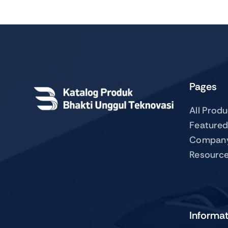
Pages
All Prod
Featured
Compan
Resourc
Informa