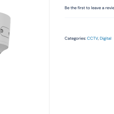
Audio
Shop Laptops
Be the first to leave a revi
ones
Gaming Laptops
s
Ultrabooks
Categories:
CCTV
,
Digital