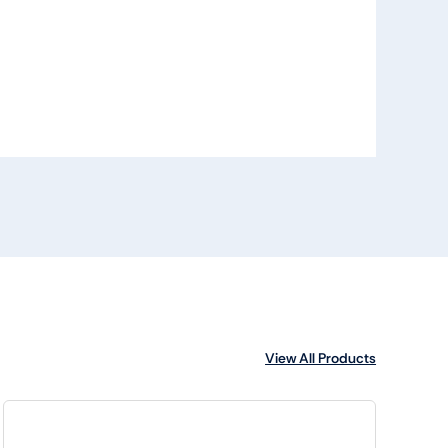
View All Products