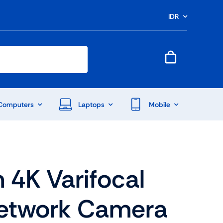
IDR
Computers
Laptops
Mobile
n 4K Varifocal
etwork Camera
End Of Season Sale