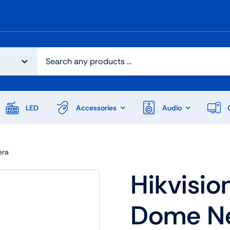
LED
Accessories
Audio
era
Hikvisio
Dome N