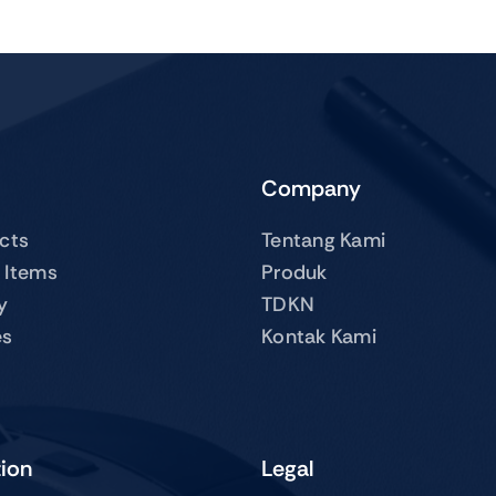
Company
ucts
Tentang Kami
 Items
Produk
y
TDKN
es
Kontak Kami
tion
Legal