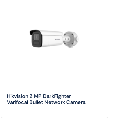
Hikvision 2 MP DarkFighter
Varifocal Bullet Network Camera