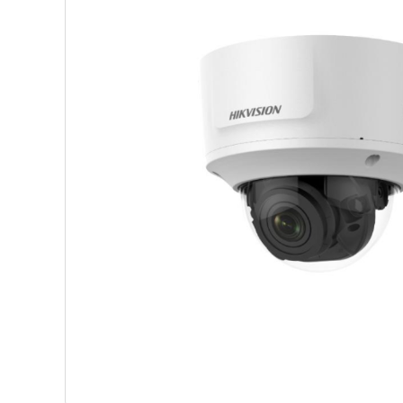
Shop Accesories
Shop 
Watches
Headph
Fitness
Speaker