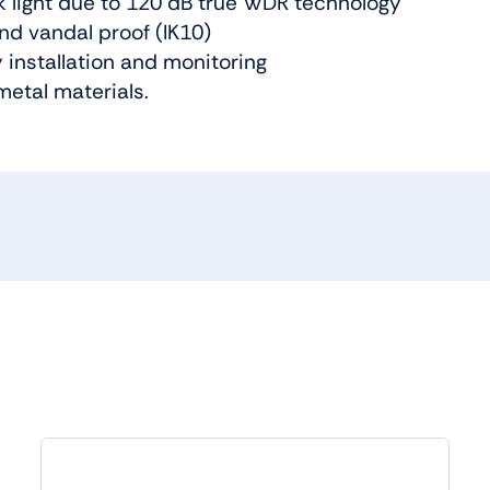
k light due to 120 dB true WDR technology
nd vandal proof (IK10)
y installation and monitoring
metal materials.