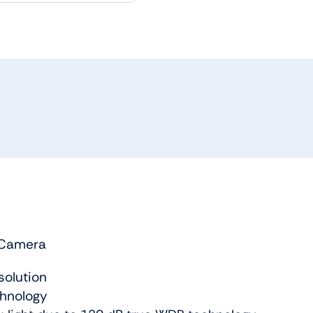
 Camera
solution
chnology