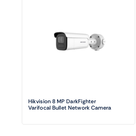
Hikvision 8 MP DarkFighter
Varifocal Bullet Network Camera