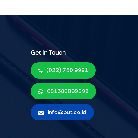
Get In Touch
(022) 750 9961
081380099699
info@but.co.id