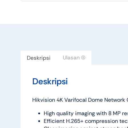
Ulasan (0)
Deskripsi
Deskripsi
Hikvision 4K Varifocal Dome Network
High quality imaging with 8 MP re
Efficient H.265+ compression te