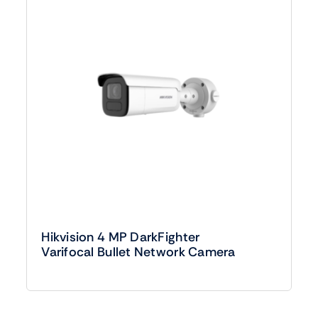
Hikvision 4 MP DarkFighter
Varifocal Bullet Network Camera