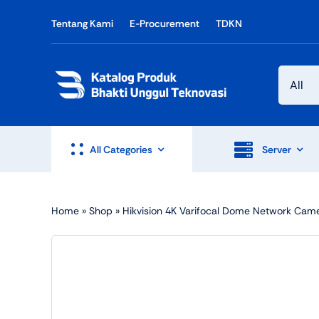
Skip
Tentang Kami
E-Procurement
TDKN
to
content
All Categories
Server
Home
»
Shop
»
Hikvision 4K Varifocal Dome Network Cam