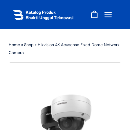
Skip
to
content
Home
»
Shop
»
Hikvision 4K Acusense Fixed Dome Network
Camera