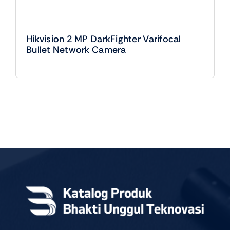
Hikvision 2 MP DarkFighter Varifocal
Bullet Network Camera