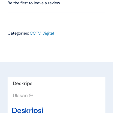
Be the first to leave a review.
Categories:
CCTV
,
Digital
Deskripsi
Ulasan (0)
Deskripsi