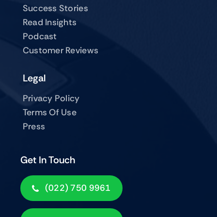
Success Stories
Read Insights
Podcast
Customer Reviews
Legal
Privacy Policy
Terms Of Use
Press
Get In Touch
(022) 750 9961