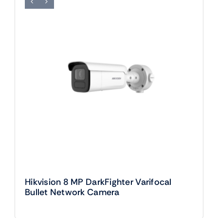
Hikvision 8 MP DarkFighter Varifocal
Bullet Network Camera