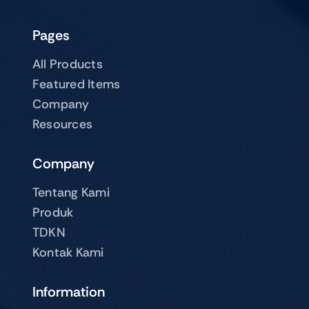
Pages
All Products
Featured Items
Company
Resources
Company
Tentang Kami
Produk
TDKN
Kontak Kami
Information