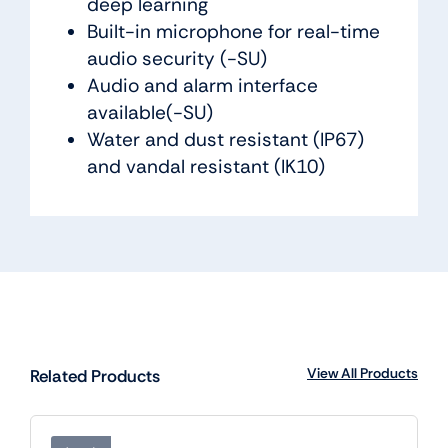
deep learning
Built-in microphone for real-time
audio security (-SU)
Audio and alarm interface
available(-SU)
Water and dust resistant (IP67)
and vandal resistant (IK10)
View All Products
Related Products