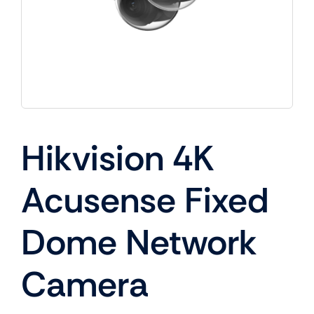
Hikvision 4K
Acusense Fixed
Dome Network
Camera