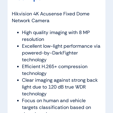
Hikvision 4K Acusense Fixed Dome
Network Camera
High quality imaging with 8 MP
resolution
Excellent low-light performance via
powered-by-DarkFighter
technology
Efficient H.265+ compression
technology
Clear imaging against strong back
light due to 120 dB true WDR
technology
Focus on human and vehicle
targets classification based on