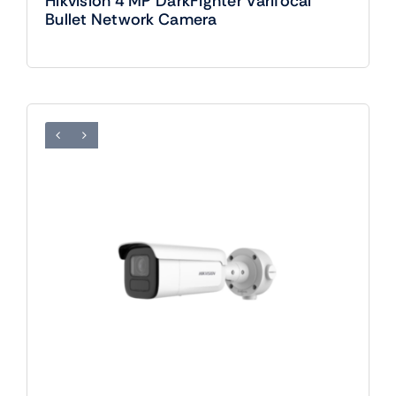
Hikvision 4 MP DarkFighter Varifocal
Bullet Network Camera