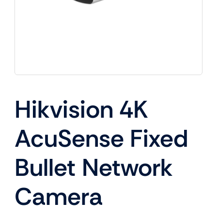
Hikvision 4K
AcuSense Fixed
Bullet Network
Camera