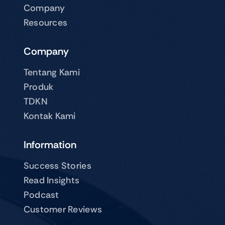
Company
Resources
Company
Tentang Kami
Produk
TDKN
Kontak Kami
Information
Success Stories
Read Insights
Podcast
Customer Reviews