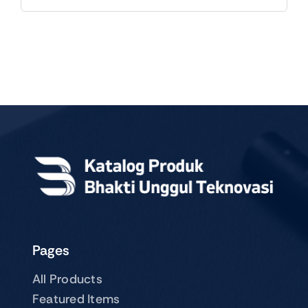
Pages
All Products
Featured Items