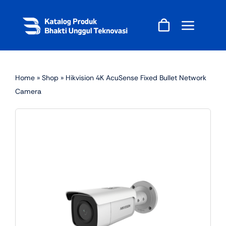
Skip
to
content
Home
»
Shop
»
Hikvision 4K AcuSense Fixed Bullet Network
Camera