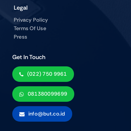
Legal
Privacy Policy
Terms Of Use
Press
Get In Touch
(022) 750 9961
081380099699
info@but.co.id