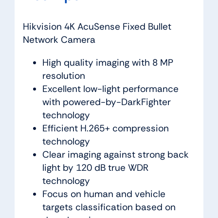
Hikvision 4K AcuSense Fixed Bullet
Network Camera
High quality imaging with 8 MP
resolution
Excellent low-light performance
with powered-by-DarkFighter
technology
Efficient H.265+ compression
technology
Clear imaging against strong back
light by 120 dB true WDR
technology
Focus on human and vehicle
targets classification based on