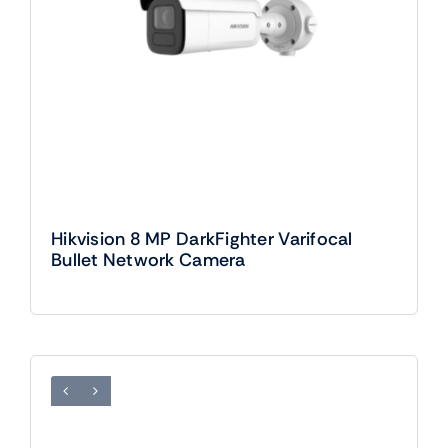
Hikvision 8 MP DarkFighter Varifocal
Bullet Network Camera