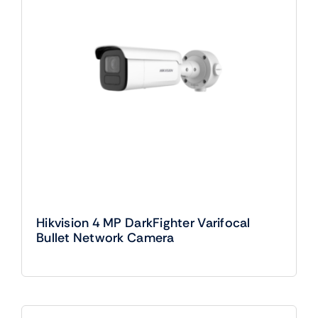
Hikvision 4 MP DarkFighter Varifocal
Bullet Network Camera