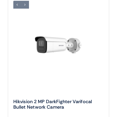
Hikvision 2 MP DarkFighter Varifocal
Bullet Network Camera