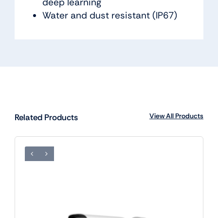
deep learning
Water and dust resistant (IP67)
View All Products
Related Products