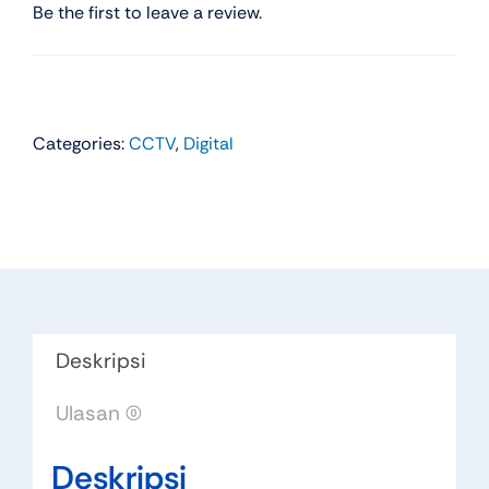
Be the first to leave a review.
Categories:
CCTV
,
Digital
Deskripsi
Ulasan (0)
Deskripsi