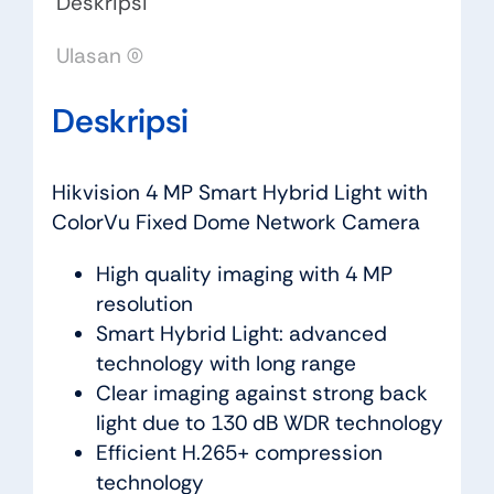
Deskripsi
Ulasan (0)
Deskripsi
Hikvision 4 MP Smart Hybrid Light with
ColorVu Fixed Dome Network Camera
High quality imaging with 4 MP
resolution
Smart Hybrid Light: advanced
technology with long range
Clear imaging against strong back
light due to 130 dB WDR technology
Efficient H.265+ compression
technology