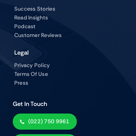
Success Stories
Read Insights
Podcast
Customer Reviews
Legal
Privacy Policy
Terms Of Use
Press
Get In Touch
(022) 750 9961