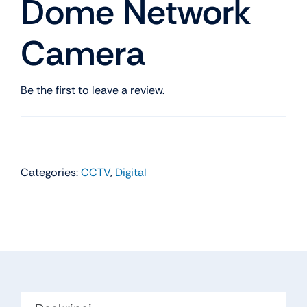
Dome Network
Camera
Be the first to leave a review.
Categories:
CCTV
,
Digital