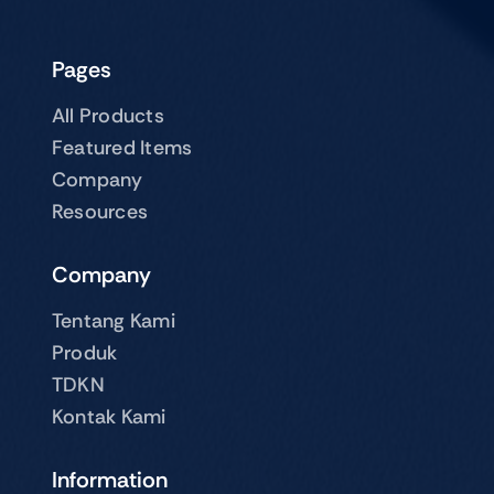
Pages
All Products
Featured Items
Company
Resources
Company
Tentang Kami
Produk
TDKN
Kontak Kami
Information