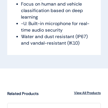
Focus on human and vehicle
classification based on deep
learning
-U: Built-in microphone for real-
time audio security
Water and dust resistant (IP67)
and vandal-resistant (IK10)
View All Products
Related Products