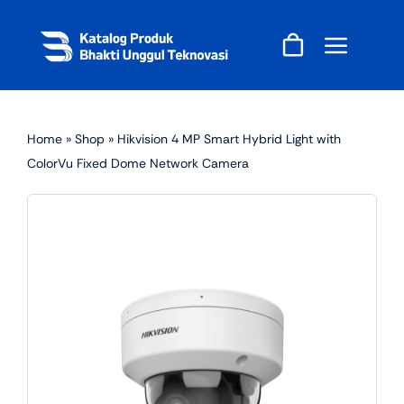
Skip
to
content
Home
»
Shop
»
Hikvision 4 MP Smart Hybrid Light with
ColorVu Fixed Dome Network Camera