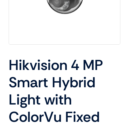
Hikvision 4 MP
Smart Hybrid
Light with
ColorVu Fixed