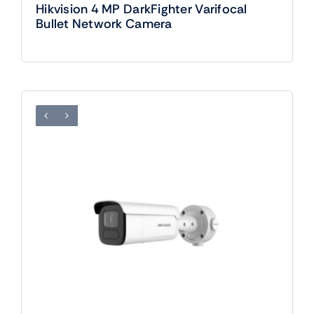
Hikvision 4 MP DarkFighter Varifocal
Bullet Network Camera