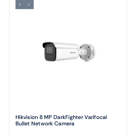
Hikvision 8 MP DarkFighter Varifocal
Bullet Network Camera