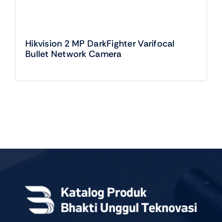
Hikvision 2 MP DarkFighter Varifocal
Bullet Network Camera