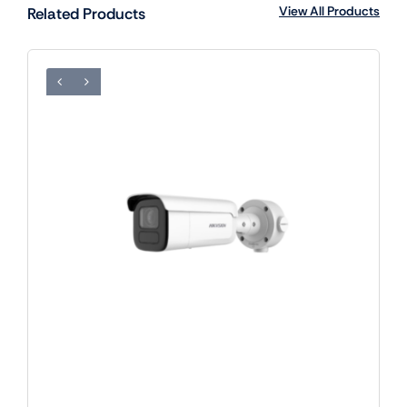
View All Products
Related Products