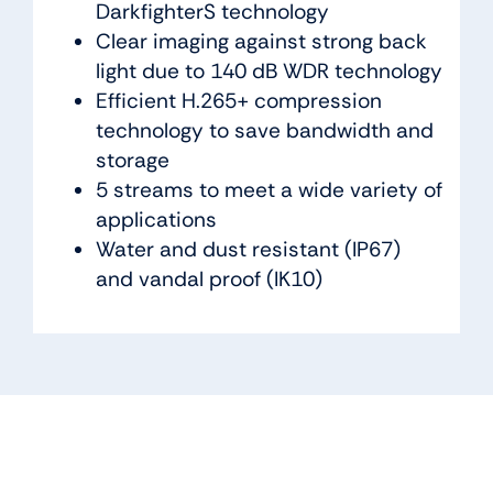
DarkfighterS technology
Clear imaging against strong back
light due to 140 dB WDR technology
Efficient H.265+ compression
technology to save bandwidth and
storage
5 streams to meet a wide variety of
applications
Water and dust resistant (IP67)
and vandal proof (IK10)