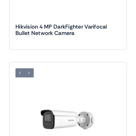
Hikvision 4 MP DarkFighter Varifocal
Bullet Network Camera