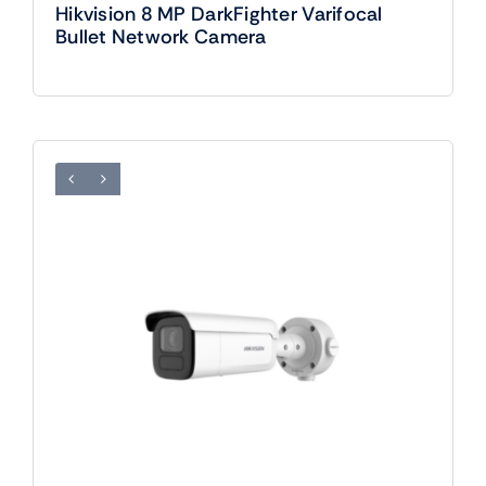
Hikvision 8 MP DarkFighter Varifocal
Bullet Network Camera