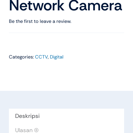
Network Camera
Be the first to leave a review.
Categories:
CCTV
,
Digital
Deskripsi
Ulasan (0)