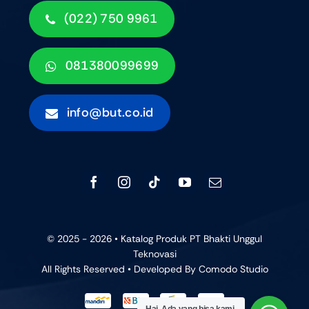
(022) 750 9961
081380099699
info@but.co.id
© 2025 - 2026 • Katalog Produk PT Bhakti Unggul
Teknovasi
All Rights Reserved • Developed By
Comodo Studio