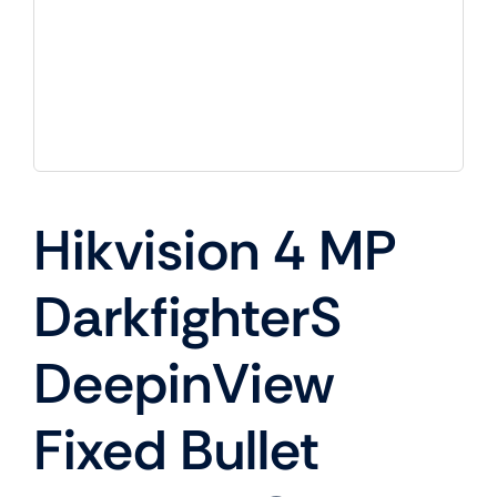
Hikvision 4 MP
DarkfighterS
DeepinView
Fixed Bullet