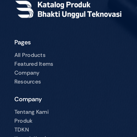
Pages
All Products
Featured Items
Company
Resources
Company
Tentang Kami
Produk
TDKN