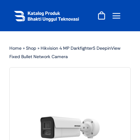
Skip
to
content
Home
»
Shop
»
Hikvision 4 MP DarkfighterS DeepinView
Fixed Bullet Network Camera