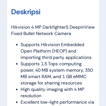
Deskripsi
Hikvision 4 MP DarkfighterS DeepinView
Fixed Bullet Network Camera
Supports Hikvision Embedded
Open Platform (HEOP) and
importing third party applications
Supports 1.5 Tops computing
power, 40 MB system memory, 350
MB smart RAM, and 1 GB eMMC
storage for sharing resources
High quality imaging with 4 MP
resolution
Excellent low-light performance via