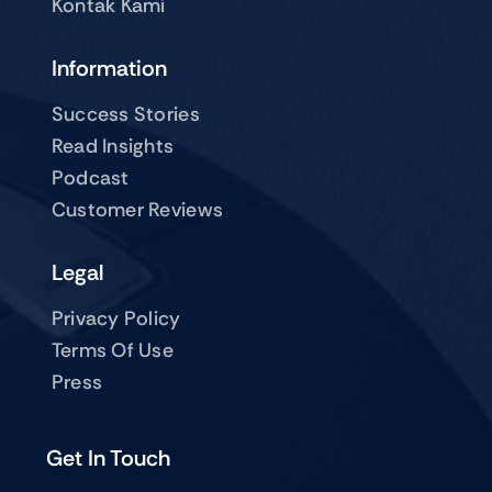
Kontak Kami
Information
Success Stories
Read Insights
Podcast
Customer Reviews
Legal
Privacy Policy
Terms Of Use
Press
Get In Touch