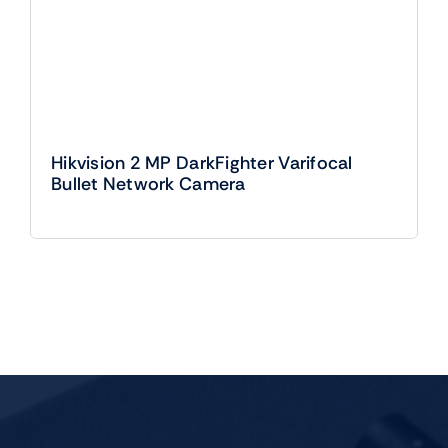
Hikvision 2 MP DarkFighter Varifocal
Bullet Network Camera