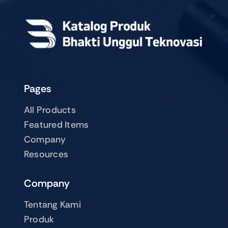
Pages
All Products
Featured Items
Company
Resources
Company
Tentang Kami
Produk