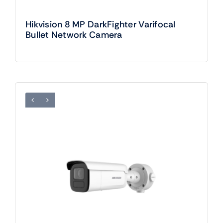
Hikvision 8 MP DarkFighter Varifocal
Bullet Network Camera