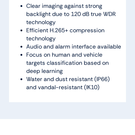
Clear imaging against strong
backlight due to 120 dB true WDR
technology
Efficient H.265+ compression
technology
Audio and alarm interface available
Focus on human and vehicle
targets classification based on
deep learning
Water and dust resistant (IP66)
and vandal-resistant (IK10)