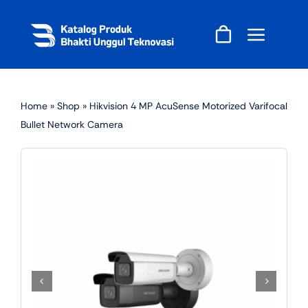
Skip
to
content
Home
»
Shop
»
Hikvision 4 MP AcuSense Motorized Varifocal
Bullet Network Camera