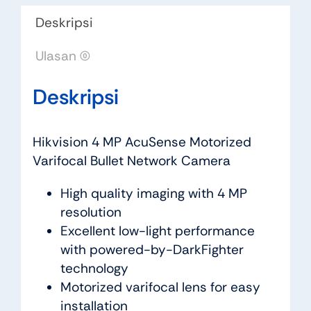
Deskripsi
Ulasan (0)
Deskripsi
Hikvision 4 MP AcuSense Motorized
Varifocal Bullet Network Camera
High quality imaging with 4 MP
resolution
Excellent low-light performance
with powered-by-DarkFighter
technology
Motorized varifocal lens for easy
installation