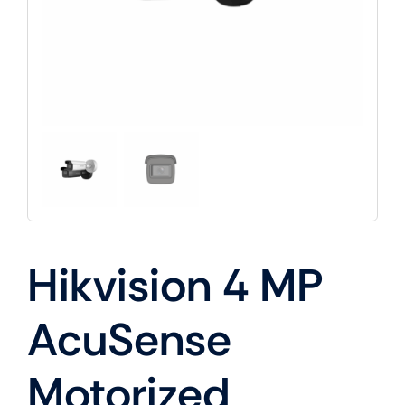
Hikvision 4 MP
AcuSense
Motorized