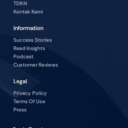
TDKN
Kontak Kami
Information
Success Stories
Read Insights
Podcast
Customer Reviews
Legal
Privacy Policy
Terms Of Use
Press