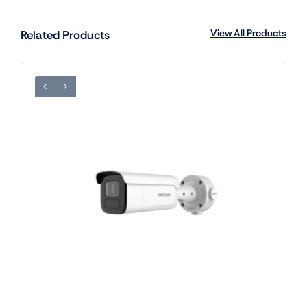
View All Products
Related Products