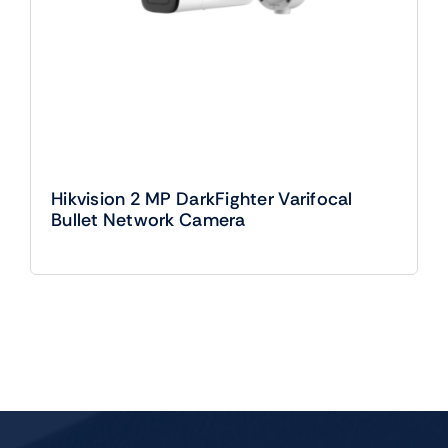
Hikvision 2 MP DarkFighter Varifocal
Bullet Network Camera