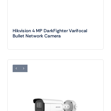
Hikvision 4 MP DarkFighter Varifocal
Bullet Network Camera