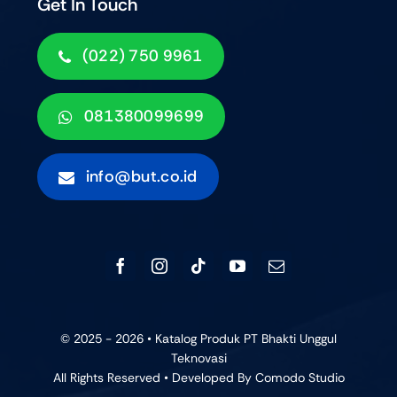
Get In Touch
(022) 750 9961
081380099699
info@but.co.id
© 2025 - 2026 • Katalog Produk PT Bhakti Unggul
Teknovasi
All Rights Reserved • Developed By
Comodo Studio