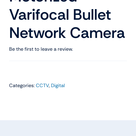
Varifocal Bullet
Network Camera
Be the first to leave a review.
Categories:
CCTV
,
Digital