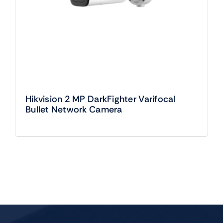
Hikvision 2 MP DarkFighter Varifocal
Bullet Network Camera