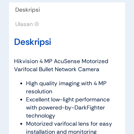
Deskripsi
Ulasan (0)
Deskripsi
Hikvision 4 MP AcuSense Motorized
Varifocal Bullet Network Camera
High quality imaging with 4 MP
resolution
Excellent low-light performance
with powered-by-DarkFighter
technology
Motorized varifocal lens for easy
installation and monitoring