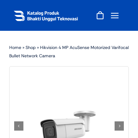
Skip
to
content
Home
»
Shop
»
Hikvision 4 MP AcuSense Motorized Varifocal
Bullet Network Camera