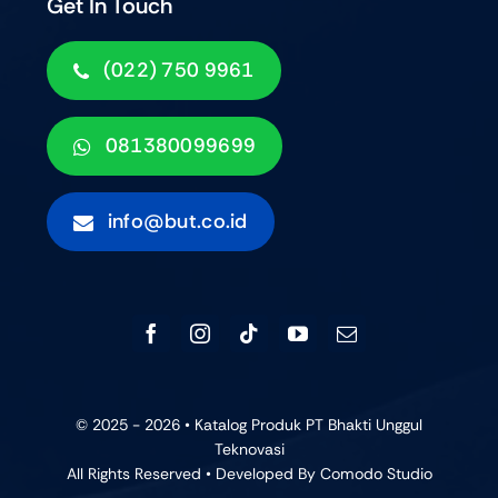
Get In Touch
(022) 750 9961
081380099699
info@but.co.id
© 2025 - 2026 • Katalog Produk PT Bhakti Unggul
Teknovasi
All Rights Reserved • Developed By
Comodo Studio