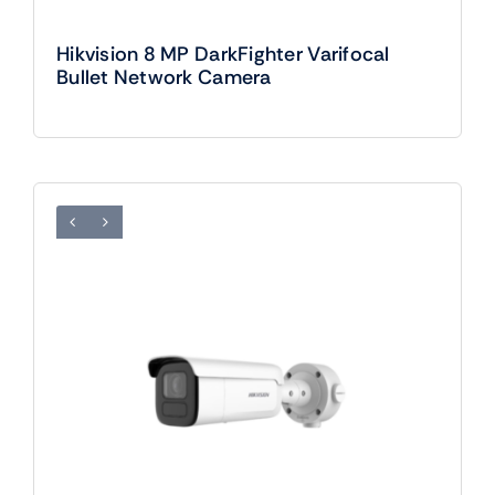
Hikvision 8 MP DarkFighter Varifocal
Bullet Network Camera