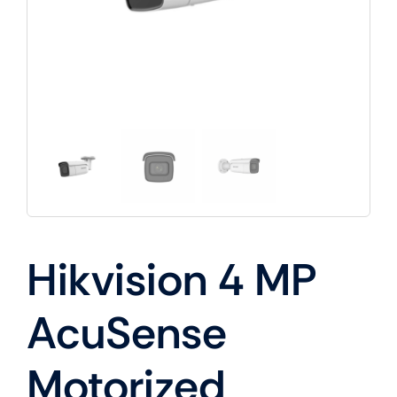
Hikvision 4 MP
AcuSense
Motorized