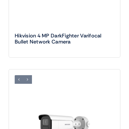
Hikvision 4 MP DarkFighter Varifocal
Bullet Network Camera