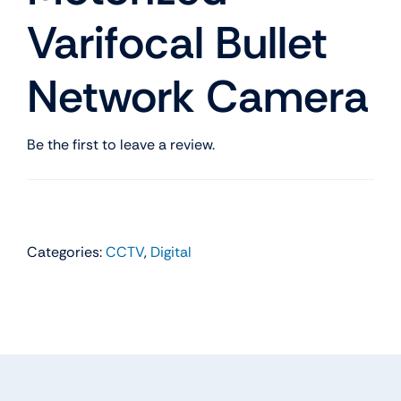
Varifocal Bullet
Network Camera
Be the first to leave a review.
Categories:
CCTV
,
Digital