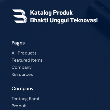
Pages
All Products
Featured Items
Company
Resources
Company
Tentang Kami
Produk