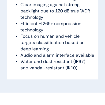
Clear imaging against strong
backlight due to 120 dB true WDR
technology
Efficient H.265+ compression
technology
Focus on human and vehicle
targets classification based on
deep learning
Audio and alarm interface available
Water and dust resistant (IP67)
and vandal-resistant (IK10)