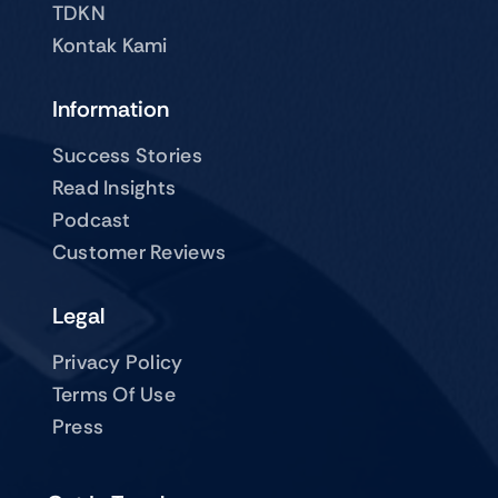
TDKN
Kontak Kami
Information
Success Stories
Read Insights
Podcast
Customer Reviews
Legal
Privacy Policy
Terms Of Use
Press