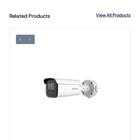
View All Products
Related Products