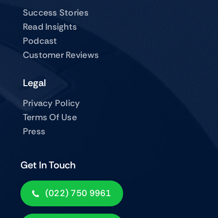
Success Stories
Read Insights
Podcast
Customer Reviews
Legal
Privacy Policy
Terms Of Use
Press
Get In Touch
(022) 750 9961