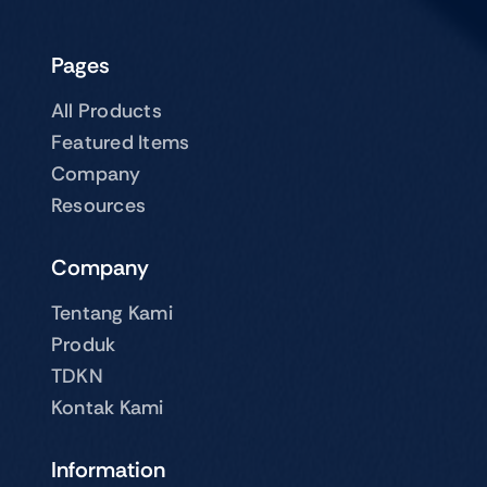
Pages
All Products
Featured Items
Company
Resources
Company
Tentang Kami
Produk
TDKN
Kontak Kami
Information