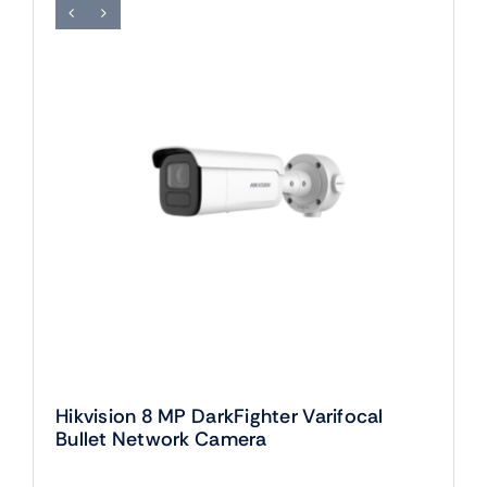
Hikvision 8 MP DarkFighter Varifocal
Bullet Network Camera