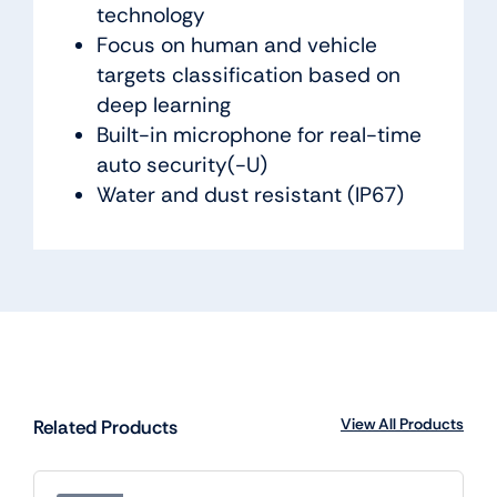
technology
Focus on human and vehicle
targets classification based on
deep learning
Built-in microphone for real-time
auto security(-U)
Water and dust resistant (IP67)
View All Products
Related Products