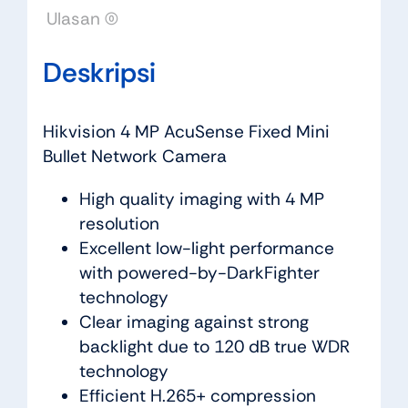
Ulasan (0)
Deskripsi
Hikvision 4 MP AcuSense Fixed Mini
Bullet Network Camera
High quality imaging with 4 MP
resolution
Excellent low-light performance
with powered-by-DarkFighter
technology
Clear imaging against strong
backlight due to 120 dB true WDR
technology
Efficient H.265+ compression