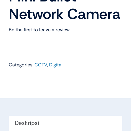
Network Camera
Be the first to leave a review.
Categories:
CCTV
,
Digital
Deskripsi