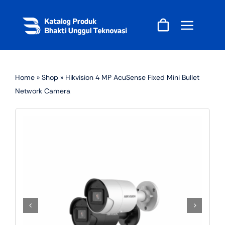
Skip
to
content
Home
»
Shop
»
Hikvision 4 MP AcuSense Fixed Mini Bullet
Network Camera