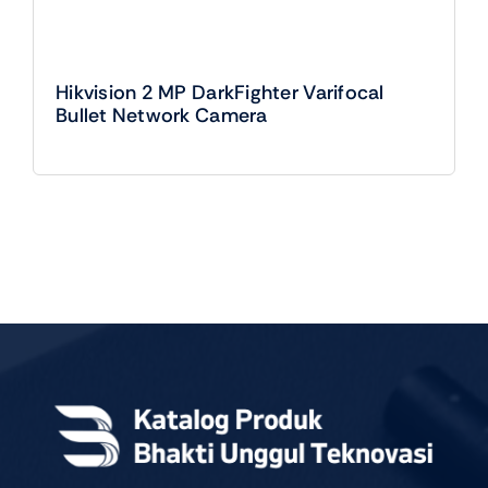
Hikvision 2 MP DarkFighter Varifocal
Bullet Network Camera