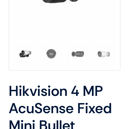
Hikvision 4 MP
AcuSense Fixed
Mini Bullet