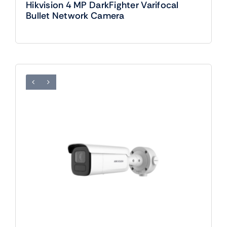
Hikvision 4 MP DarkFighter Varifocal
Bullet Network Camera