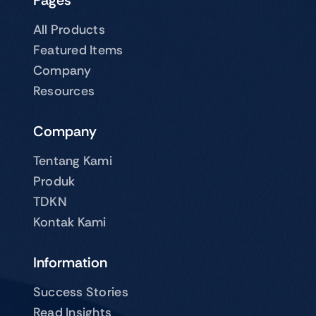
Pages
All Products
Featured Items
Company
Resources
Company
Tentang Kami
Produk
TDKN
Kontak Kami
Information
Success Stories
Read Insights