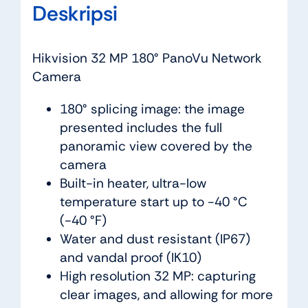
Deskripsi
Hikvision 32 MP 180° PanoVu Network
Camera
180° splicing image: the image
presented includes the full
panoramic view covered by the
camera
Built-in heater, ultra-low
temperature start up to -40 °C
(-40 °F)
Water and dust resistant (IP67)
and vandal proof (IK10)
High resolution 32 MP: capturing
clear images, and allowing for more