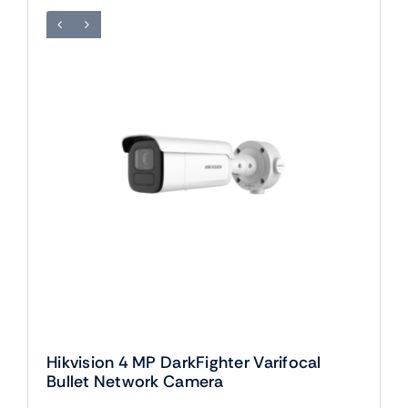
Hikvision 4 MP DarkFighter Varifocal
Bullet Network Camera