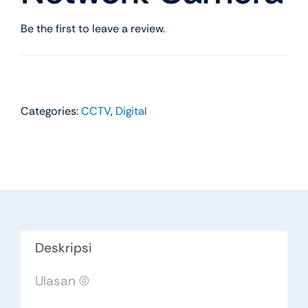
Be the first to leave a review.
Categories:
CCTV
,
Digital
Deskripsi
Ulasan (0)