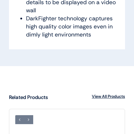
details to be displayed on a video
wall
DarkFighter technology captures
high quality color images even in
dimly light environments
View All Products
Related Products