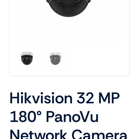
Hikvision 32 MP
180° PanoVu
Network Camera