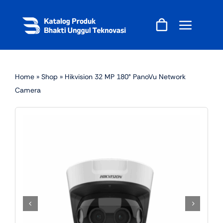
Skip
to
content
Home
»
Shop
»
Hikvision 32 MP 180° PanoVu Network
Camera