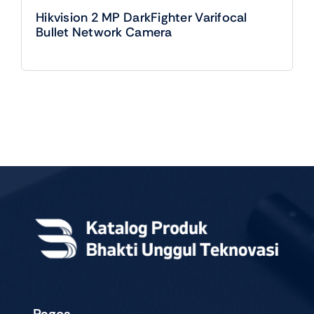
Hikvision 2 MP DarkFighter Varifocal
Bullet Network Camera