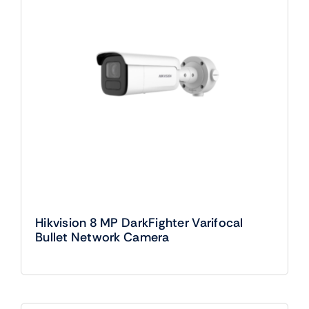
Hikvision 8 MP DarkFighter Varifocal
Bullet Network Camera