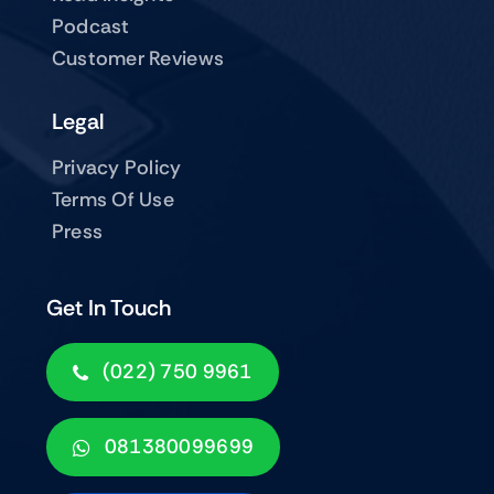
Podcast
Customer Reviews
Legal
Privacy Policy
Terms Of Use
Press
Get In Touch
(022) 750 9961
081380099699