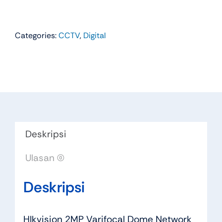
Categories:
CCTV
,
Digital
Deskripsi
Ulasan (0)
Deskripsi
HIkvision 2MP Varifocal Dome Network