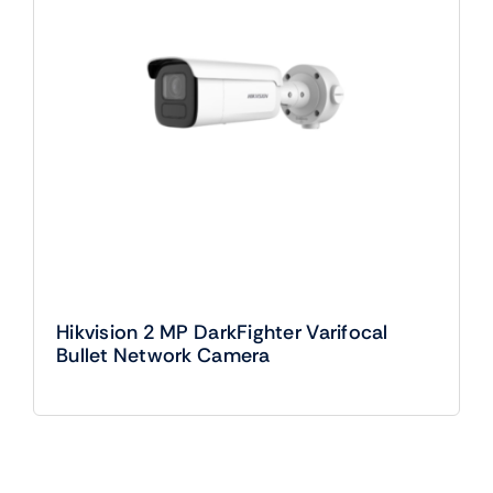
Hikvision 2 MP DarkFighter Varifocal
Bullet Network Camera