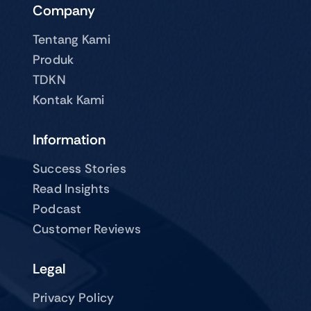
Company
Tentang Kami
Produk
TDKN
Kontak Kami
Information
Success Stories
Read Insights
Podcast
Customer Reviews
Legal
Privacy Policy