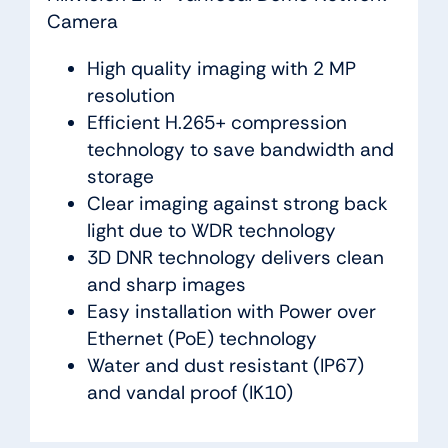
Camera
High quality imaging with 2 MP
resolution
Efficient H.265+ compression
technology to save bandwidth and
storage
Clear imaging against strong back
light due to WDR technology
3D DNR technology delivers clean
and sharp images
Easy installation with Power over
Ethernet (PoE) technology
Water and dust resistant (IP67)
and vandal proof (IK10)