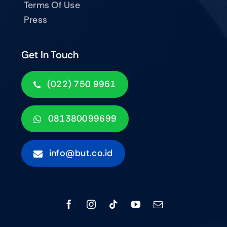
Terms Of Use
Press
Get In Touch
(022) 750 9961
081380099699
info@but.co.id