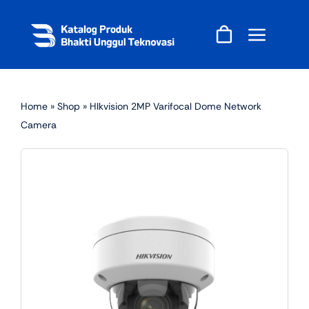
Skip
to
content
Home
»
Shop
»
HIkvision 2MP Varifocal Dome Network
Camera