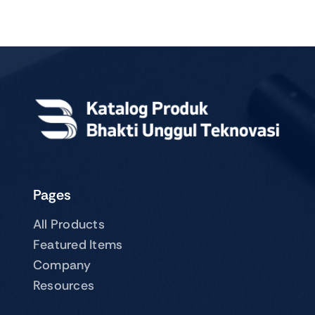
Pages
All Products
Featured Items
Company
Resources