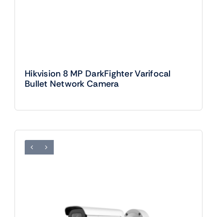
Hikvision 8 MP DarkFighter Varifocal
Bullet Network Camera