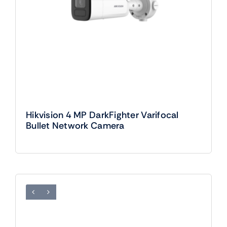
Hikvision 4 MP DarkFighter Varifocal
Bullet Network Camera