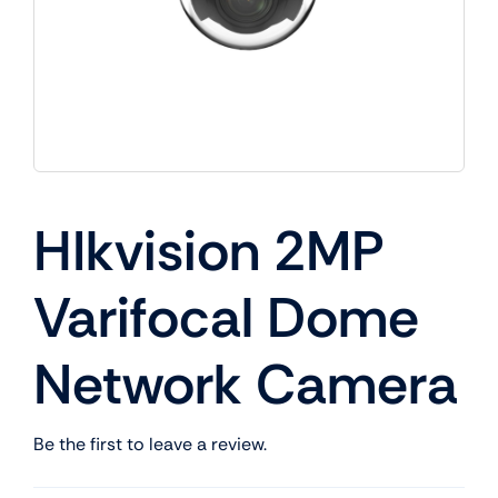
HIkvision 2MP
Varifocal Dome
Network Camera
Be the first to leave a review.