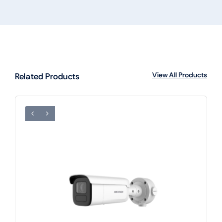
View All Products
Related Products