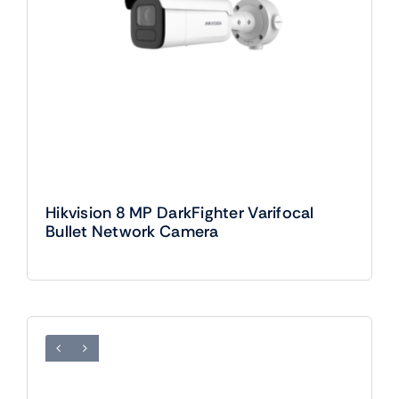
Hikvision 8 MP DarkFighter Varifocal
Bullet Network Camera