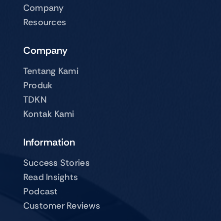
Company
Resources
Company
Tentang Kami
Produk
TDKN
Kontak Kami
Information
Success Stories
Read Insights
Podcast
Customer Reviews