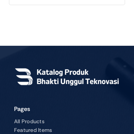
Pages
All Products
Featured Items