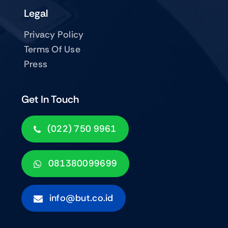
Legal
Privacy Policy
Terms Of Use
Press
Get In Touch
(022) 750 9961
081380099699
info@but.co.id