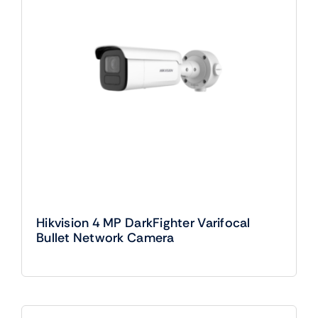
Hikvision 4 MP DarkFighter Varifocal
Bullet Network Camera