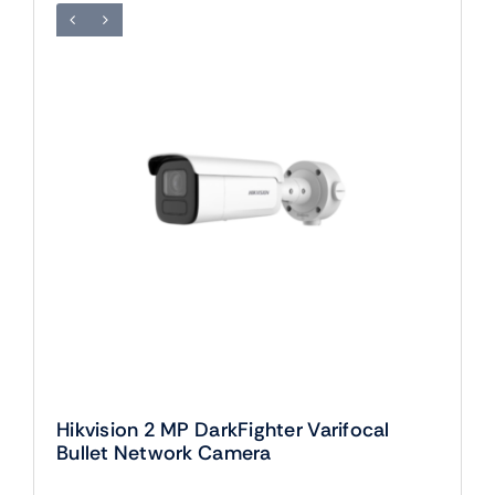
Hikvision 2 MP DarkFighter Varifocal
Bullet Network Camera