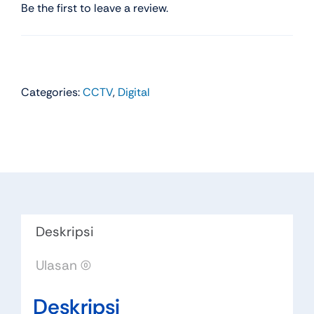
Be the first to leave a review.
Categories:
CCTV
,
Digital
Deskripsi
Ulasan (0)
Deskripsi