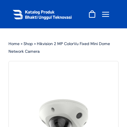
Skip
to
content
Home
»
Shop
»
Hikvision 2 MP ColorVu Fixed Mini Dome
Network Camera