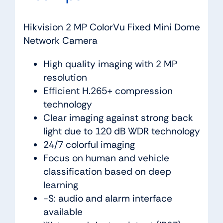
Hikvision 2 MP ColorVu Fixed Mini Dome
Network Camera
High quality imaging with 2 MP
resolution
Efficient H.265+ compression
technology
Clear imaging against strong back
light due to 120 dB WDR technology
24/7 colorful imaging
Focus on human and vehicle
classification based on deep
learning
-S: audio and alarm interface
available