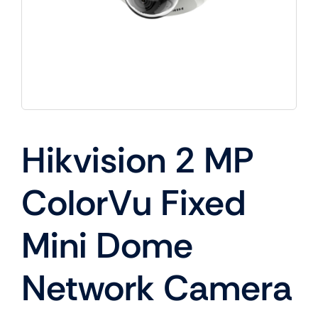
Hikvision 2 MP
ColorVu Fixed
Mini Dome
Network Camera