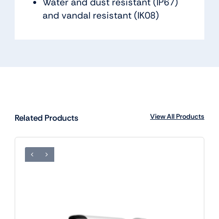
Water and dust resistant (IP67)
and vandal resistant (IK08)
View All Products
Related Products