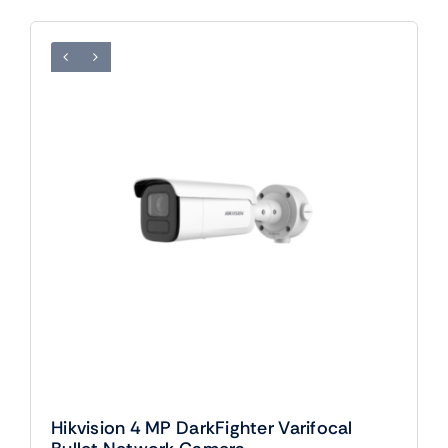
Hikvision 4 MP DarkFighter Varifocal