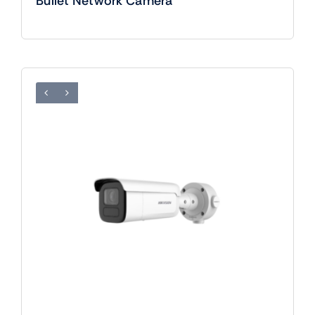
Bullet Network Camera