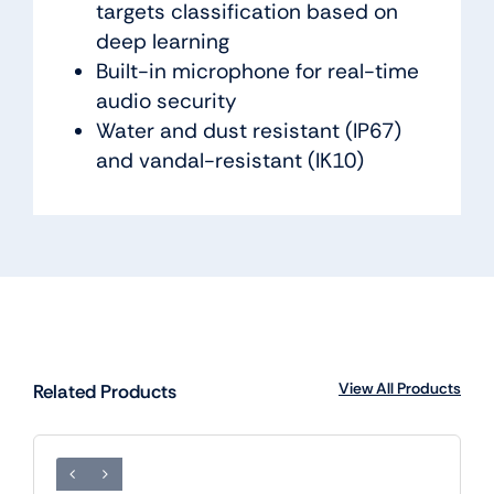
targets classification based on
deep learning
Built-in microphone for real-time
audio security
Water and dust resistant (IP67)
and vandal-resistant (IK10)
View All Products
Related Products