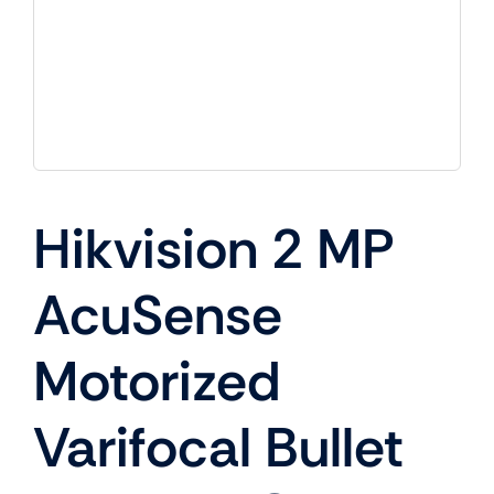
Hikvision 2 MP
AcuSense
Motorized
Varifocal Bullet