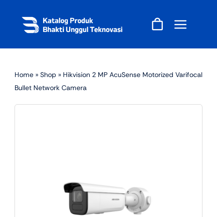
Skip
to
content
Home
»
Shop
»
Hikvision 2 MP AcuSense Motorized Varifocal
Bullet Network Camera