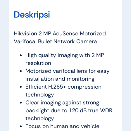
Deskripsi
Hikvision 2 MP AcuSense Motorized
Varifocal Bullet Network Camera
High quality imaging with 2 MP
resolution
Motorized varifocal lens for easy
installation and monitoring
Efficient H.265+ compression
technology
Clear imaging against strong
backlight due to 120 dB true WDR
technology
Focus on human and vehicle