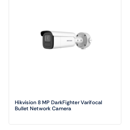
Hikvision 8 MP DarkFighter Varifocal
Bullet Network Camera