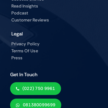
Read Insights
Podcast
Customer Reviews
Legal
Privacy Policy
Terms Of Use
Press
Get In Touch
(022) 750 9961
081380099699