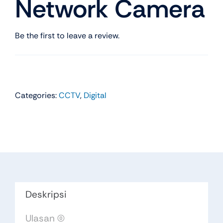
Network Camera
Be the first to leave a review.
Categories:
CCTV
,
Digital
Deskripsi
Ulasan (0)