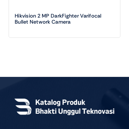
Hikvision 2 MP DarkFighter Varifocal
Bullet Network Camera