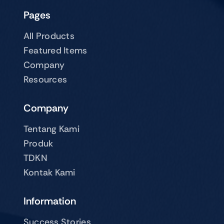
Pages
All Products
Featured Items
Company
Resources
Company
Tentang Kami
Produk
TDKN
Kontak Kami
Information
Success Stories