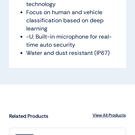
technology
Focus on human and vehicle
classification based on deep
learning
-U: Built-in microphone for real-
time auto security
Water and dust resistant (IP67)
View All Products
Related Products