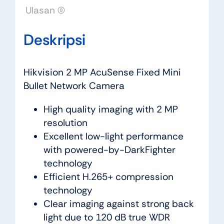
Ulasan (0)
Deskripsi
Hikvision 2 MP AcuSense Fixed Mini
Bullet Network Camera
High quality imaging with 2 MP
resolution
Excellent low-light performance
with powered-by-DarkFighter
technology
Efficient H.265+ compression
technology
Clear imaging against strong back
light due to 120 dB true WDR