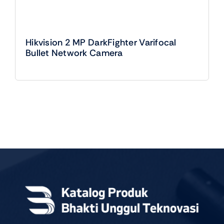
Hikvision 2 MP DarkFighter Varifocal
Bullet Network Camera