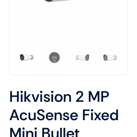
Hikvision 2 MP
AcuSense Fixed
Mini Bullet