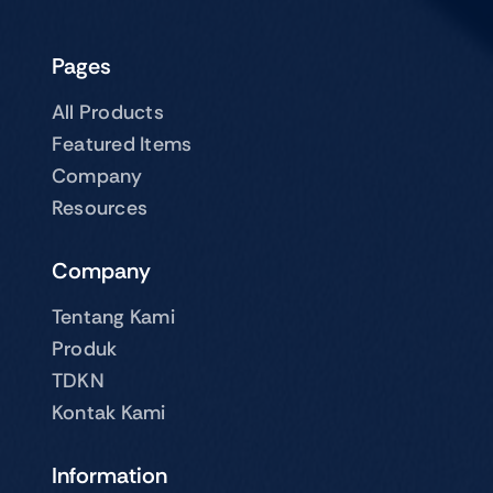
Pages
All Products
Featured Items
Company
Resources
Company
Tentang Kami
Produk
TDKN
Kontak Kami
Information