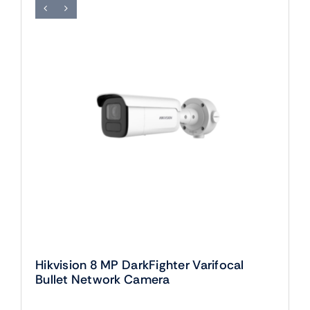
Hikvision 8 MP DarkFighter Varifocal
Bullet Network Camera