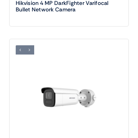
Hikvision 4 MP DarkFighter Varifocal
Bullet Network Camera