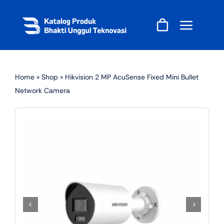
Skip
to
content
Home
»
Shop
»
Hikvision 2 MP AcuSense Fixed Mini Bullet
Network Camera