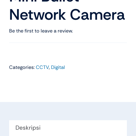
Network Camera
Be the first to leave a review.
Categories:
CCTV
,
Digital
Deskripsi