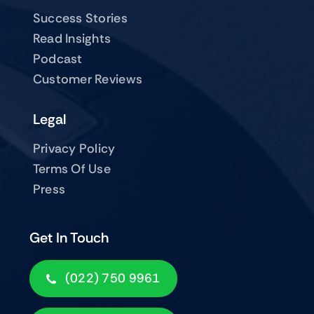
Success Stories
Read Insights
Podcast
Customer Reviews
Legal
Privacy Policy
Terms Of Use
Press
Get In Touch
(022) 750 9961