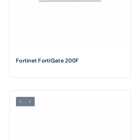
Fortinet FortiGate 200F