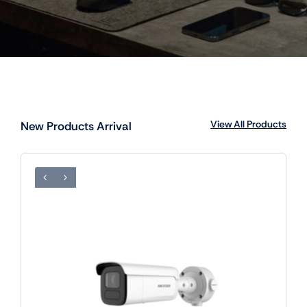
View All Products
New Products Arrival