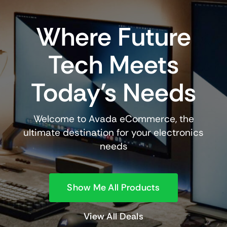
Where Future
Tech Meets
Today’s Needs
Welcome to Avada eCommerce, the
ultimate destination for your electronics
needs
Show Me All Products
View All Deals