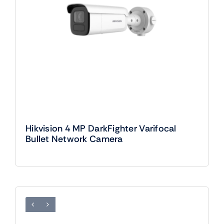
Hikvision 4 MP DarkFighter Varifocal
Bullet Network Camera