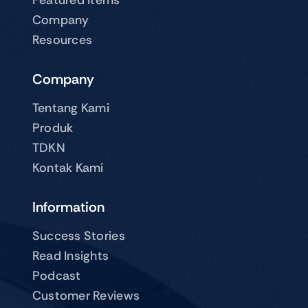
Company
Resources
Company
Tentang Kami
Produk
TDKN
Kontak Kami
Information
Success Stories
Read Insights
Podcast
Customer Reviews