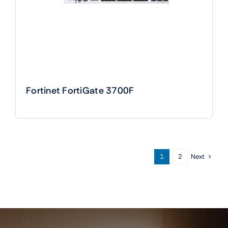
Fortinet FortiGate 3700F
Next
1
2