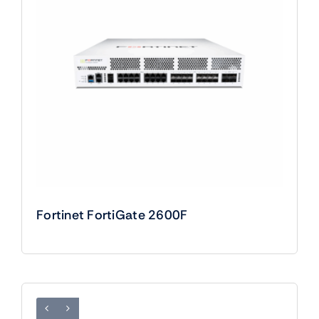
Fortinet FortiGate 2600F