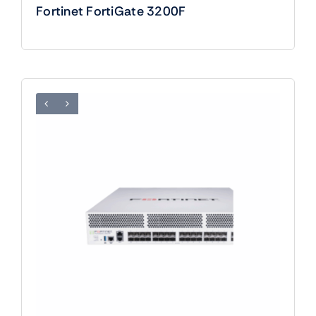
Fortinet FortiGate 3200F