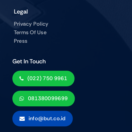
Legal
Privacy Policy
Terms Of Use
Press
Get In Touch
(022) 750 9961
081380099699
info@but.co.id