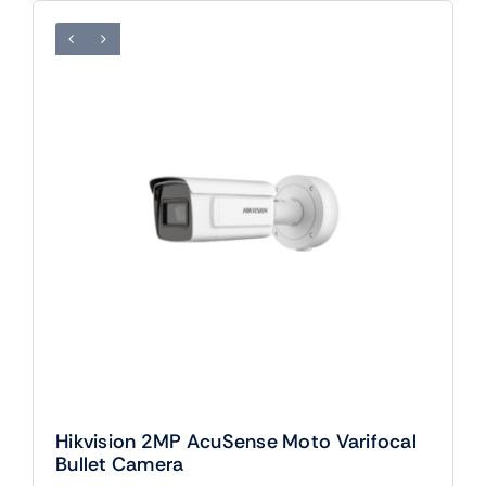
Hikvision 2MP AcuSense Moto Varifocal
Bullet Camera