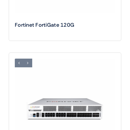
Fortinet FortiGate 120G