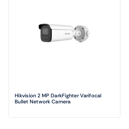
Hikvision 2 MP DarkFighter Varifocal
Bullet Network Camera