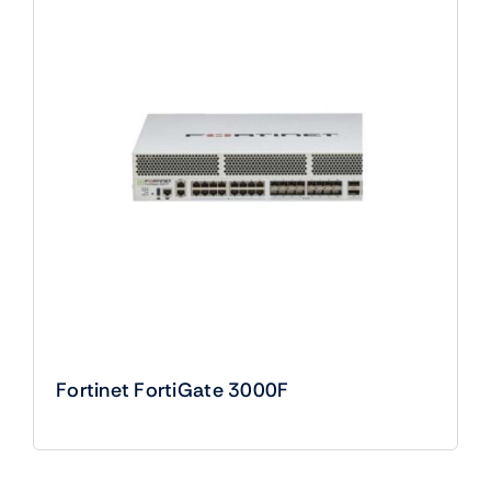
Fortinet FortiGate 3000F