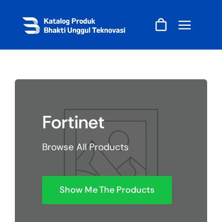
Skip
to
content
Fortinet
Browse All Products
Show Me The Products