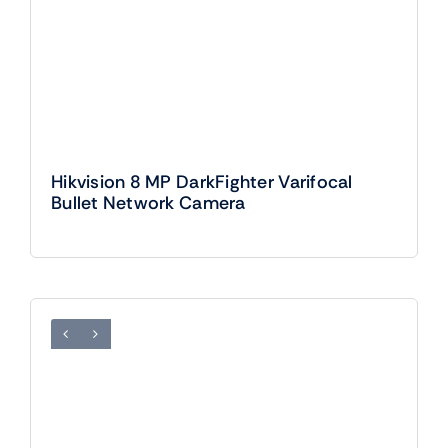
Hikvision 8 MP DarkFighter Varifocal
Bullet Network Camera