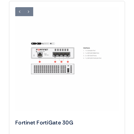
Fortinet FortiGate 30G