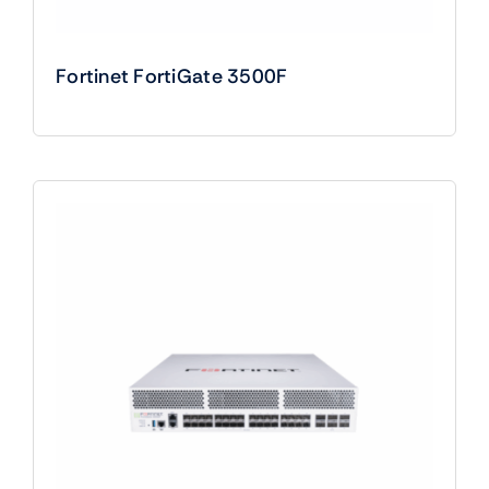
Fortinet FortiGate 3500F