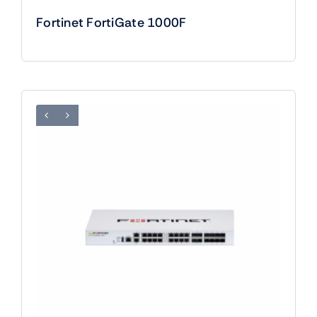
Fortinet FortiGate 1000F