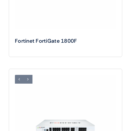
Fortinet FortiGate 1800F