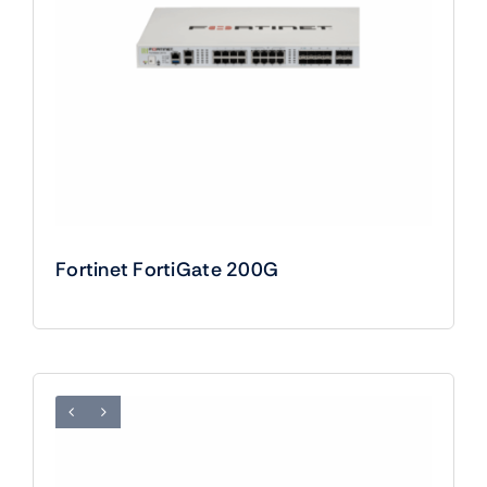
Fortinet FortiGate 200G