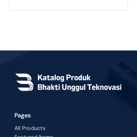
Pages
All Products
Featured Items