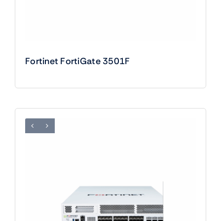
Fortinet FortiGate 3501F