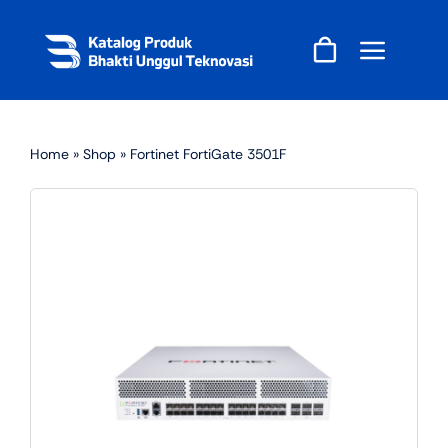
Skip
to
content
Home
»
Shop
»
Fortinet FortiGate 3501F