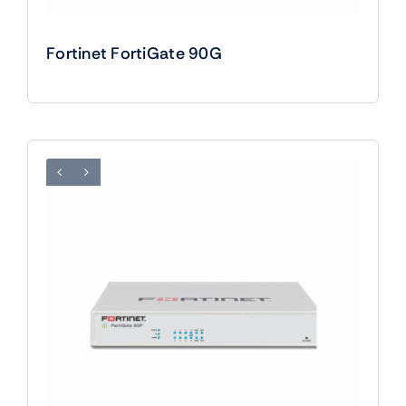
Fortinet FortiGate 90G