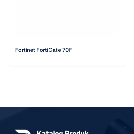
Fortinet FortiGate 70F