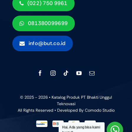
(022) 750 9961
081380099699
info@but.co.id
© 2025 - 2026 • Katalog Produk PT Bhakti Unggul
Teknovasi
All Rights Reserved • Developed By
Comodo Studio
Hai. Ada yang bisa kami