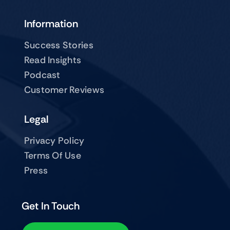
Information
Success Stories
Read Insights
Podcast
Customer Reviews
Legal
Privacy Policy
Terms Of Use
Press
Get In Touch