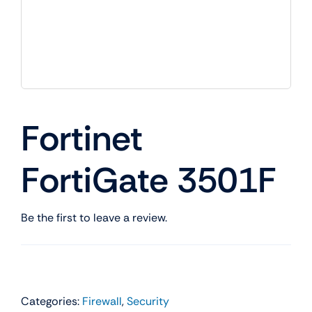
Fortinet
FortiGate 3501F
Be the first to leave a review.
Categories:
Firewall
,
Security