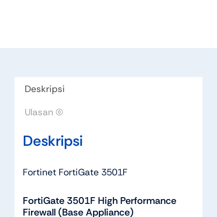
Deskripsi
Ulasan (0)
Deskripsi
Fortinet FortiGate 3501F
FortiGate 3501F High Performance
Firewall (Base Appliance)