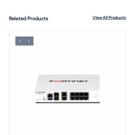
View All Products
Related Products