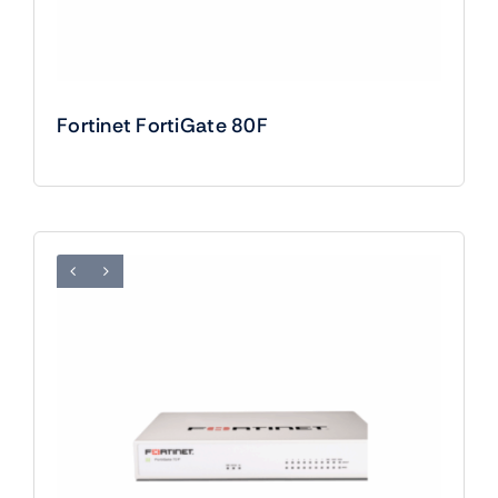
Fortinet FortiGate 80F