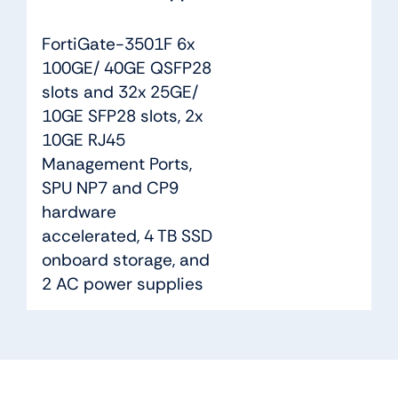
FortiGate-3501F 6x
100GE/ 40GE QSFP28
slots and 32x 25GE/
10GE SFP28 slots, 2x
10GE RJ45
Management Ports,
SPU NP7 and CP9
hardware
accelerated, 4 TB SSD
onboard storage, and
2 AC power supplies