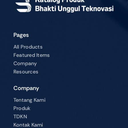
Pages
All Products
Featured Items
Company
Resources
Company
Tentang Kami
Produk
TDKN
Kontak Kami