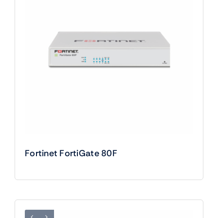
Fortinet FortiGate 80F