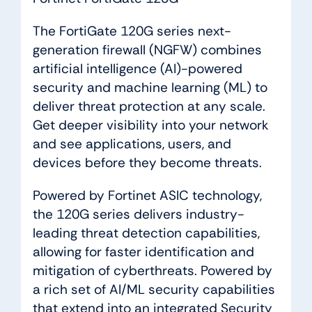
The FortiGate 120G series next-
generation firewall (NGFW) combines
artificial intelligence (AI)-powered
security and machine learning (ML) to
deliver threat protection at any scale.
Get deeper visibility into your network
and see applications, users, and
devices before they become threats.
Powered by Fortinet ASIC technology,
the 120G series delivers industry-
leading threat detection capabilities,
allowing for faster identification and
mitigation of cyberthreats. Powered by
a rich set of AI/ML security capabilities
that extend into an integrated Security