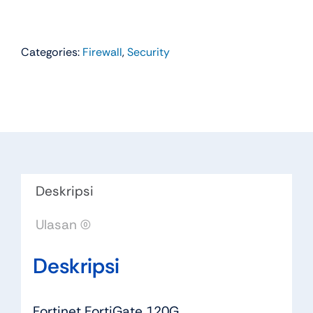
Categories:
Firewall
,
Security
Deskripsi
Ulasan (0)
Deskripsi
Fortinet FortiGate 120G