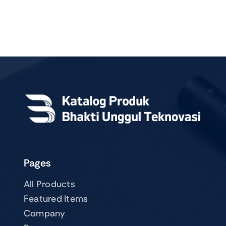
Pages
All Products
Featured Items
Company