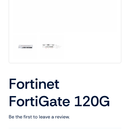
Fortinet
FortiGate 120G
Be the first to leave a review.