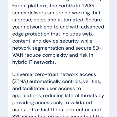
Fabric platform, the FortiGate 120G
series delivers secure networking that
is broad, deep, and automated. Secure
your network end to end with advanced
edge protection that includes web,
content, and device security, while
network segmentation and secure SD-
WAN reduce complexity and risk in
hybrid IT networks.
Universal zero-trust network access
(ZTNA) automatically controls, verifies,
and facilitates user access to
applications, reducing lateral threats by
providing access only to validated
users. Ultra-fast threat protection and
SSL inspection provides security at the