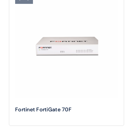
Fortinet FortiGate 70F