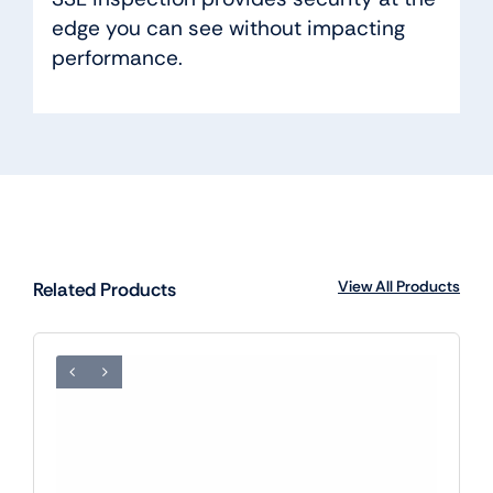
edge you can see without impacting
performance.
View All Products
Related Products