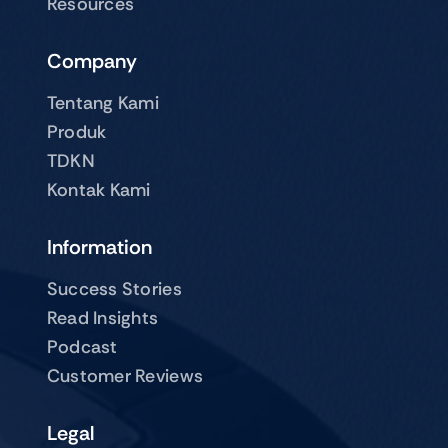
Resources
Company
Tentang Kami
Produk
TDKN
Kontak Kami
Information
Success Stories
Read Insights
Podcast
Customer Reviews
Legal