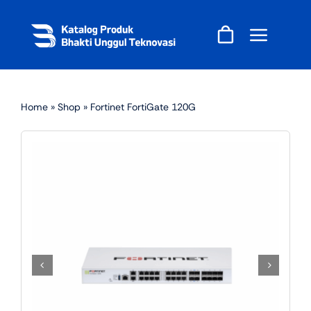
Skip
to
content
Home
»
Shop
»
Fortinet FortiGate 120G