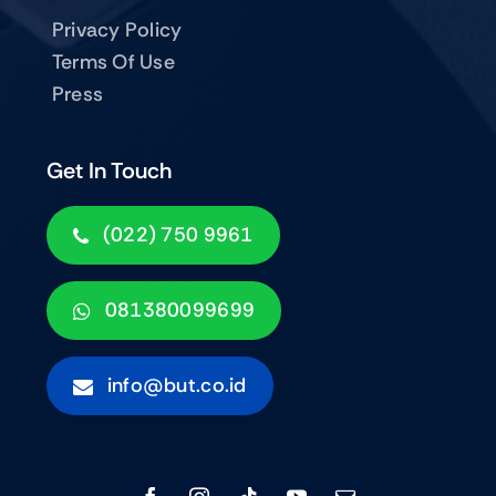
Privacy Policy
Terms Of Use
Press
Get In Touch
(022) 750 9961
081380099699
info@but.co.id