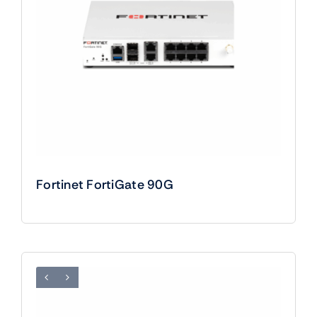
Fortinet FortiGate 90G