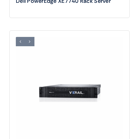
Dell PowerEdge XE7740 Rack Server