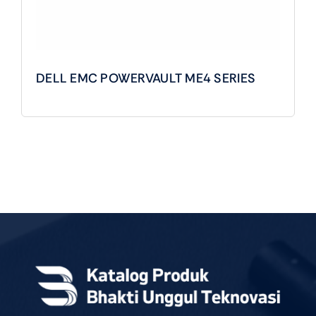
DELL EMC POWERVAULT ME4 SERIES