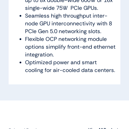
up to 8x double-wide 600W or 16x
single-wide 75W PCIe GPUs.
Seamless high throughput inter-
node GPU interconnectivity with 8
PCIe Gen 5.0 networking slots.
Flexible OCP networking module
options simplify front-end ethernet
integration.
Optimized power and smart
cooling for air-cooled data centers.