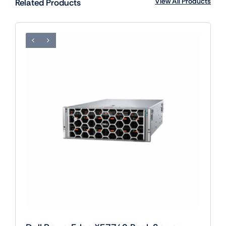
View All Products
Related Products