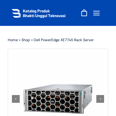
Skip
to
content
Home
»
Shop
»
Dell PowerEdge XE7745 Rack Server