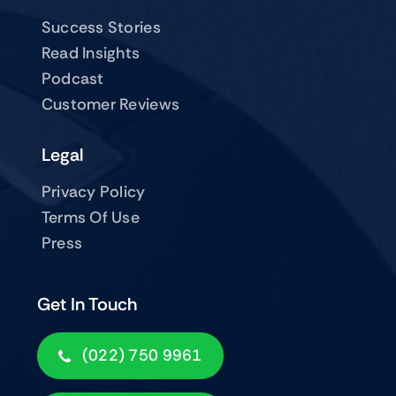
Success Stories
Read Insights
Podcast
Customer Reviews
Legal
Privacy Policy
Terms Of Use
Press
Get In Touch
(022) 750 9961