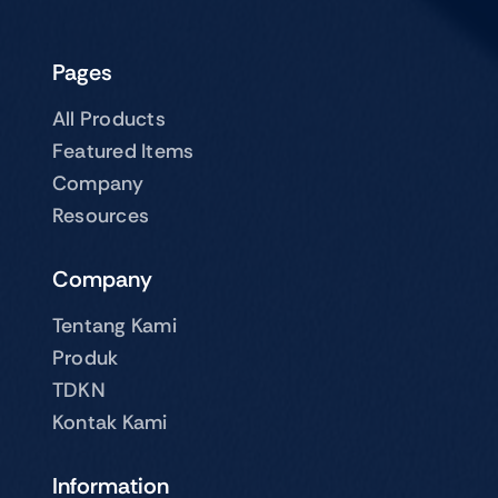
Pages
All Products
Featured Items
Company
Resources
Company
Tentang Kami
Produk
TDKN
Kontak Kami
Information