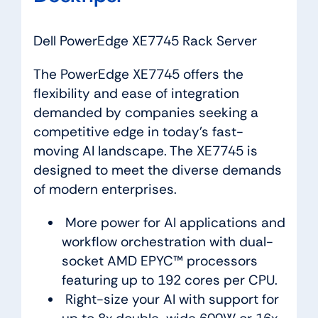
Dell PowerEdge XE7745 Rack Server
The PowerEdge XE7745 offers the
flexibility and ease of integration
demanded by companies seeking a
competitive edge in today’s fast-
moving AI landscape. The XE7745 is
designed to meet the diverse demands
of modern enterprises.
More power for AI applications and
workflow orchestration with dual-
socket AMD EPYC™ processors
featuring up to 192 cores per CPU.
Right-size your AI with support for