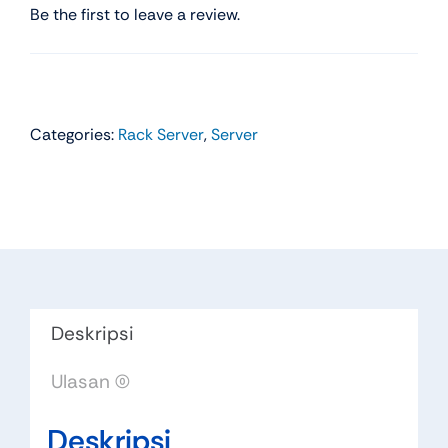
Be the first to leave a review.
Categories:
Rack Server
,
Server
Deskripsi
Ulasan (0)
Deskripsi