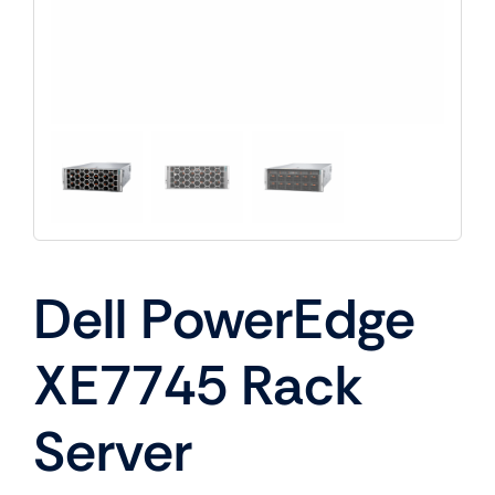
Dell PowerEdge
XE7745 Rack
Server