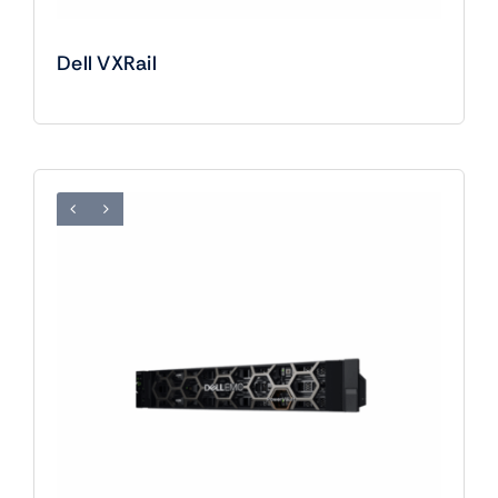
Dell VXRail