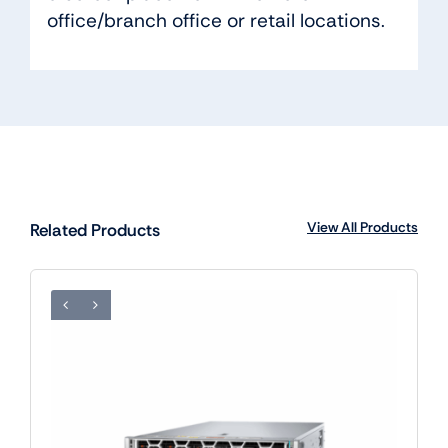
office/branch office or retail locations.
View All Products
Related Products