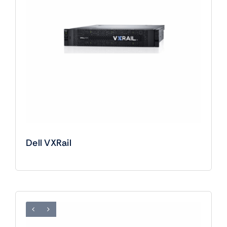
Dell VXRail