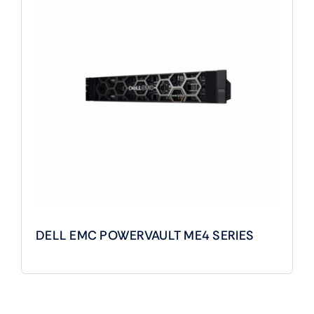
DELL EMC POWERVAULT ME4 SERIES