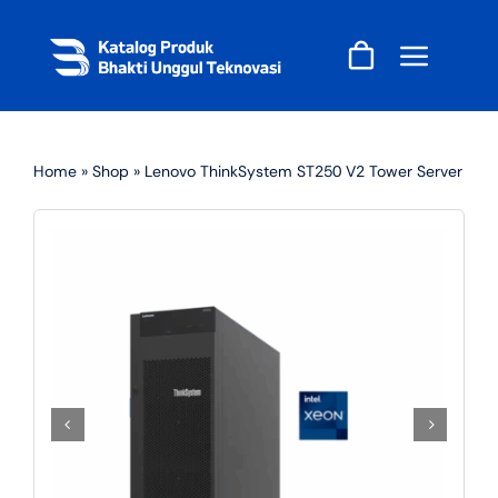
Skip
to
content
Home
»
Shop
»
Lenovo ThinkSystem ST250 V2 Tower Server