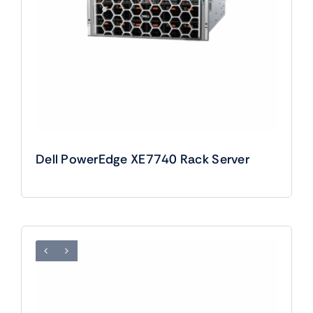
Dell PowerEdge XE7740 Rack Server