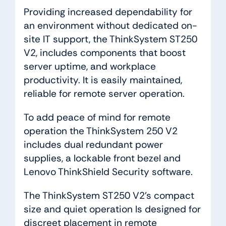
Providing increased dependability for
an environment without dedicated on-
site IT support, the ThinkSystem ST250
V2, includes components that boost
server uptime, and workplace
productivity. It is easily maintained,
reliable for remote server operation.
To add peace of mind for remote
operation the ThinkSystem 250 V2
includes dual redundant power
supplies, a lockable front bezel and
Lenovo ThinkShield Security software.
The ThinkSystem ST250 V2’s compact
size and quiet operation Is designed for
discreet placement in remote