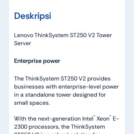
Deskripsi
Lenovo ThinkSystem ST250 V2 Tower
Server
Enterprise power
The ThinkSystem ST250 V2 provides
businesses with enterprise-level power
in a standalone tower designed for
small spaces.
®
®
With the next-generation Intel
Xeon
E-
2300 processors, the ThinkSystem