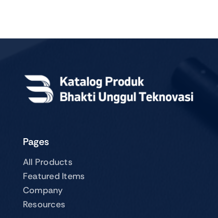
Pages
All Products
Featured Items
Company
Resources