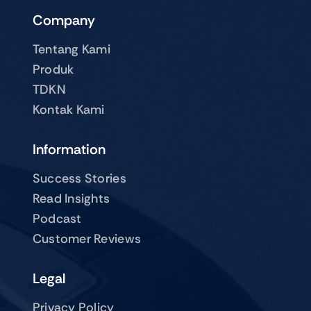
Company
Tentang Kami
Produk
TDKN
Kontak Kami
Information
Success Stories
Read Insights
Podcast
Customer Reviews
Legal
Privacy Policy