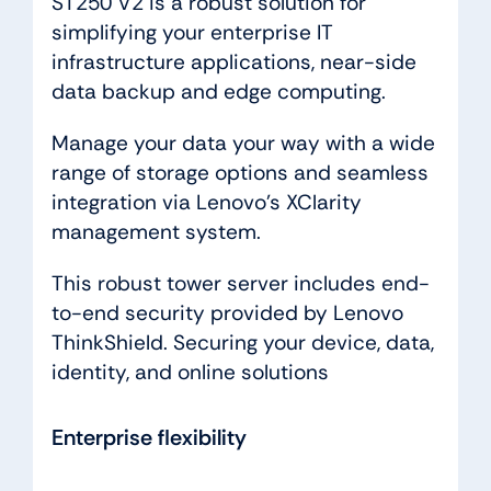
ST250 V2 is a robust solution for
simplifying your enterprise IT
infrastructure applications, near-side
data backup and edge computing.
Manage your data your way with a wide
range of storage options and seamless
integration via Lenovo’s XClarity
management system.
This robust tower server includes end-
to-end security provided by Lenovo
ThinkShield. Securing your device, data,
identity, and online solutions
Enterprise flexibility