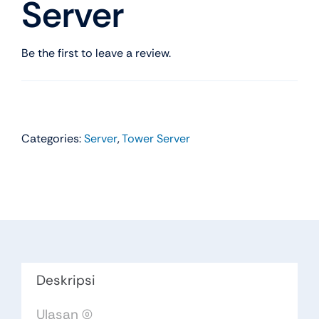
Server
Be the first to leave a review.
Categories:
Server
,
Tower Server
Deskripsi
Ulasan (0)