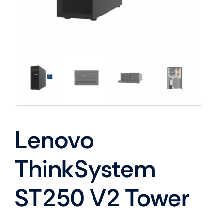
Lenovo
ThinkSystem
ST250 V2 Tower