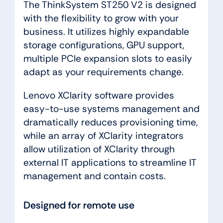
The ThinkSystem ST250 V2 is designed
with the flexibility to grow with your
business. It utilizes highly expandable
storage configurations, GPU support,
multiple PCIe expansion slots to easily
adapt as your requirements change.
Lenovo XClarity software provides
easy-to-use systems management and
dramatically reduces provisioning time,
while an array of XClarity integrators
allow utilization of XClarity through
external IT applications to streamline IT
management and contain costs.
Designed for remote use