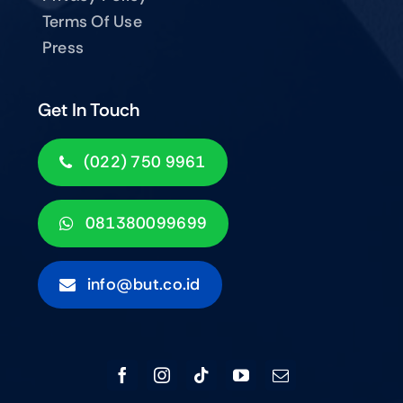
Terms Of Use
Press
Get In Touch
(022) 750 9961
081380099699
info@but.co.id