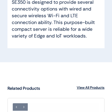
SE350 is designed to provide several
connectivity options with wired and
secure wireless Wi-Fi and LTE
connection ability. This purpose-built
compact server is reliable for a wide
variety of Edge and IoT workloads.
View All Products
Related Products