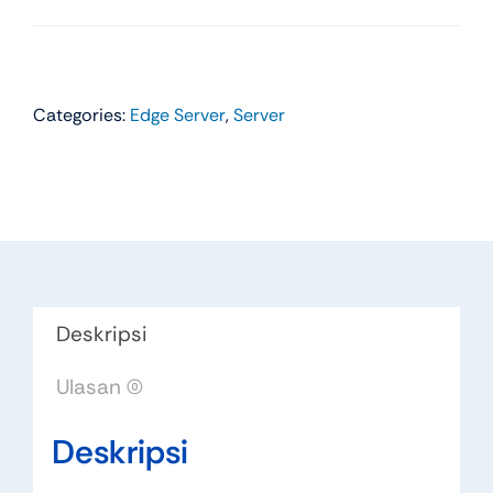
Categories:
Edge Server
,
Server
Deskripsi
Ulasan (0)
Deskripsi