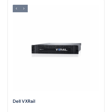
Dell VXRail