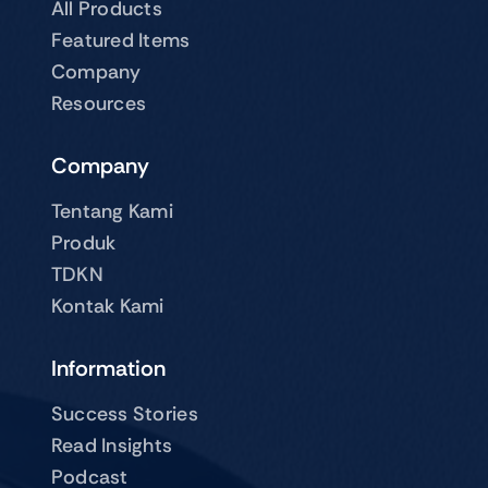
All Products
Featured Items
Company
Resources
Company
Tentang Kami
Produk
TDKN
Kontak Kami
Information
Success Stories
Read Insights
Podcast