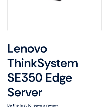
Lenovo
ThinkSystem
SE350 Edge
Server
Be the first to leave a review.