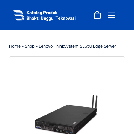
Skip
to
content
Home
»
Shop
»
Lenovo ThinkSystem SE350 Edge Server