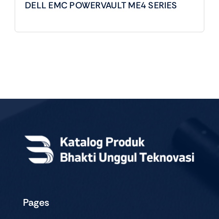
DELL EMC POWERVAULT ME4 SERIES
Pages