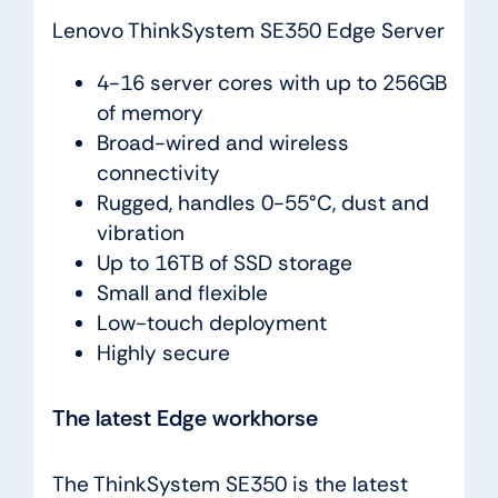
Lenovo ThinkSystem SE350 Edge Server
4-16 server cores with up to 256GB
of memory
Broad-wired and wireless
connectivity
Rugged, handles 0-55°C, dust and
vibration
Up to 16TB of SSD storage
Small and flexible
Low-touch deployment
Highly secure
The latest Edge workhorse
The ThinkSystem SE350 is the latest