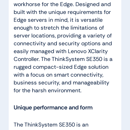
workhorse for the Edge. Designed and
built with the unique requirements for
Edge servers in mind, it is versatile
enough to stretch the limitations of
server locations, providing a variety of
connectivity and security options and
easily managed with Lenovo XClarity
Controller. The ThinkSystem SE350 is a
rugged compact-sized Edge solution
with a focus on smart connectivity,
business security, and manageability
for the harsh environment.
Unique performance and form
The ThinkSystem SE350 is an