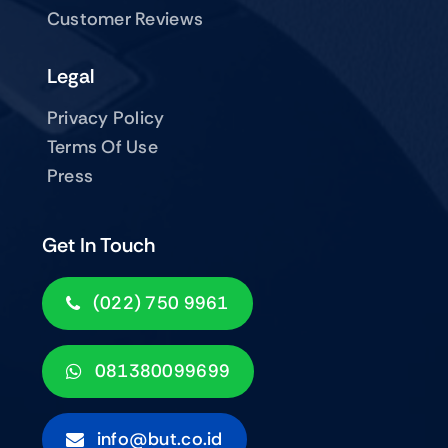
Customer Reviews
Legal
Privacy Policy
Terms Of Use
Press
Get In Touch
(022) 750 9961
081380099699
info@but.co.id