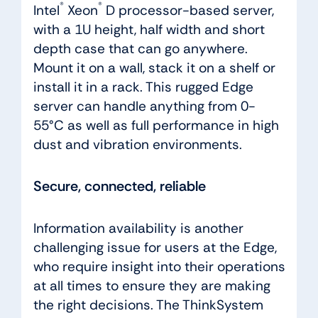
®
®
Intel
Xeon
D processor-based server,
with a 1U height, half width and short
depth case that can go anywhere.
Mount it on a wall, stack it on a shelf or
install it in a rack. This rugged Edge
server can handle anything from 0-
55°C as well as full performance in high
dust and vibration environments.
Secure, connected, reliable
Information availability is another
challenging issue for users at the Edge,
who require insight into their operations
at all times to ensure they are making
the right decisions. The ThinkSystem