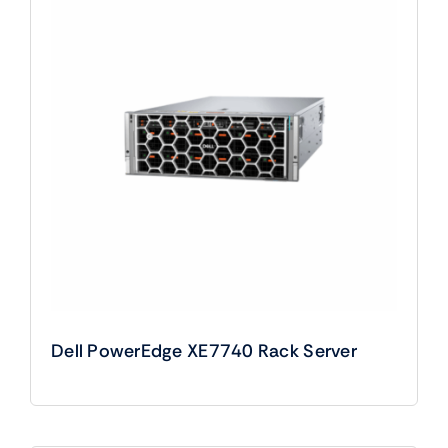
Dell PowerEdge XE7740 Rack Server