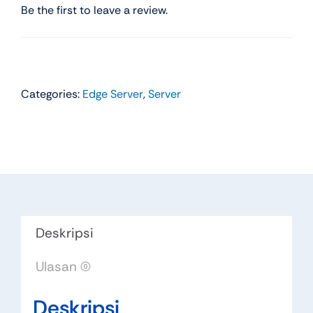
Be the first to leave a review.
Categories:
Edge Server
,
Server
Deskripsi
Ulasan (0)
Deskripsi