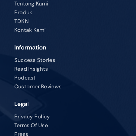
Tentang Kami
Produk
TDKN
Kontak Kami
Information
Success Stories
Read Insights
Podcast
Customer Reviews
Legal
Privacy Policy
Terms Of Use
Press