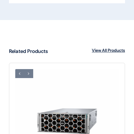
View All Products
Related Products