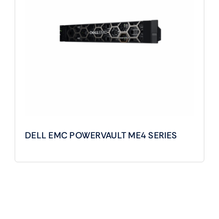
DELL EMC POWERVAULT ME4 SERIES