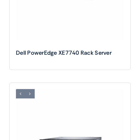
Dell PowerEdge XE7740 Rack Server