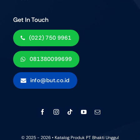
Get In Touch
(022) 750 9961
081380099699
info@but.co.id
© 2025 - 2026 • Katalog Produk PT Bhakti Unggul