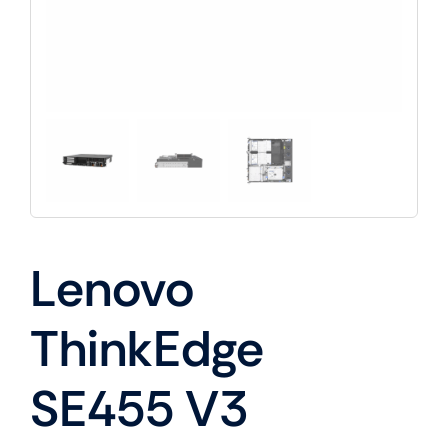
Lenovo
ThinkEdge
SE455 V3