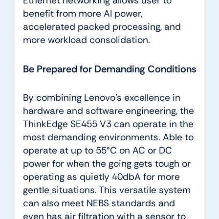
Ethernet networking allows user to
benefit from more AI power,
accelerated packed processing, and
more workload consolidation.
Be Prepared for Demanding Conditions
By combining Lenovo’s excellence in
hardware and software engineering, the
ThinkEdge SE455 V3 can operate in the
most demanding environments. Able to
operate at up to 55°C on AC or DC
power for when the going gets tough or
operating as quietly 40dbA for more
gentle situations. This versatile system
can also meet NEBS standards and
even has air filtration with a sensor to