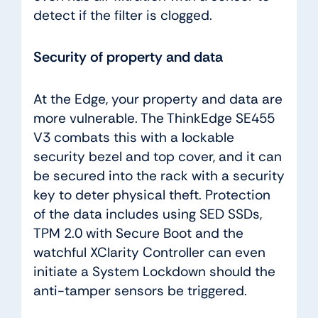
detect if the filter is clogged.
Security of property and data
At the Edge, your property and data are
more vulnerable. The ThinkEdge SE455
V3 combats this with a lockable
security bezel and top cover, and it can
be secured into the rack with a security
key to deter physical theft. Protection
of the data includes using SED SSDs,
TPM 2.0 with Secure Boot and the
watchful XClarity Controller can even
initiate a System Lockdown should the
anti-tamper sensors be triggered.