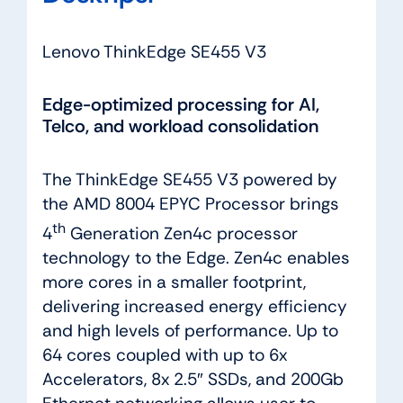
Lenovo ThinkEdge SE455 V3
Edge-optimized processing for AI,
Telco, and workload consolidation
The ThinkEdge SE455 V3 powered by
the AMD 8004 EPYC Processor brings
th
4
Generation Zen4c processor
technology to the Edge. Zen4c enables
more cores in a smaller footprint,
delivering increased energy efficiency
and high levels of performance. Up to
64 cores coupled with up to 6x
Accelerators, 8x 2.5″ SSDs, and 200Gb