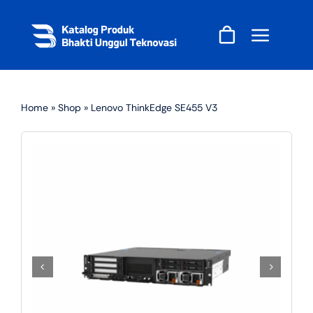
Skip
to
content
Home
»
Shop
»
Lenovo ThinkEdge SE455 V3