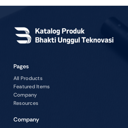
Pages
All Products
Featured Items
Company
Resources
Company