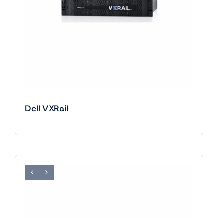
Dell VXRail