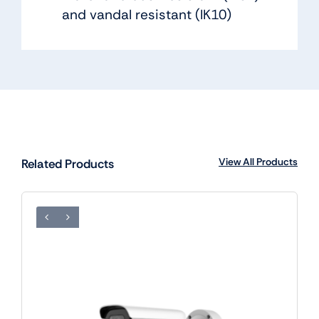
and vandal resistant (IK10)
View All Products
Related Products