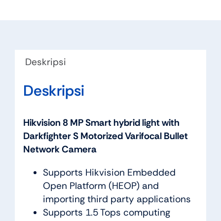
Deskripsi
Deskripsi
Hikvision 8 MP Smart hybrid light with
Darkfighter S Motorized Varifocal Bullet
Network Camera
Supports Hikvision Embedded
Open Platform (HEOP) and
importing third party applications
Supports 1.5 Tops computing