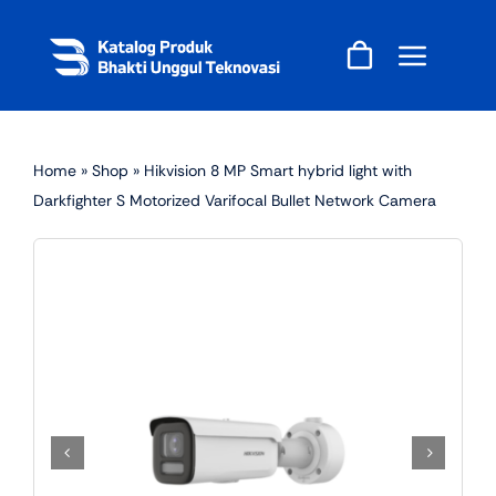
Skip
to
content
Home
»
Shop
»
Hikvision 8 MP Smart hybrid light with
Darkfighter S Motorized Varifocal Bullet Network Camera