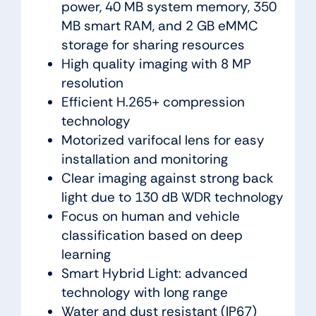
power, 40 MB system memory, 350
MB smart RAM, and 2 GB eMMC
storage for sharing resources
High quality imaging with 8 MP
resolution
Efficient H.265+ compression
technology
Motorized varifocal lens for easy
installation and monitoring
Clear imaging against strong back
light due to 130 dB WDR technology
Focus on human and vehicle
classification based on deep
learning
Smart Hybrid Light: advanced
technology with long range
Water and dust resistant (IP67)