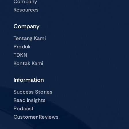
Company
Resources
Company
Tentang Kami
Produk
TDKN
Kontak Kami
Information
Success Stories
Read Insights
Podcast
Customer Reviews