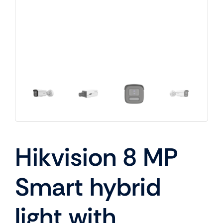
Hikvision 8 MP
Smart hybrid
light with