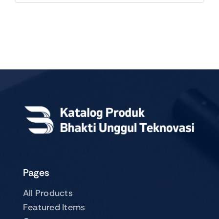
Pages
All Products
Featured Items