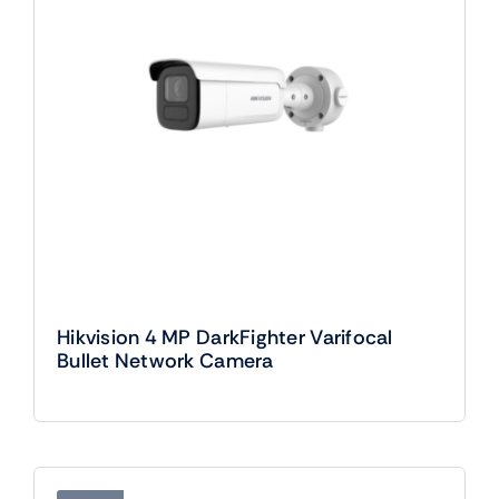
Hikvision 4 MP DarkFighter Varifocal
Bullet Network Camera