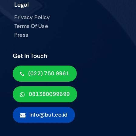
Legal
Privacy Policy
Terms Of Use
Press
Get In Touch
(022) 750 9961
081380099699
info@but.co.id