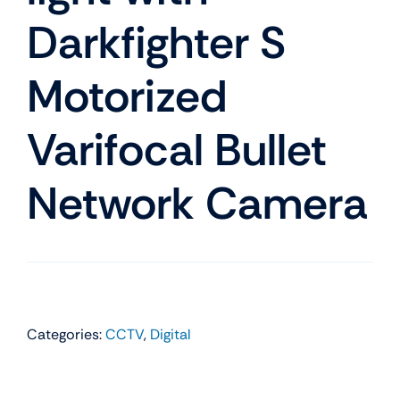
Darkfighter S
Motorized
Varifocal Bullet
Network Camera
Categories:
CCTV
,
Digital