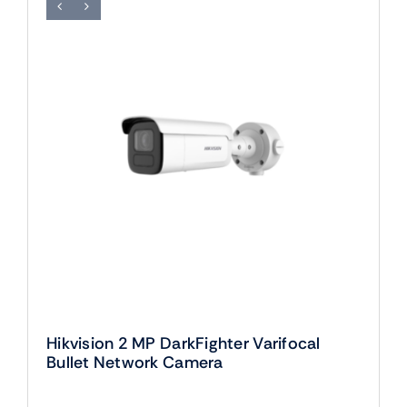
Hikvision 2 MP DarkFighter Varifocal
Bullet Network Camera