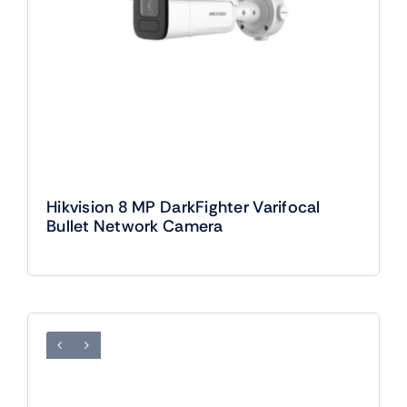
Hikvision 8 MP DarkFighter Varifocal
Bullet Network Camera