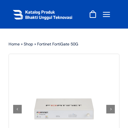
Skip
to
content
Home
»
Shop
»
Fortinet FortiGate 50G