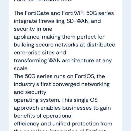
The FortiGate and FortiWiFi 50G series
integrate firewalling, SD-WAN, and
security in one
appliance, making them perfect for
building secure networks at distributed
enterprise sites and
transforming WAN architecture at any
scale.
The 50G series runs on FortiOS, the
industry’s first converged networking
and security
operating system. This single OS
approach enables businesses to gain
benefits of operational
efficiency and unified protection from