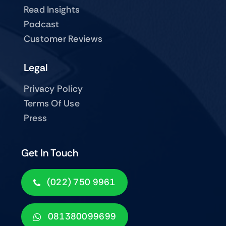
Read Insights
Podcast
Customer Reviews
Legal
Privacy Policy
Terms Of Use
Press
Get In Touch
(022) 750 9961
081380099699