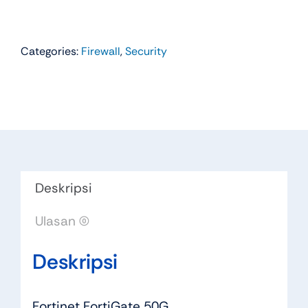
Categories:
Firewall
,
Security
Deskripsi
Ulasan (0)
Deskripsi
Fortinet FortiGate 50G