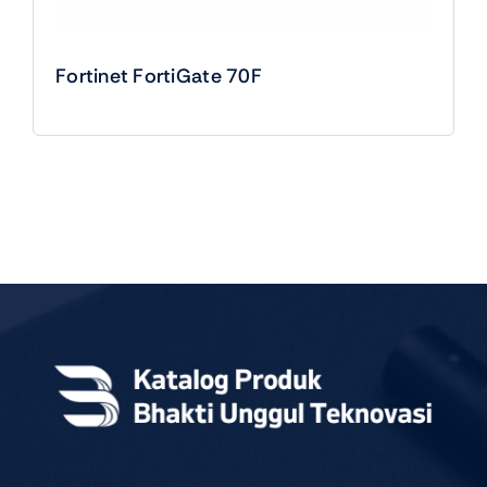
Fortinet FortiGate 70F