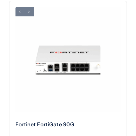
Fortinet FortiGate 90G