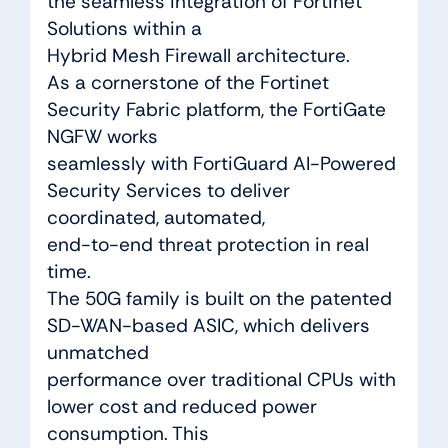
the seamless integration of Fortinet
Solutions within a
Hybrid Mesh Firewall architecture.
As a cornerstone of the Fortinet
Security Fabric platform, the FortiGate
NGFW works
seamlessly with FortiGuard AI-Powered
Security Services to deliver
coordinated, automated,
end-to-end threat protection in real
time.
The 50G family is built on the patented
SD-WAN-based ASIC, which delivers
unmatched
performance over traditional CPUs with
lower cost and reduced power
consumption. This