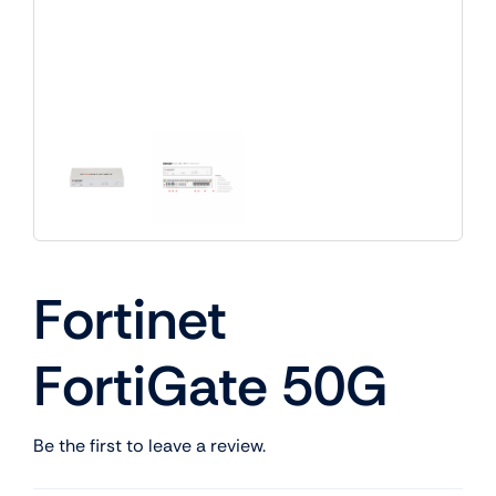
Fortinet
FortiGate 50G
Be the first to leave a review.