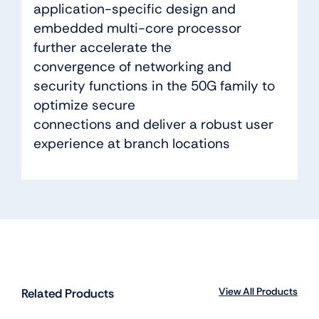
application-specific design and
embedded multi-core processor
further accelerate the
convergence of networking and
security functions in the 50G family to
optimize secure
connections and deliver a robust user
experience at branch locations
View All Products
Related Products