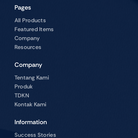
Pages
All Products
Featured Items
Company
Resources
Company
Tentang Kami
Produk
TDKN
Kontak Kami
Information
Success Stories