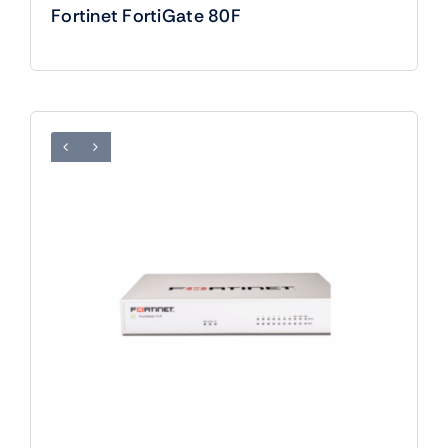
Fortinet FortiGate 80F