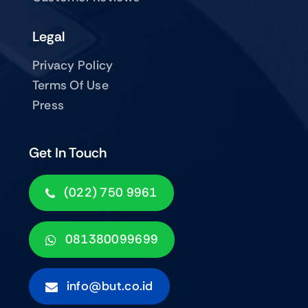
Legal
Privacy Policy
Terms Of Use
Press
Get In Touch
(022) 750 9961
081380099699
info@but.co.id