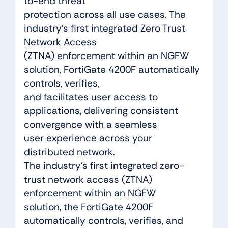
to-end threat
protection across all use cases. The
industry’s first integrated Zero Trust
Network Access
(ZTNA) enforcement within an NGFW
solution, FortiGate 4200F automatically
controls, verifies,
and facilitates user access to
applications, delivering consistent
convergence with a seamless
user experience across your
distributed network.
The industry’s first integrated zero-
trust network access (ZTNA)
enforcement within an NGFW
solution, the FortiGate 4200F
automatically controls, verifies, and