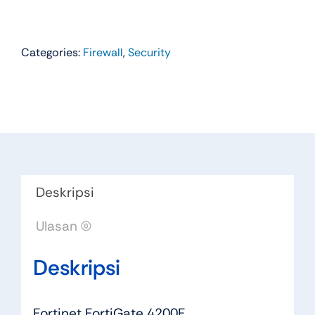
Categories:
Firewall
,
Security
Deskripsi
Ulasan (0)
Deskripsi
Fortinet FortiGate 4200F