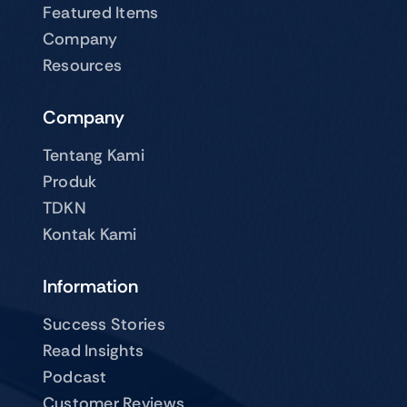
Featured Items
Company
Resources
Company
Tentang Kami
Produk
TDKN
Kontak Kami
Information
Success Stories
Read Insights
Podcast
Customer Reviews