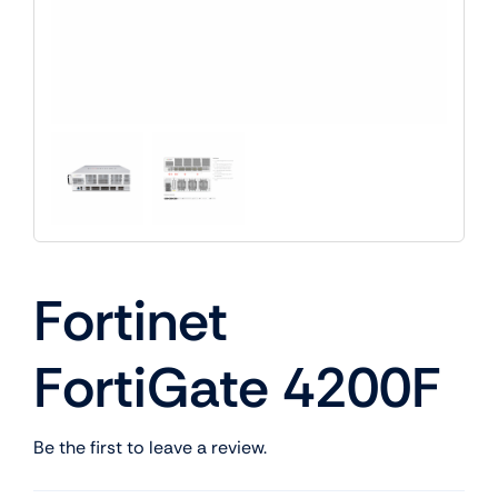
Fortinet
FortiGate 4200F
Be the first to leave a review.