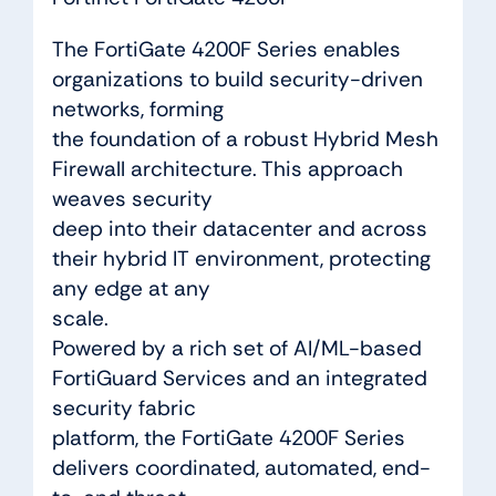
The FortiGate 4200F Series enables
organizations to build security-driven
networks, forming
the foundation of a robust Hybrid Mesh
Firewall architecture. This approach
weaves security
deep into their datacenter and across
their hybrid IT environment, protecting
any edge at any
scale.
Powered by a rich set of AI/ML-based
FortiGuard Services and an integrated
security fabric
platform, the FortiGate 4200F Series
delivers coordinated, automated, end-