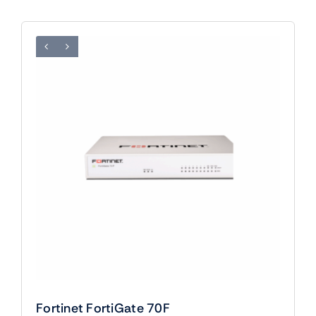
Fortinet FortiGate 70F