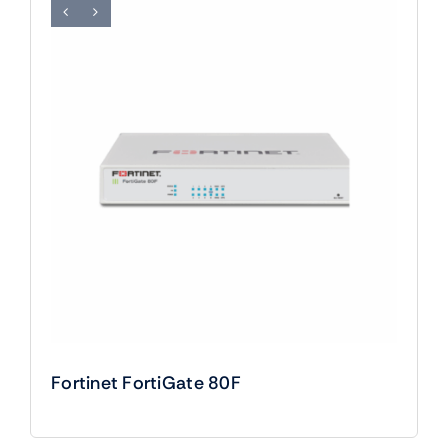
Fortinet FortiGate 80F