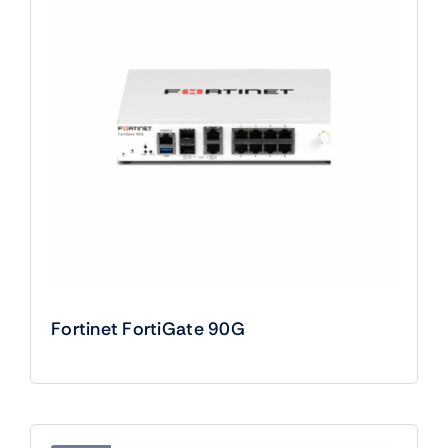
Fortinet FortiGate 90G