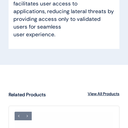
facilitates user access to
applications, reducing lateral threats by
providing access only to validated
users for seamless
user experience.
View All Products
Related Products