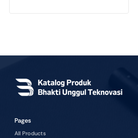
Pages
All Products