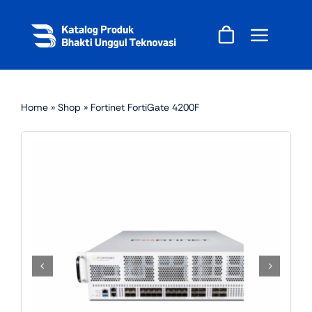
Skip
to
content
Home
»
Shop
»
Fortinet FortiGate 4200F