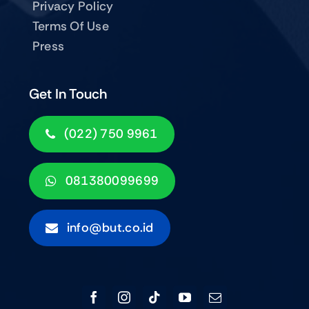
Privacy Policy
Terms Of Use
Press
Get In Touch
(022) 750 9961
081380099699
info@but.co.id