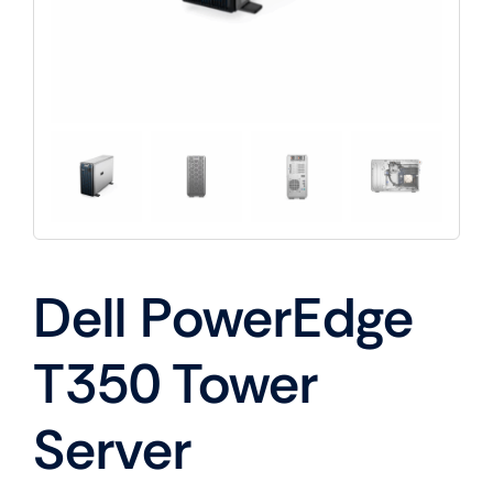
Dell PowerEdge
T350 Tower
Server