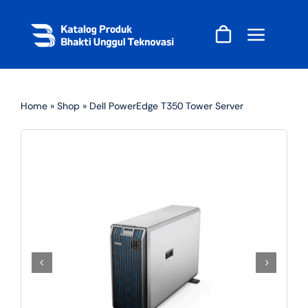
Skip
to
content
Home
»
Shop
»
Dell PowerEdge T350 Tower Server