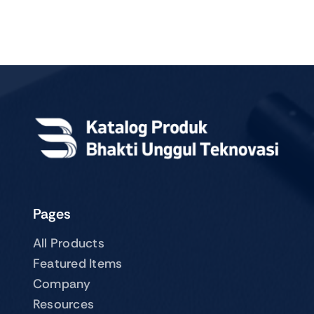
Pages
All Products
Featured Items
Company
Resources