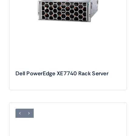
Dell PowerEdge XE7740 Rack Server