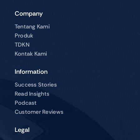
Company
Tentang Kami
Produk
TDKN
Kontak Kami
Information
Success Stories
Read Insights
Podcast
Customer Reviews
Legal