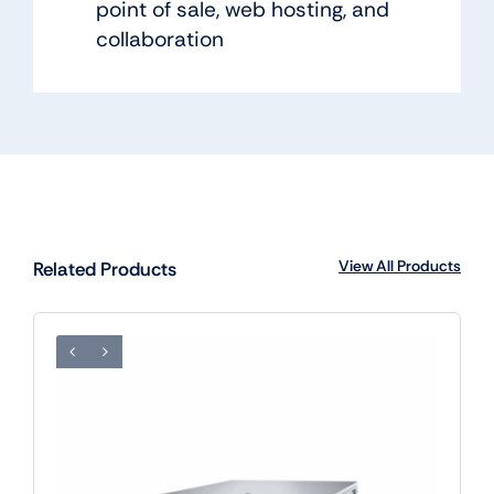
point of sale, web hosting, and
collaboration
View All Products
Related Products