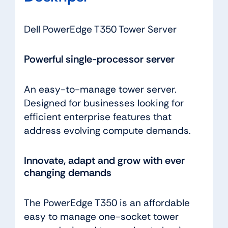
Dell PowerEdge T350 Tower Server
Powerful single-processor server
An easy-to-manage tower server.
Designed for businesses looking for
efficient enterprise features that
address evolving compute demands.
Innovate, adapt and grow with ever
changing demands
The PowerEdge T350 is an affordable
easy to manage one-socket tower