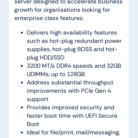
server designed to accelerate business
growth for organisations looking for
enterprise class features.
Delivers high availability features
such as hot-plug redundant power
supplies, hot-plug BOSS and hot-
plug HDD/SSD
3200 MT/s DDR4 speeds and 32GB
UDIMMs, up to 128GB
Address substantial throughput
improvements with PCIe Gen 4
support
Provides improved security and
faster boot time with UEFI Secure
Boot
Ideal for file/print, mail/messaging,