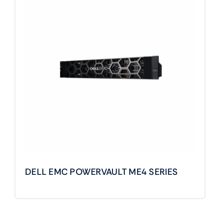
DELL EMC POWERVAULT ME4 SERIES