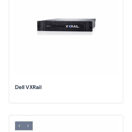
Dell VXRail