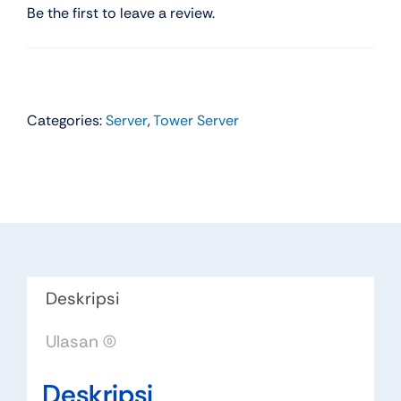
Be the first to leave a review.
Categories:
Server
,
Tower Server
Deskripsi
Ulasan (0)
Deskripsi