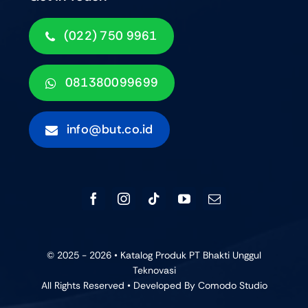
(022) 750 9961
081380099699
info@but.co.id
© 2025 - 2026 • Katalog Produk PT Bhakti Unggul
Teknovasi
All Rights Reserved • Developed By
Comodo Studio