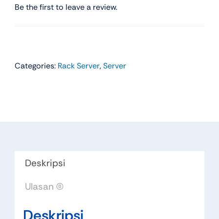
Be the first to leave a review.
Categories:
Rack Server
,
Server
Deskripsi
Ulasan (0)
Deskripsi