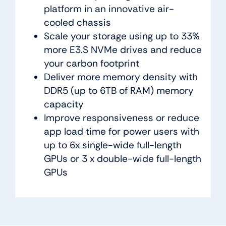
platform in an innovative air-
cooled chassis
Scale your storage using up to 33%
more E3.S NVMe drives and reduce
your carbon footprint
Deliver more memory density with
DDR5 (up to 6TB of RAM) memory
capacity
Improve responsiveness or reduce
app load time for power users with
up to 6x single-wide full-length
GPUs or 3 x double-wide full-length
GPUs