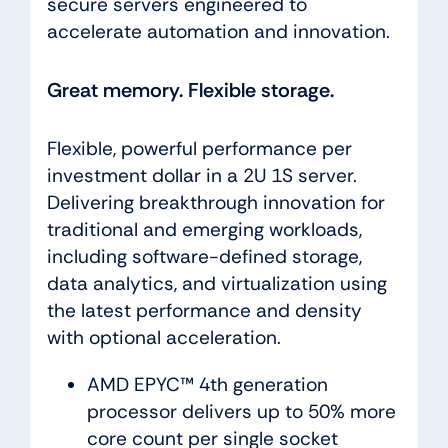
secure servers engineered to
accelerate automation and innovation.
Great memory. Flexible storage.
Flexible, powerful performance per
investment dollar in a 2U 1S server.
Delivering breakthrough innovation for
traditional and emerging workloads,
including software-defined storage,
data analytics, and virtualization using
the latest performance and density
with optional acceleration.
AMD EPYC™ 4th generation
processor delivers up to 50% more
core count per single socket