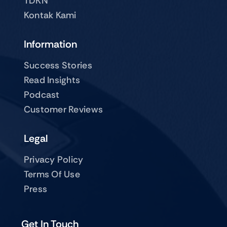
TDKN
Kontak Kami
Information
Success Stories
Read Insights
Podcast
Customer Reviews
Legal
Privacy Policy
Terms Of Use
Press
Get In Touch