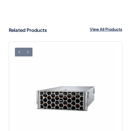
View All Products
Related Products