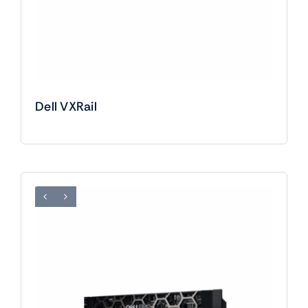
Dell VXRail