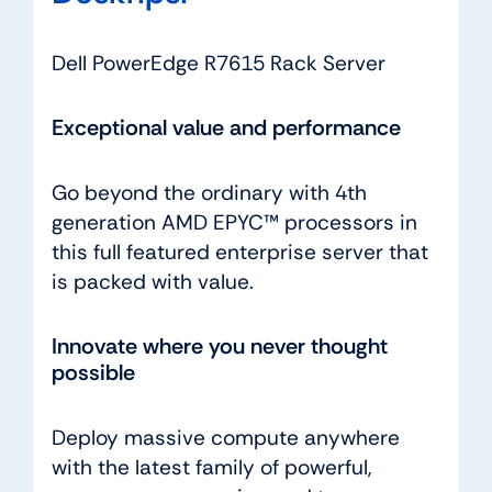
Dell PowerEdge R7615 Rack Server
Exceptional value and performance
Go beyond the ordinary with 4th
generation AMD EPYC™ processors in
this full featured enterprise server that
is packed with value.
Innovate where you never thought
possible
Deploy massive compute anywhere
with the latest family of powerful,