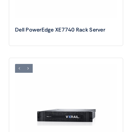
Dell PowerEdge XE7740 Rack Server