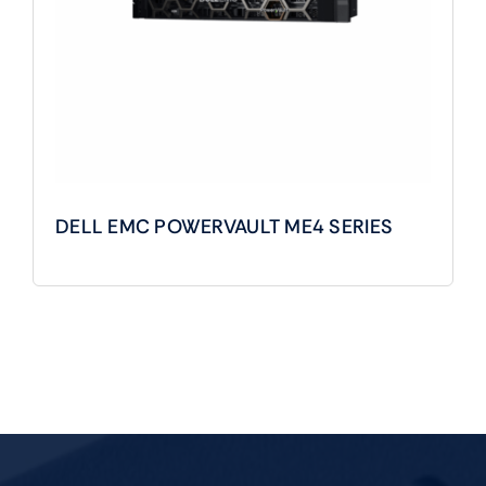
DELL EMC POWERVAULT ME4 SERIES