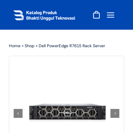
Skip
to
content
Home
»
Shop
»
Dell PowerEdge R7615 Rack Server