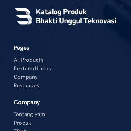
Pages
All Products
Featured Items
Company
Resources
Company
Tentang Kami
Produk