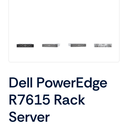
Dell PowerEdge
R7615 Rack
Server