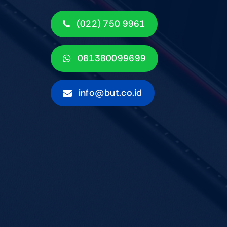
(022) 750 9961
081380099699
info@but.co.id