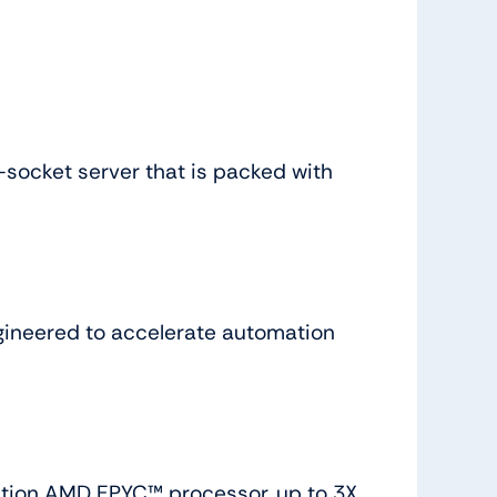
socket server that is packed with
gineered to accelerate automation
ation AMD EPYC™ processor, up to 3X