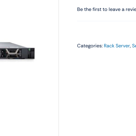
Audio
Shop Laptops
Be the first to leave a revi
ones
Gaming Laptops
s
Ultrabooks
Categories:
Rack Server
,
S