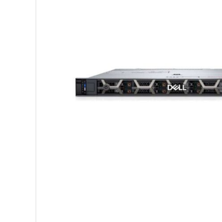
Shop Accesories
Shop 
Watches
Headph
Fitness
Speaker