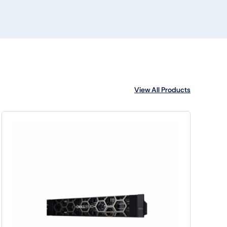
View All Products