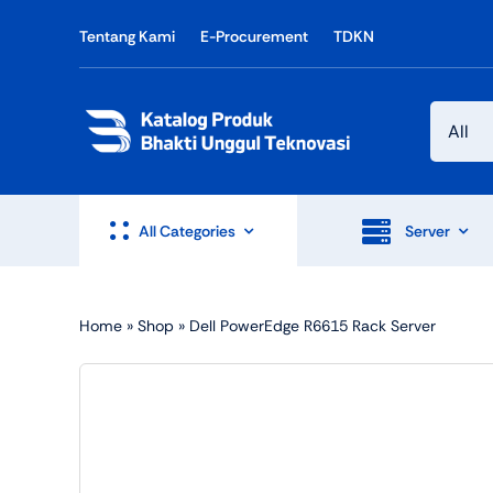
Skip
Tentang Kami
E-Procurement
TDKN
to
content
All Categories
Server
Home
»
Shop
»
Dell PowerEdge R6615 Rack Server