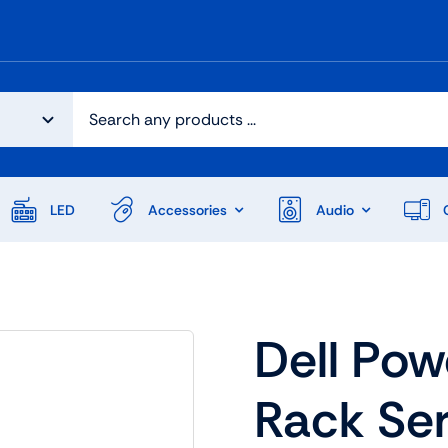
LED
Accessories
Audio
Dell Po
Rack Se