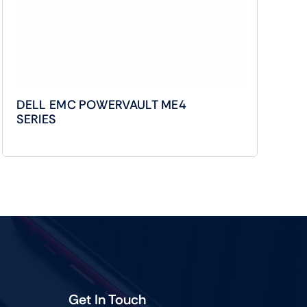
DELL EMC POWERVAULT ME4
SERIES
Get In Touch