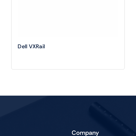
Dell VXRail
Company