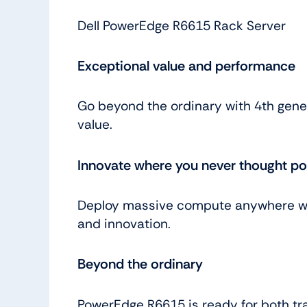
Dell PowerEdge R6615 Rack Server
Exceptional value and performance
Go beyond the ordinary with 4th gene
value.
Innovate where you never thought po
Deploy massive compute anywhere with
and innovation.
Beyond the ordinary
PowerEdge R6615 is ready for both tr