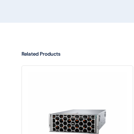
Related Products