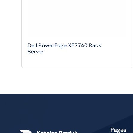
Dell PowerEdge XE7740 Rack
Server
Pages