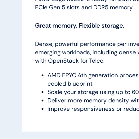
PCIe Gen 5 slots and DDR5 memory.
Great memory. Flexible storage.
Dense, powerful performance per inves
emerging workloads, including dense vi
with OpenStack for Telco.
AMD EPYC 4th generation processo
cooled blueprint
Scale your storage using up to 
Deliver more memory density wi
Improve responsiveness or reduce