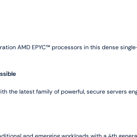
ration AMD EPYC™ processors in this dense single-
ssible
 the latest family of powerful, secure servers en
aditional and emerging workloads with a 4th gener