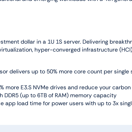
tment dollar in a 1U 1S server. Delivering breakthr
rtualization, hyper-converged infrastructure (HCI),
r delivers up to 50% more core count per single so
60% more E3.S NVMe drives and reduce your carbon 
th DDR5 (up to 6TB of RAM) memory capacity
 app load time for power users with up to 3x singl