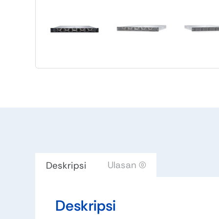
Ulasan (0)
Deskripsi
Deskripsi