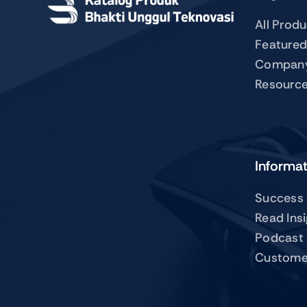
All Prod
Featured
Compan
Resourc
Informa
Success 
Read Ins
Podcast
Custome