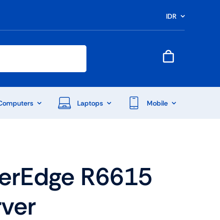
IDR
Computers
Laptops
Mobile
werEdge R6615
rver
End Of Season Sale