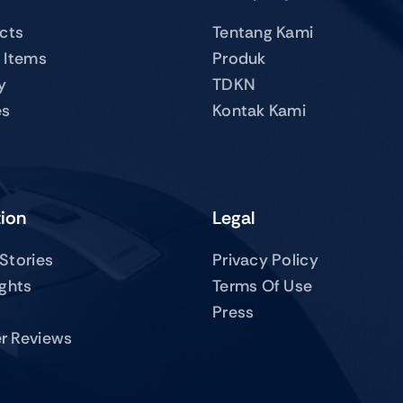
ucts
Tentang Kami
 Items
Produk
y
TDKN
es
Kontak Kami
tion
Legal
Stories
Privacy Policy
ights
Terms Of Use
Press
r Reviews