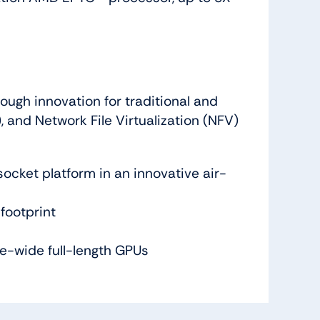
ough innovation for traditional and
 and Network File Virtualization (NFV)
cket platform in an innovative air-
footprint
e-wide full-length GPUs